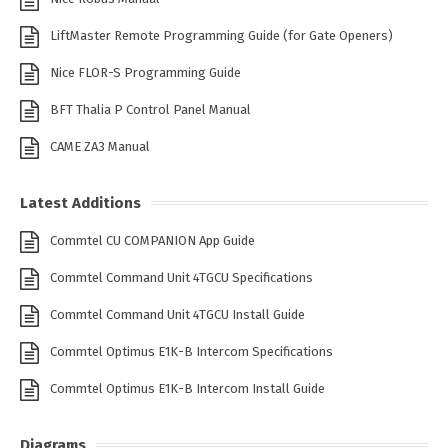
LiftMaster Remote Programming Guide (for Gate Openers)
Nice FLOR-S Programming Guide
BFT Thalia P Control Panel Manual
CAME ZA3 Manual
Latest Additions
Commtel CU COMPANION App Guide
Commtel Command Unit 4TGCU Specifications
Commtel Command Unit 4TGCU Install Guide
Commtel Optimus E1K-B Intercom Specifications
Commtel Optimus E1K-B Intercom Install Guide
Diagrams