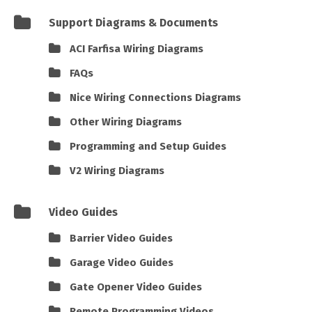
Support Diagrams & Documents
ACI Farfisa Wiring Diagrams
FAQs
Nice Wiring Connections Diagrams
Other Wiring Diagrams
Programming and Setup Guides
V2 Wiring Diagrams
Video Guides
Barrier Video Guides
Garage Video Guides
Gate Opener Video Guides
Remote Programming Videos