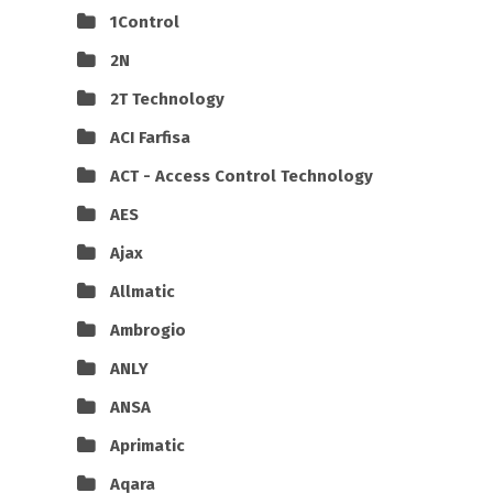
1Control
2N
2T Technology
ACI Farfisa
ACT - Access Control Technology
AES
Ajax
Allmatic
Ambrogio
ANLY
ANSA
Aprimatic
Aqara