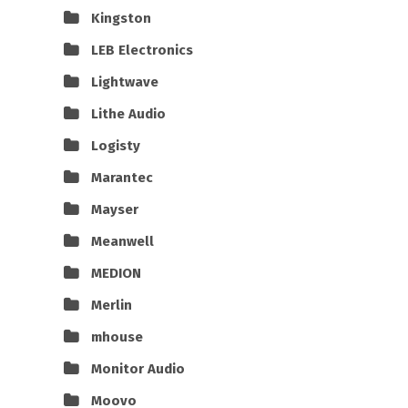
Kingston
LEB Electronics
Lightwave
Lithe Audio
Logisty
Marantec
Mayser
Meanwell
MEDION
Merlin
mhouse
Monitor Audio
Moovo