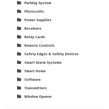
Parking System
Photocells
Power Supplies
Receivers
Relay Cards
Remote Controls
Safety Edges & Safety Devices
Smart Alarm Systems
Smart Home
Software
Transmitters
Window Opener