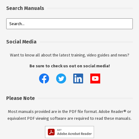
Search Manuals
Social Media
Want to know all about the latest training, video guides and news?
Be sure to check us out on social media!
Please Note
Most manuals provided are in the PDF file format. Adobe Reader® or
equivalent PDF viewing software are required to read these manuals.