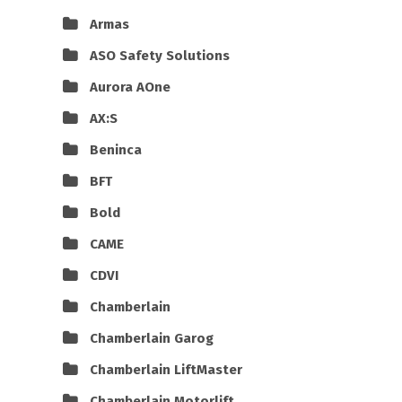
Armas
ASO Safety Solutions
Aurora AOne
AX:S
Beninca
BFT
Bold
CAME
CDVI
Chamberlain
Chamberlain Garog
Chamberlain LiftMaster
Chamberlain Motorlift