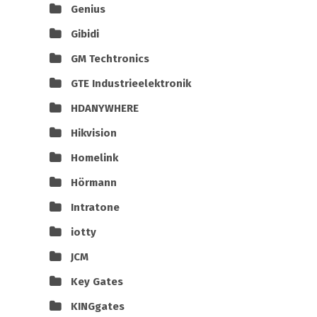
Genius
Gibidi
GM Techtronics
GTE Industrieelektronik
HDANYWHERE
Hikvision
Homelink
Hörmann
Intratone
iotty
JCM
Key Gates
KINGgates