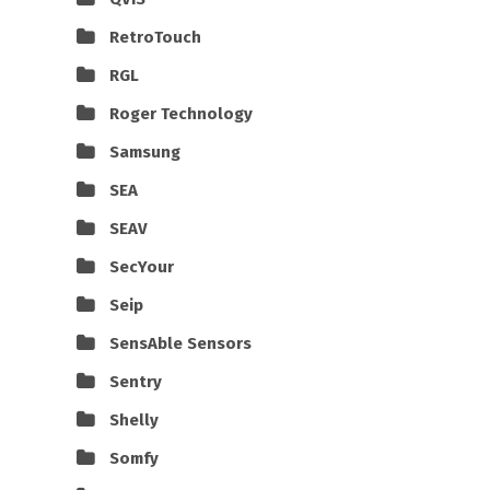
RetroTouch
RGL
Roger Technology
Samsung
SEA
SEAV
SecYour
Seip
SensAble Sensors
Sentry
Shelly
Somfy