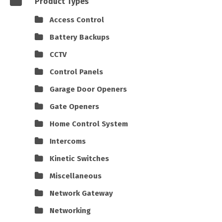
Product Types
Access Control
Battery Backups
CCTV
Control Panels
Garage Door Openers
Gate Openers
Home Control System
Intercoms
Kinetic Switches
Miscellaneous
Network Gateway
Networking