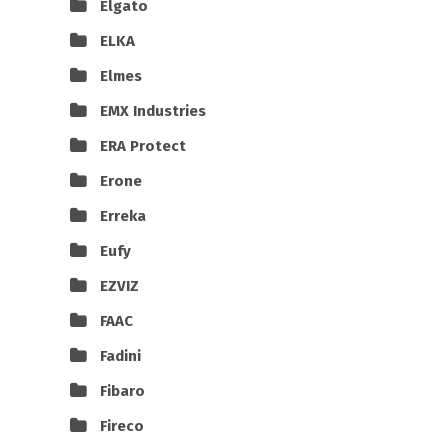
Elgato
ELKA
Elmes
EMX Industries
ERA Protect
Erone
Erreka
Eufy
EZVIZ
FAAC
Fadini
Fibaro
Fireco