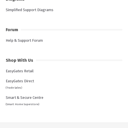
Simplified Support Diagrams
Forum
Help & Support Forum
Shop With Us
EasyGates Retail
EasyGates Direct
(Trade Sales)
Smart & Secure Centre
(Smart Home Superstore)