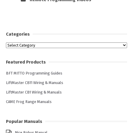
Categories
Categories
Featured Products
BFT MITTO Programming Guides
LiftMaster CB11 Wiring & Manuals
LiftMaster CB1 Wiring & Manuals
CAME Frog Range Manuals
Popular Manuals
Nice Robus Manual