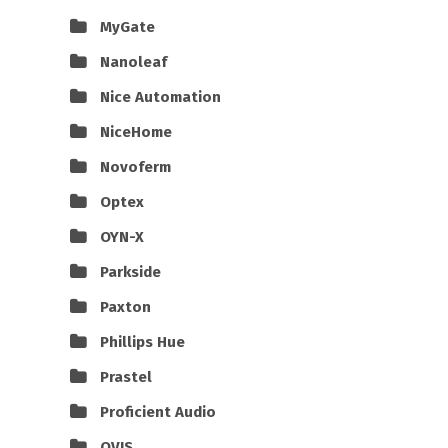
MyGate
Nanoleaf
Nice Automation
NiceHome
Novoferm
Optex
OYN-X
Parkside
Paxton
Phillips Hue
Prastel
Proficient Audio
QVIS