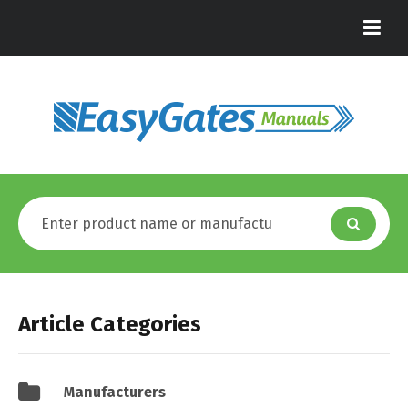
Article Categories
Manufacturers