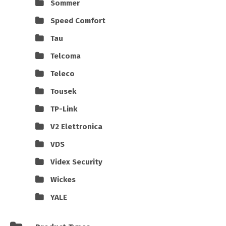
Sommer
Speed Comfort
Tau
Telcoma
Teleco
Tousek
TP-Link
V2 Elettronica
VDS
Videx Security
Wickes
YALE