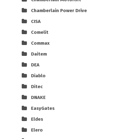
Chamberlain Power Drive
CISA
Comelit
Commax
Daitem
DEA
Diablo
Ditec
DNAKE
EasyGates
Eldes
Elero