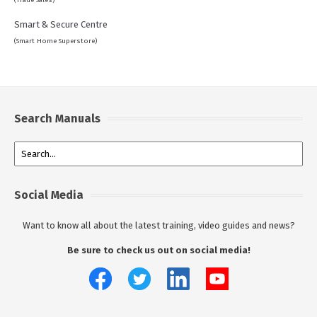
(Trade Sales)
Smart & Secure Centre
(Smart Home Superstore)
Search Manuals
Social Media
Want to know all about the latest training, video guides and news?
Be sure to check us out on social media!