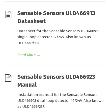
Sensable Sensors ULD466913
Datasheet
Datasheet for the Sensable Sensors ULD466913
single loop detector 12/24V. Also known as
ULD4669/13F.
Read More
→
Sensable Sensors ULD466923
Manual
Installation manual for the Sensable Sensors
ULD466923 dual loop detector 12/24V. Also known
as ULD4669/23F.