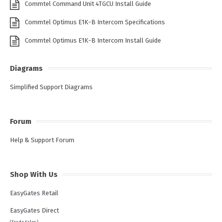
Commtel Command Unit 4TGCU Install Guide
Commtel Optimus E1K-B Intercom Specifications
Commtel Optimus E1K-B Intercom Install Guide
Diagrams
Simplified Support Diagrams
Forum
Help & Support Forum
Shop With Us
EasyGates Retail
EasyGates Direct