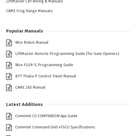
LiftMaster CB1 Wiring & Manuals
CAME Frog Range Manuals
Popular Manuals
Nice Robus Manual
LiftMaster Remote Programming Guide (for Gate Openers)
Nice FLOR-S Programming Guide
BFT Thalia P Control Panel Manual
CAME ZA3 Manual
Latest Additions
Commtel CU COMPANION App Guide
Commtel Command Unit 4TGCU Specifications