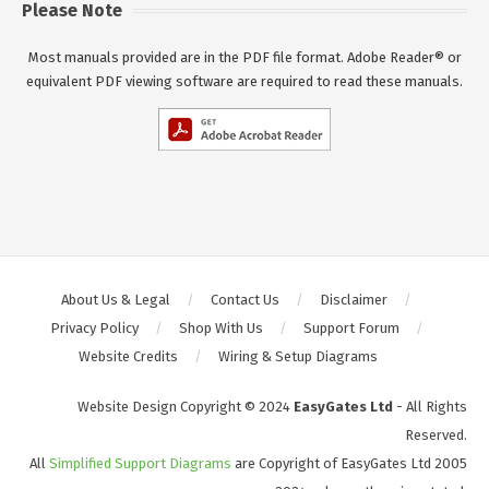
Please Note
Most manuals provided are in the PDF file format. Adobe Reader® or
equivalent PDF viewing software are required to read these manuals.
About Us & Legal
Contact Us
Disclaimer
Privacy Policy
Shop With Us
Support Forum
Website Credits
Wiring & Setup Diagrams
Website Design Copyright © 2024
EasyGates Ltd
- All Rights
Reserved.
All
Simplified Support Diagrams
are Copyright of EasyGates Ltd 2005