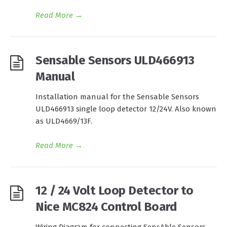
Read More
→
Sensable Sensors ULD466913
Manual
Installation manual for the Sensable Sensors
ULD466913 single loop detector 12/24V. Also known
as ULD4669/13F.
Read More
→
12 / 24 Volt Loop Detector to
Nice MC824 Control Board