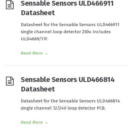
Sensable Sensors ULD466911
Datasheet
Datasheet for the Sensable Sensors ULD466911
single channel loop detector 230v. Includes
ULD4669/11F.
Read More
→
Sensable Sensors ULD466814
Datasheet
Datasheet for the Sensable Sensors ULD466814
single channel 12/24V loop detector PCB.
Read More
→