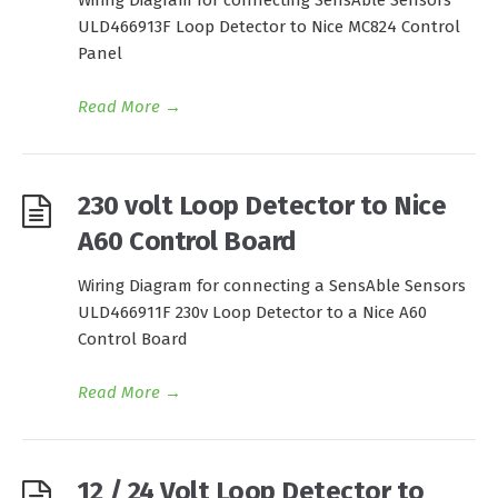
Wiring Diagram for connecting SensAble Sensors
ULD466913F Loop Detector to Nice MC824 Control
Panel
Read More
→
230 volt Loop Detector to Nice
A60 Control Board
Wiring Diagram for connecting a SensAble Sensors
ULD466911F 230v Loop Detector to a Nice A60
Control Board
Read More
→
12 / 24 Volt Loop Detector to