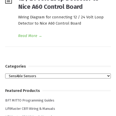
Nice A60 Control Board
Wiring Diagram for connecting 12 / 24 Volt Loop
Detector to Nice A60 Control Board
Read More
→
Categories
Categories
Featured Products
BFT MITTO Programming Guides
LiftMaster CB11 Wiring & Manuals