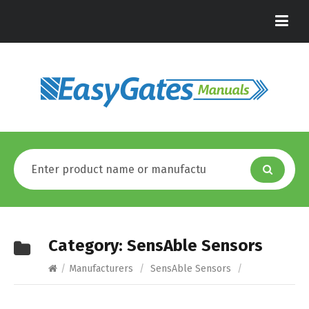
Category:
SensAble Sensors
/
Manufacturers
/
SensAble Sensors
/