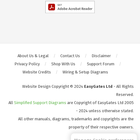
About Us & Legal
Contact Us
Disclaimer
Privacy Policy
Shop With Us
Support Forum
Website Credits
Wiring & Setup Diagrams
Website Design Copyright © 2024
EasyGates Ltd
- All Rights
Reserved.
All
Simplified Support Diagrams
are Copyright of EasyGates Ltd 2005
- 2024 unless otherwise stated.
All other manuals, diagrams, trademarks and copyrights are the
property of their respective owners.
S2