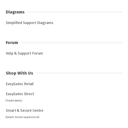
Diagrams
Simplified Support Diagrams
Forum
Help & Support Forum
Shop With Us
EasyGates Retail
EasyGates Direct
(Trade Sales)
Smart & Secure Centre
(Smart Home Superstore)