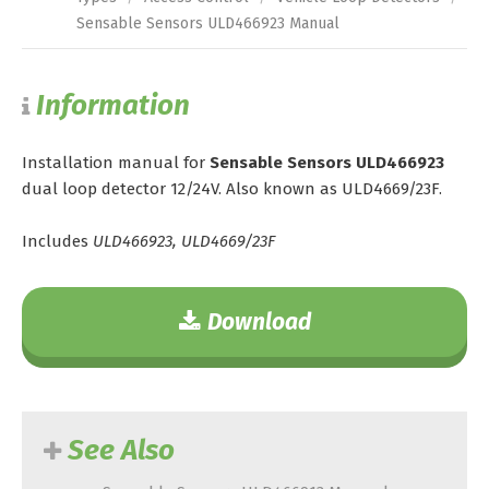
Sensable Sensors ULD466923 Manual
Information
Installation manual for
Sensable Sensors ULD466923
dual loop detector 12/24V. Also known as ULD4669/23F.
Includes
ULD466923, ULD4669/23F
Download
See Also