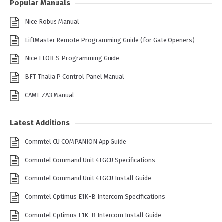
Popular Manuals
Nice Robus Manual
LiftMaster Remote Programming Guide (for Gate Openers)
Nice FLOR-S Programming Guide
BFT Thalia P Control Panel Manual
CAME ZA3 Manual
Latest Additions
Commtel CU COMPANION App Guide
Commtel Command Unit 4TGCU Specifications
Commtel Command Unit 4TGCU Install Guide
Commtel Optimus E1K-B Intercom Specifications
Commtel Optimus E1K-B Intercom Install Guide