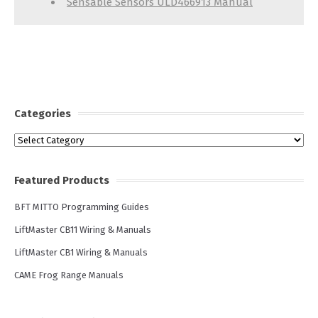
Sensable Sensors ULD466913 Manual
Categories
Categories
Featured Products
BFT MITTO Programming Guides
LiftMaster CB11 Wiring & Manuals
LiftMaster CB1 Wiring & Manuals
CAME Frog Range Manuals