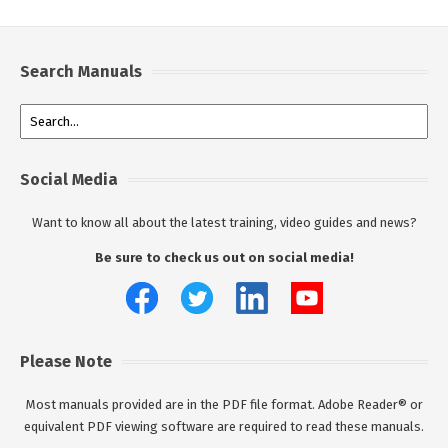
Search Manuals
Social Media
Want to know all about the latest training, video guides and news?
Be sure to check us out on social media!
Please Note
Most manuals provided are in the PDF file format. Adobe Reader® or
equivalent PDF viewing software are required to read these manuals.