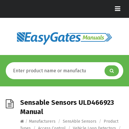
Sensable Sensors ULD466923
Manual
/
Manufacturers
/
SensAble Sensors
/
Product
Types
/
Access Control
/
Vehicle Loop Detectors
/