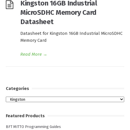
Kingston 16GB Industrial
MicroSDHC Memory Card
Datasheet
Datasheet for Kingston 16GB Industrial MicroSDHC
Memory Card
Read More
→
Categories
Categories
Featured Products
BFT MITTO Programming Guides