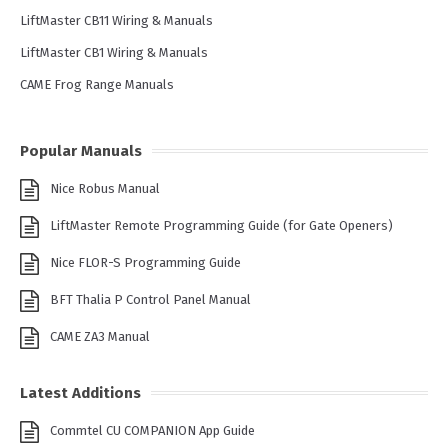
LiftMaster CB11 Wiring & Manuals
LiftMaster CB1 Wiring & Manuals
CAME Frog Range Manuals
Popular Manuals
Nice Robus Manual
LiftMaster Remote Programming Guide (for Gate Openers)
Nice FLOR-S Programming Guide
BFT Thalia P Control Panel Manual
CAME ZA3 Manual
Latest Additions
Commtel CU COMPANION App Guide