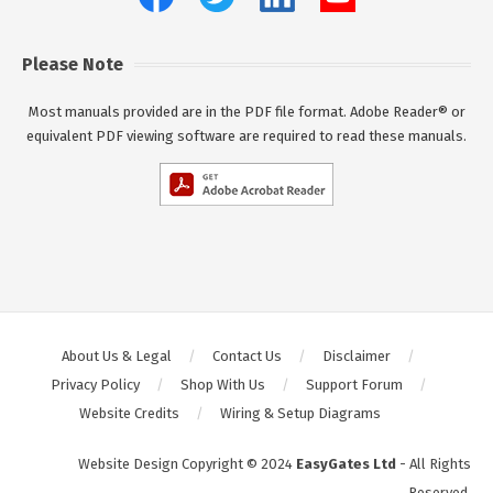
Please Note
Most manuals provided are in the PDF file format. Adobe Reader® or
equivalent PDF viewing software are required to read these manuals.
About Us & Legal
Contact Us
Disclaimer
Privacy Policy
Shop With Us
Support Forum
Website Credits
Wiring & Setup Diagrams
Website Design Copyright © 2024
EasyGates Ltd
- All Rights
Reserved.