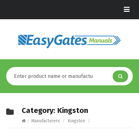
Category:
Kingston
/
Manufacturers
/
Kingston
/