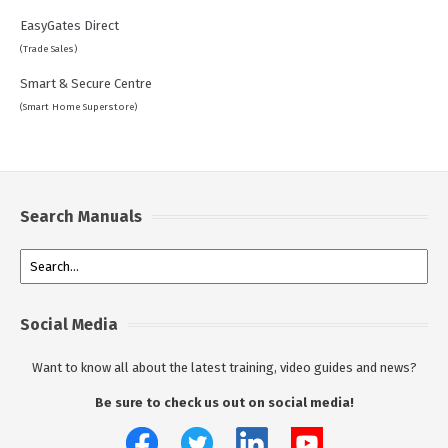
EasyGates Direct
(Trade Sales)
Smart & Secure Centre
(Smart Home Superstore)
Search Manuals
Social Media
Want to know all about the latest training, video guides and news?
Be sure to check us out on social media!