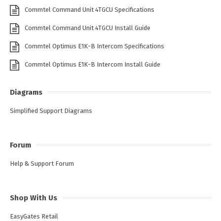
Commtel Command Unit 4TGCU Specifications
Commtel Command Unit 4TGCU Install Guide
Commtel Optimus E1K-B Intercom Specifications
Commtel Optimus E1K-B Intercom Install Guide
Diagrams
Simplified Support Diagrams
Forum
Help & Support Forum
Shop With Us
EasyGates Retail