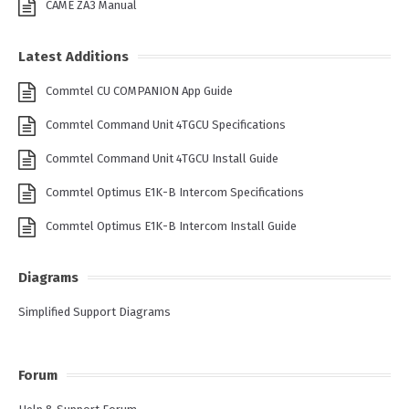
CAME ZA3 Manual
Latest Additions
Commtel CU COMPANION App Guide
Commtel Command Unit 4TGCU Specifications
Commtel Command Unit 4TGCU Install Guide
Commtel Optimus E1K-B Intercom Specifications
Commtel Optimus E1K-B Intercom Install Guide
Diagrams
Simplified Support Diagrams
Forum