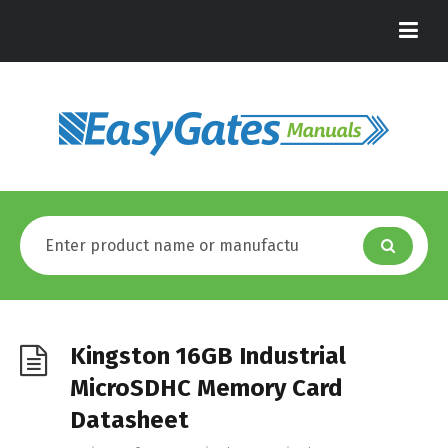
Kingston 16GB Industrial
MicroSDHC Memory Card
Datasheet