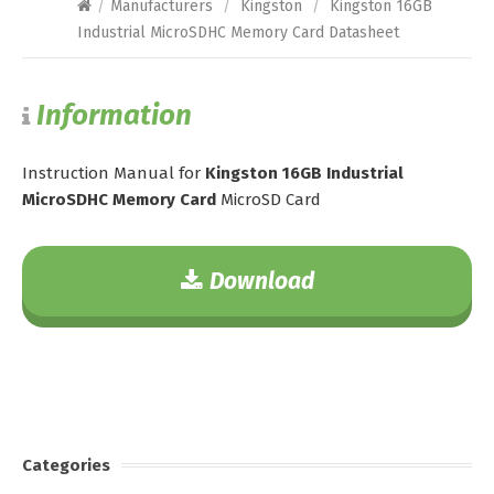
/
Manufacturers
/
Kingston
/
Kingston 16GB
Industrial MicroSDHC Memory Card Datasheet
Information
Instruction Manual for
Kingston 16GB Industrial
MicroSDHC Memory Card
MicroSD Card
Download
Categories