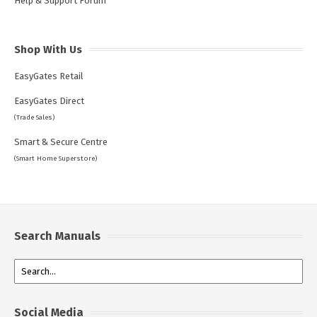
Help & Support Forum
Shop With Us
EasyGates Retail
EasyGates Direct
(Trade Sales)
Smart & Secure Centre
(Smart Home Superstore)
Search Manuals
Social Media