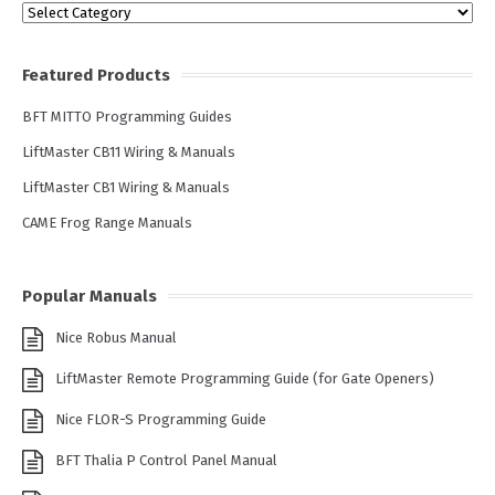
Categories
Featured Products
BFT MITTO Programming Guides
LiftMaster CB11 Wiring & Manuals
LiftMaster CB1 Wiring & Manuals
CAME Frog Range Manuals
Popular Manuals
Nice Robus Manual
LiftMaster Remote Programming Guide (for Gate Openers)
Nice FLOR-S Programming Guide
BFT Thalia P Control Panel Manual