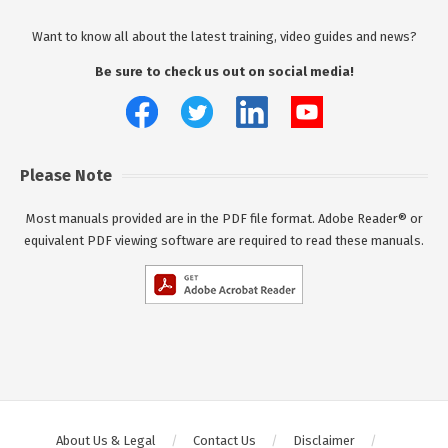
Want to know all about the latest training, video guides and news?
Be sure to check us out on social media!
Please Note
Most manuals provided are in the PDF file format. Adobe Reader® or
equivalent PDF viewing software are required to read these manuals.
About Us & Legal
Contact Us
Disclaimer