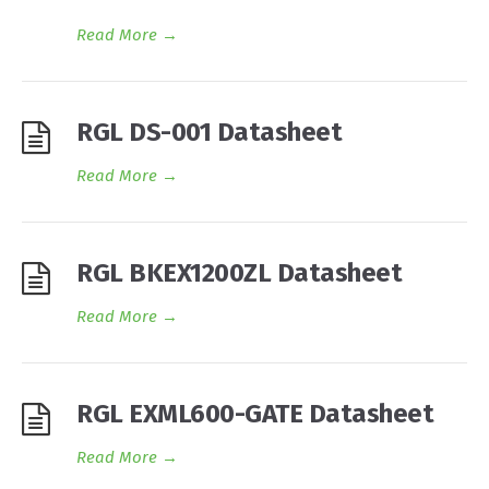
Read More
→
RGL DS-001 Datasheet
Read More
→
RGL BKEX1200ZL Datasheet
Read More
→
RGL EXML600-GATE Datasheet
Read More
→