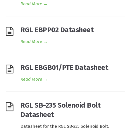
Read More
→
RGL EBPP02 Datasheet
Read More
→
RGL EBGB01/PTE Datasheet
Read More
→
RGL SB-235 Solenoid Bolt
Datasheet
Datasheet for the RGL SB-235 Solenoid Bolt.