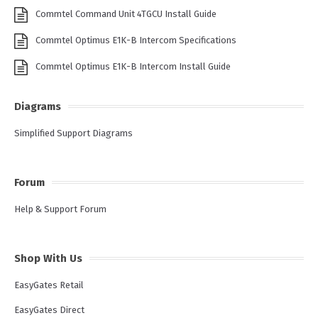
Commtel Command Unit 4TGCU Install Guide
Commtel Optimus E1K-B Intercom Specifications
Commtel Optimus E1K-B Intercom Install Guide
Diagrams
Simplified Support Diagrams
Forum
Help & Support Forum
Shop With Us
EasyGates Retail
EasyGates Direct