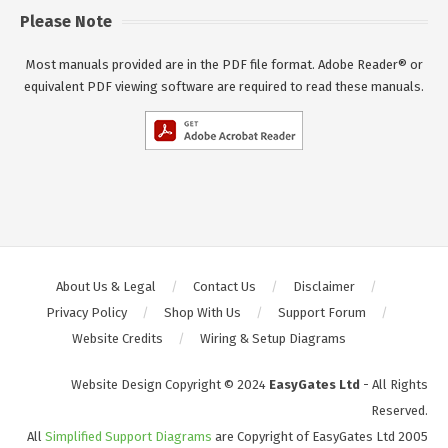
Please Note
Most manuals provided are in the PDF file format. Adobe Reader® or
equivalent PDF viewing software are required to read these manuals.
About Us & Legal
Contact Us
Disclaimer
Privacy Policy
Shop With Us
Support Forum
Website Credits
Wiring & Setup Diagrams
Website Design Copyright © 2024
EasyGates Ltd
- All Rights
Reserved.
All
Simplified Support Diagrams
are Copyright of EasyGates Ltd 2005