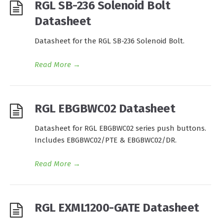
RGL SB-236 Solenoid Bolt
Datasheet
Datasheet for the RGL SB-236 Solenoid Bolt.
Read More
→
RGL EBGBWC02 Datasheet
Datasheet for RGL EBGBWC02 series push buttons.
Includes EBGBWC02/PTE & EBGBWC02/DR.
Read More
→
RGL EXML1200-GATE Datasheet