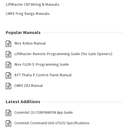
LiftMaster CB1 Wiring & Manuals
CAME Frog Range Manuals
Popular Manuals
Nice Robus Manual
LiftMaster Remote Programming Guide (for Gate Openers)
Nice FLOR-S Programming Guide
BFT Thalia P Control Panel Manual
CAME ZA3 Manual
Latest Additions
Commtel CU COMPANION App Guide
Commtel Command Unit 4TGCU Specifications