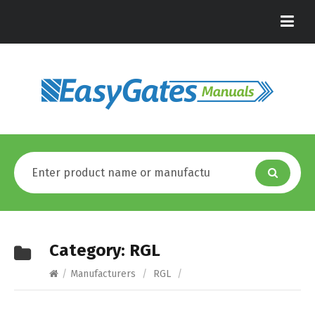
Category:
RGL
/
Manufacturers
/
RGL
/