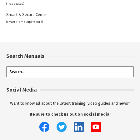
(Trade Sales)
Smart & Secure Centre
(Smart Home Superstore)
Search Manuals
Social Media
Want to know all about the latest training, video guides and news?
Be sure to check us out on social media!