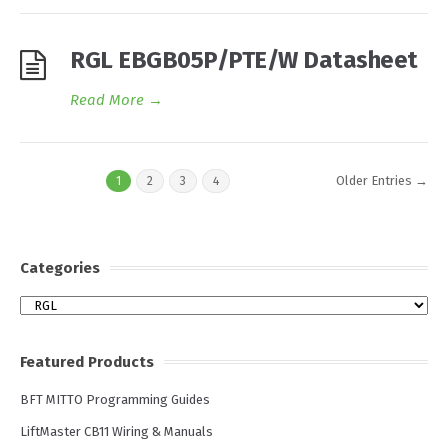
RGL EBGB05P/PTE/W Datasheet
Read More
→
Older Entries →
1
2
3
4
Categories
Categories
Featured Products
BFT MITTO Programming Guides
LiftMaster CB11 Wiring & Manuals