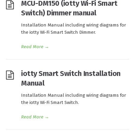
MCU-DM150 (iotty Wi-Fi Smart
Switch) Dimmer manual
Installation Manual including wiring diagrams for
the iotty Wi-Fi Smart Switch Dimmer.
Read More
→
iotty Smart Switch Installation
Manual
Installation Manual including wiring diagrams for
the iotty Wi-Fi Smart Switch.
Read More
→