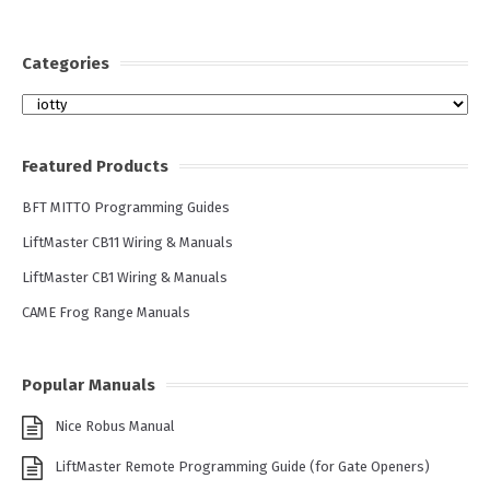
Categories
Categories
Featured Products
BFT MITTO Programming Guides
LiftMaster CB11 Wiring & Manuals
LiftMaster CB1 Wiring & Manuals
CAME Frog Range Manuals
Popular Manuals
Nice Robus Manual
LiftMaster Remote Programming Guide (for Gate Openers)