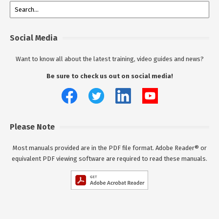
Social Media
Want to know all about the latest training, video guides and news?
Be sure to check us out on social media!
Please Note
Most manuals provided are in the PDF file format. Adobe Reader® or
equivalent PDF viewing software are required to read these manuals.