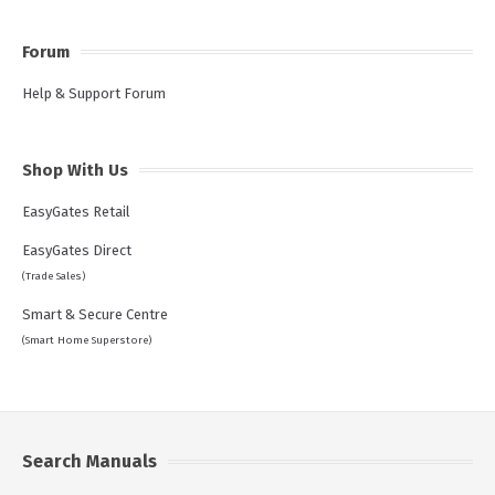
Forum
Help & Support Forum
Shop With Us
EasyGates Retail
EasyGates Direct
(Trade Sales)
Smart & Secure Centre
(Smart Home Superstore)
Search Manuals