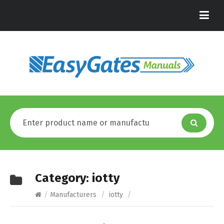
Category:
iotty
/
Manufacturers
/
iotty
/