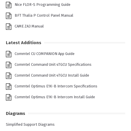
Nice FLOR-S Programming Guide
BFT Thalia P Control Panel Manual
CAME ZA3 Manual
Latest Additions
Commtel CU COMPANION App Guide
Commtel Command Unit 4TGCU Specifications
Commtel Command Unit 4TGCU Install Guide
Commtel Optimus E1K-B Intercom Specifications
Commtel Optimus E1K-B Intercom Install Guide
Diagrams
Simplified Support Diagrams