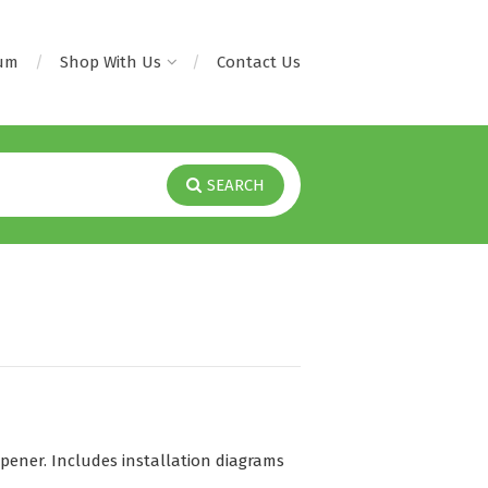
rum
Shop With Us
Contact Us
SEARCH
ener. Includes installation diagrams