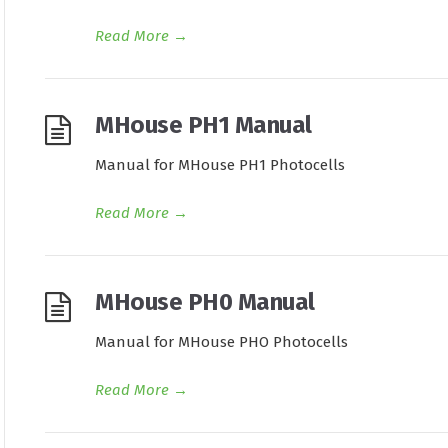
Read More
→
MHouse PH1 Manual
Manual for MHouse PH1 Photocells
Read More
→
MHouse PH0 Manual
Manual for MHouse PHO Photocells
Read More
→