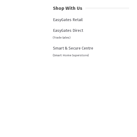
Shop With Us
EasyGates Retail
EasyGates Direct
(Trade Sales)
Smart & Secure Centre
(Smart Home Superstore)