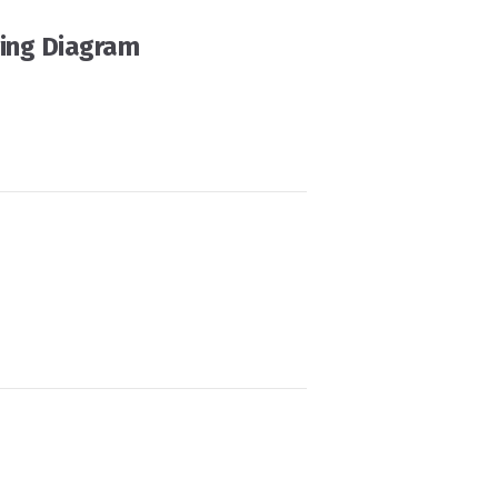
ing Diagram