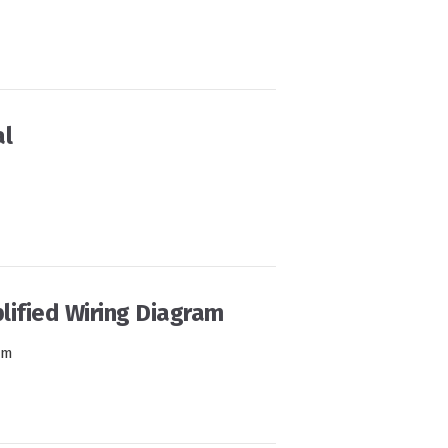
l
ified Wiring Diagram
am