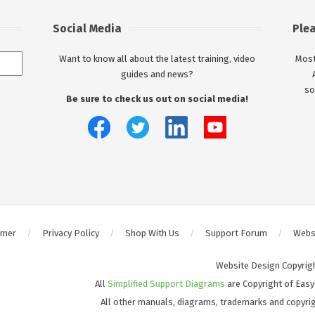
Social Media
Ple
Want to know all about the latest training, video
Most
guides and news?
so
Be sure to check us out on social media!
imer
Privacy Policy
Shop With Us
Support Forum
Websi
Website Design Copyrig
All
Simplified Support Diagrams
are Copyright of Easy
All other manuals, diagrams, trademarks and copyrig