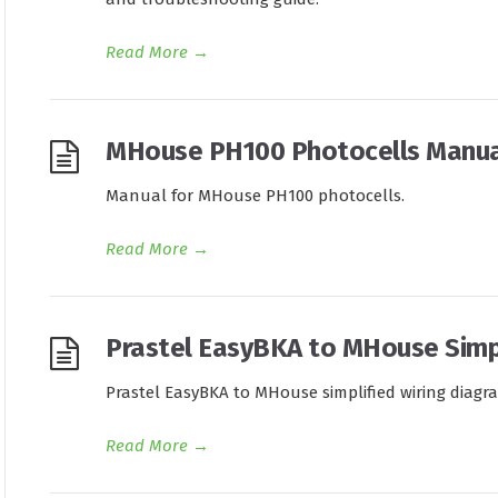
Read More
→
MHouse PH100 Photocells Manua
Manual for MHouse PH100 photocells.
Read More
→
Prastel EasyBKA to MHouse Simpl
Prastel EasyBKA to MHouse simplified wiring diagr
Read More
→