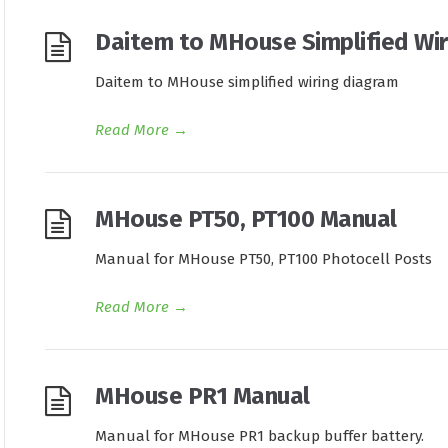
Daitem to MHouse Simplified Wir
Daitem to MHouse simplified wiring diagram
Read More
→
MHouse PT50, PT100 Manual
Manual for MHouse PT50, PT100 Photocell Posts
Read More
→
MHouse PR1 Manual
Manual for MHouse PR1 backup buffer battery.