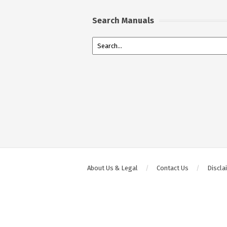
Search Manuals
About Us & Legal
Contact Us
Discla