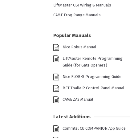
LiftMaster CB1 Wiring & Manuals
CAME Frog Range Manuals
Popular Manuals
Nice Robus Manual
LiftMaster Remote Programming
Guide (for Gate Openers)
Nice FLOR-S Programming Guide
BFT Thalia P Control Panel Manual
CAME ZA3 Manual
Latest Additions
Commtel CU COMPANION App Guide