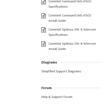
Commtel Command Unit 4TGCU
Specifications
Commtel Command Unit 4TGCU
Install Guide
Commtel Optimus E1K-B Intercom
Specifications
Commtel Optimus E1K-B Intercom
Install Guide
Diagrams
Simplified Support Diagrams
Forum
Help & Support Forum