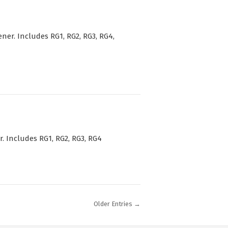
r. Includes RG1, RG2, RG3, RG4,
 Includes RG1, RG2, RG3, RG4
Older Entries →