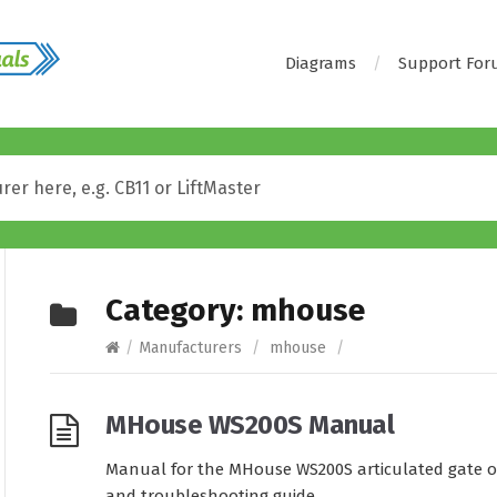
Diagrams
Support Fo
Category:
mhouse
/
Manufacturers
/
mhouse
/
MHouse WS200S Manual
Manual for the MHouse WS200S articulated gate op
and troubleshooting guide.