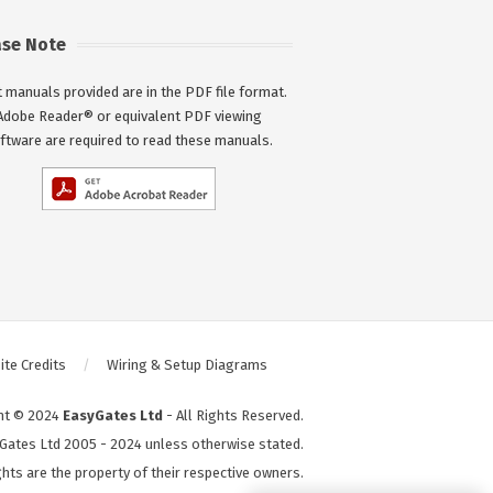
ase Note
 manuals provided are in the PDF file format.
Adobe Reader® or equivalent PDF viewing
ftware are required to read these manuals.
te Credits
Wiring & Setup Diagrams
ht © 2024
EasyGates Ltd
- All Rights Reserved.
Gates Ltd 2005 - 2024 unless otherwise stated.
hts are the property of their respective owners.