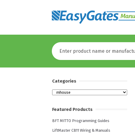
Categories
Categories
Featured Products
BFT MITTO Programming Guides
LiftMaster CB11 Wiring & Manuals