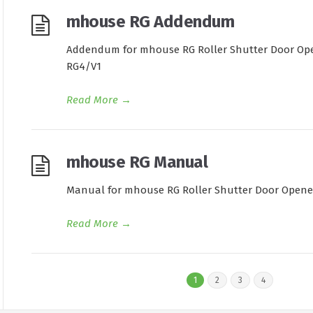
mhouse RG Addendum
Addendum for mhouse RG Roller Shutter Door Opene
RG4/V1
Read More
→
mhouse RG Manual
Manual for mhouse RG Roller Shutter Door Opener.
Read More
→
1
2
3
4