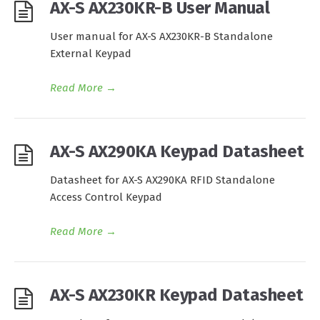
AX-S AX230KR-B User Manual
User manual for AX-S AX230KR-B Standalone
External Keypad
Read More
→
AX-S AX290KA Keypad Datasheet
Datasheet for AX-S AX290KA RFID Standalone
Access Control Keypad
Read More
→
AX-S AX230KR Keypad Datasheet