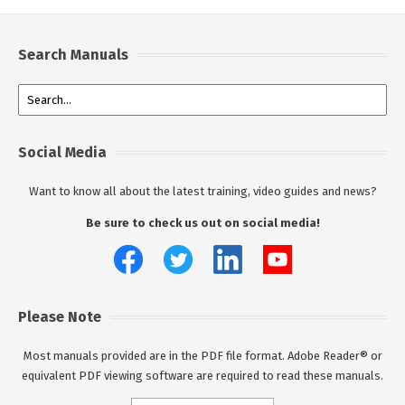
Search Manuals
Social Media
Want to know all about the latest training, video guides and news?
Be sure to check us out on social media!
Please Note
Most manuals provided are in the PDF file format. Adobe Reader® or
equivalent PDF viewing software are required to read these manuals.