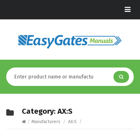
Category:
AX:S
/
Manufacturers
/
AX:S
/