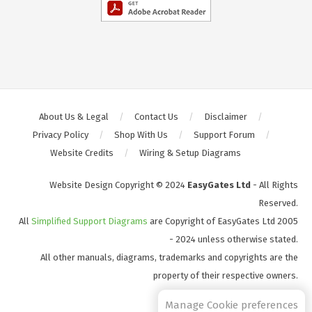
About Us & Legal
Contact Us
Disclaimer
Privacy Policy
Shop With Us
Support Forum
Website Credits
Wiring & Setup Diagrams
Website Design Copyright © 2024
EasyGates Ltd
- All Rights
Reserved.
All
Simplified Support Diagrams
are Copyright of EasyGates Ltd 2005
- 2024 unless otherwise stated.
All other manuals, diagrams, trademarks and copyrights are the
property of their respective owners.
S2
Manage Cookie preferences