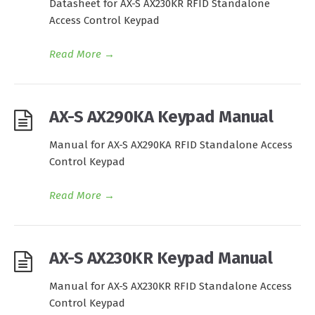
Datasheet for AX-S AX230KR RFID Standalone
Access Control Keypad
Read More
→
AX-S AX290KA Keypad Manual
Manual for AX-S AX290KA RFID Standalone Access
Control Keypad
Read More
→
AX-S AX230KR Keypad Manual
Manual for AX-S AX230KR RFID Standalone Access
Control Keypad