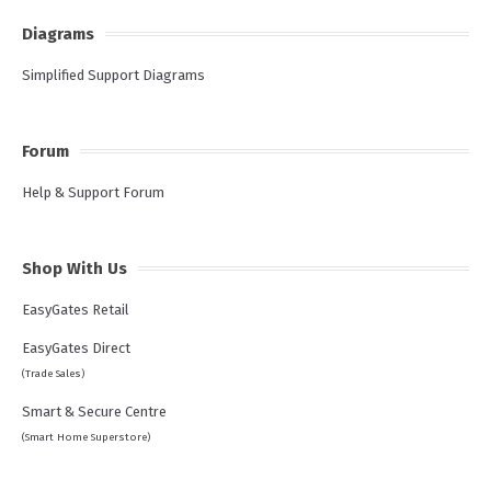
Diagrams
Simplified Support Diagrams
Forum
Help & Support Forum
Shop With Us
EasyGates Retail
EasyGates Direct
(Trade Sales)
Smart & Secure Centre
(Smart Home Superstore)