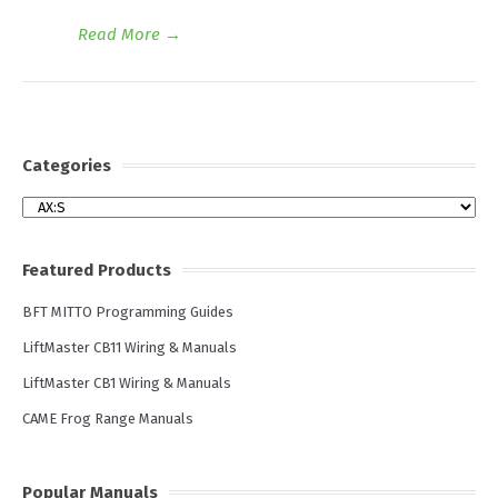
Read More
→
Categories
Categories
Featured Products
BFT MITTO Programming Guides
LiftMaster CB11 Wiring & Manuals
LiftMaster CB1 Wiring & Manuals
CAME Frog Range Manuals
Popular Manuals