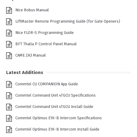
Nice Robus Manual
LiftMaster Remote Programming Guide (for Gate Openers)
Nice FLOR-S Programming Guide
BFT Thalia P Control Panel Manual
CAME ZA3 Manual
Latest Additions
Commtel CU COMPANION App Guide
Commtel Command Unit 4TGCU Specifications
Commtel Command Unit 4TGCU Install Guide
Commtel Optimus E1K-B Intercom Specifications
Commtel Optimus E1K-B Intercom Install Guide