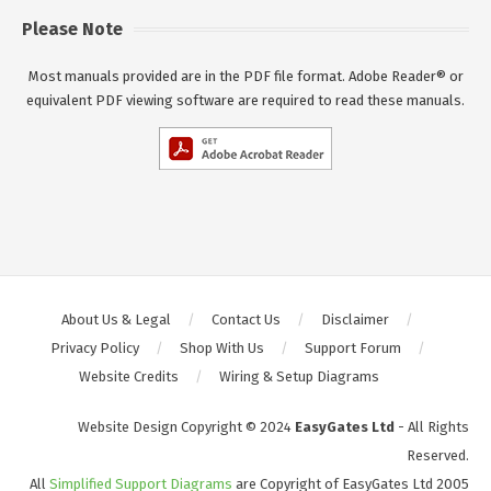
Please Note
Most manuals provided are in the PDF file format. Adobe Reader® or
equivalent PDF viewing software are required to read these manuals.
About Us & Legal
Contact Us
Disclaimer
Privacy Policy
Shop With Us
Support Forum
Website Credits
Wiring & Setup Diagrams
Website Design Copyright © 2024
EasyGates Ltd
- All Rights
Reserved.
All
Simplified Support Diagrams
are Copyright of EasyGates Ltd 2005