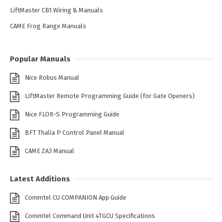
LiftMaster CB1 Wiring & Manuals
CAME Frog Range Manuals
Popular Manuals
Nice Robus Manual
LiftMaster Remote Programming Guide (for Gate Openers)
Nice FLOR-S Programming Guide
BFT Thalia P Control Panel Manual
CAME ZA3 Manual
Latest Additions
Commtel CU COMPANION App Guide
Commtel Command Unit 4TGCU Specifications