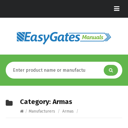
Category:
Armas
/
Manufacturers
/
Armas
/