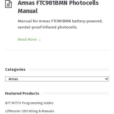
Armas FTC981BMN Photocells
Manual
Manual for Armas FTC981BMN battery-powered,
vandal-proof infrared photocells.
Read More
→
Categories
Categories
Featured Products
BFT MITTO Programming Guides
LiftMaster CB11 Wiring & Manuals