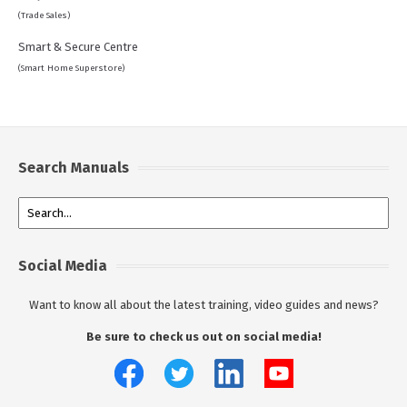
(Trade Sales)
Smart & Secure Centre
(Smart Home Superstore)
Search Manuals
Social Media
Want to know all about the latest training, video guides and news?
Be sure to check us out on social media!