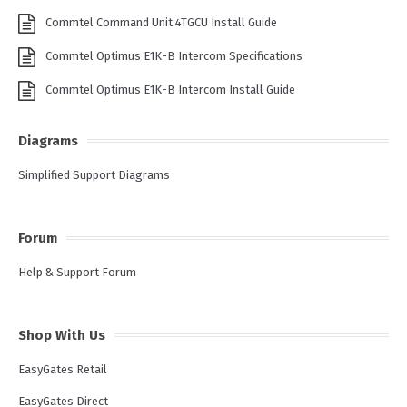
Commtel Command Unit 4TGCU Install Guide
Commtel Optimus E1K-B Intercom Specifications
Commtel Optimus E1K-B Intercom Install Guide
Diagrams
Simplified Support Diagrams
Forum
Help & Support Forum
Shop With Us
EasyGates Retail
EasyGates Direct