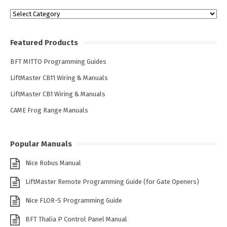
Categories
Featured Products
BFT MITTO Programming Guides
LiftMaster CB11 Wiring & Manuals
LiftMaster CB1 Wiring & Manuals
CAME Frog Range Manuals
Popular Manuals
Nice Robus Manual
LiftMaster Remote Programming Guide (for Gate Openers)
Nice FLOR-S Programming Guide
BFT Thalia P Control Panel Manual