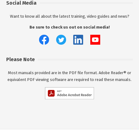
Social Media
Want to know all about the latest training, video guides and news?
Be sure to check us out on social media!
Please Note
Most manuals provided are in the PDF file format. Adobe Reader® or
equivalent PDF viewing software are required to read these manuals.