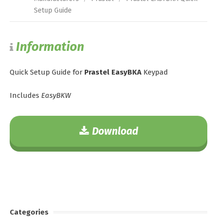
Setup Guide
Information
Quick Setup Guide for
Prastel EasyBKA
Keypad
Includes
EasyBKW
Download
Categories