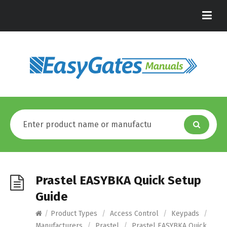
Prastel EASYBKA Quick Setup
Guide
/
Product Types
/
Access Control
/
Keypads
/
Manufacturers
/
Prastel
/
Prastel EASYBKA Quick