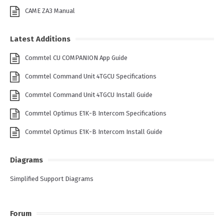
CAME ZA3 Manual
Latest Additions
Commtel CU COMPANION App Guide
Commtel Command Unit 4TGCU Specifications
Commtel Command Unit 4TGCU Install Guide
Commtel Optimus E1K-B Intercom Specifications
Commtel Optimus E1K-B Intercom Install Guide
Diagrams
Simplified Support Diagrams
Forum