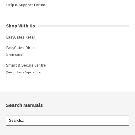
Help & Support Forum
Shop With Us
EasyGates Retail
EasyGates Direct
(Trade Sales)
Smart & Secure Centre
(Smart Home Superstore)
Search Manuals