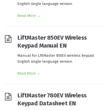
English single language version.
Read More
→
LiftMaster 850EV Wireless
Keypad Manual EN
Manual for LiftMaster 850EV wireless keypad.
English single language version.
Read More
→
LiftMaster 780EV Wireless
Keypad Datasheet EN