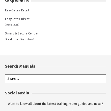
Shop With Us
EasyGates Retail
EasyGates Direct
(Trade Sales)
Smart & Secure Centre
(Smart Home Superstore)
Search Manuals
Social Media
Want to know all about the latest training, video guides and news?