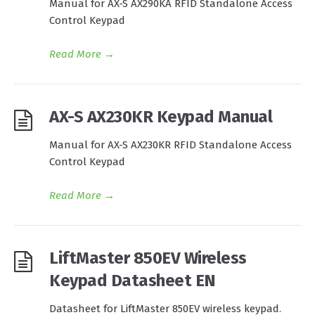
Manual for AX-S AX290KA RFID Standalone Access
Control Keypad
Read More
→
AX-S AX230KR Keypad Manual
Manual for AX-S AX230KR RFID Standalone Access
Control Keypad
Read More
→
LiftMaster 850EV Wireless
Keypad Datasheet EN
Datasheet for LiftMaster 850EV wireless keypad.