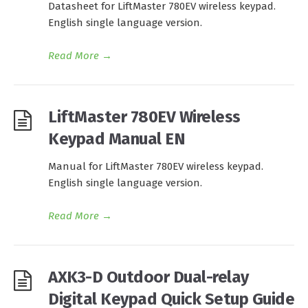
Datasheet for LiftMaster 780EV wireless keypad.
English single language version.
Read More
→
LiftMaster 780EV Wireless
Keypad Manual EN
Manual for LiftMaster 780EV wireless keypad.
English single language version.
Read More
→
AXK3-D Outdoor Dual-relay
Digital Keypad Quick Setup Guide