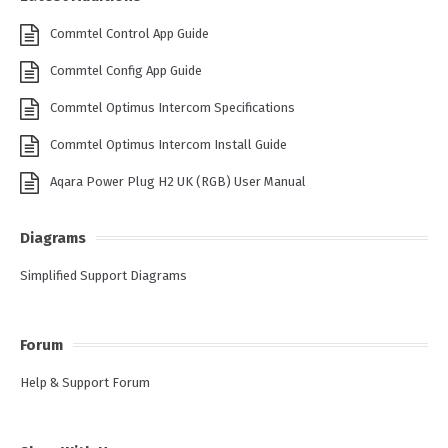
Commtel Control App Guide
Commtel Config App Guide
Commtel Optimus Intercom Specifications
Commtel Optimus Intercom Install Guide
Aqara Power Plug H2 UK (RGB) User Manual
Diagrams
Simplified Support Diagrams
Forum
Help & Support Forum