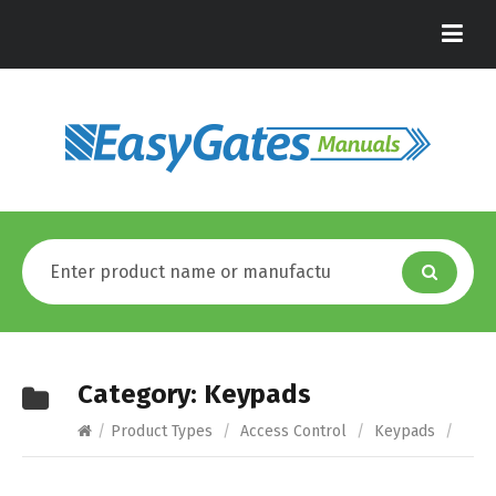
Category:
Keypads
/
Product Types
/
Access Control
/
Keypads
/