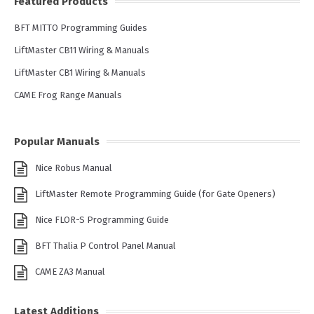
Featured Products
BFT MITTO Programming Guides
LiftMaster CB11 Wiring & Manuals
LiftMaster CB1 Wiring & Manuals
CAME Frog Range Manuals
Popular Manuals
Nice Robus Manual
LiftMaster Remote Programming Guide (for Gate Openers)
Nice FLOR-S Programming Guide
BFT Thalia P Control Panel Manual
CAME ZA3 Manual
Latest Additions