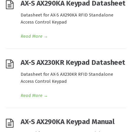
AX-S AX290KA Keypad Datasheet
Datasheet for AX-S AX290KA RFID Standalone
Access Control Keypad
Read More
→
AX-S AX230KR Keypad Datasheet
Datasheet for AX-S AX230KR RFID Standalone
Access Control Keypad
Read More
→
AX-S AX290KA Keypad Manual