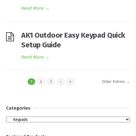
Read More
→
AK1 Outdoor Easy Keypad Quick
Setup Guide
Read More
→
Older Entries →
1
2
3
›
»
Categories
Categories