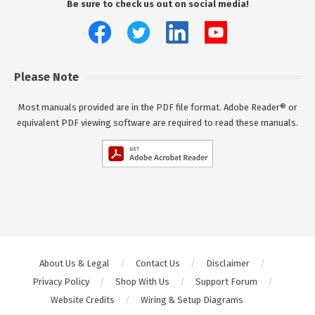
Be sure to check us out on social media!
Please Note
Most manuals provided are in the PDF file format. Adobe Reader® or
equivalent PDF viewing software are required to read these manuals.
About Us & Legal
Contact Us
Disclaimer
Privacy Policy
Shop With Us
Support Forum
Website Credits
Wiring & Setup Diagrams