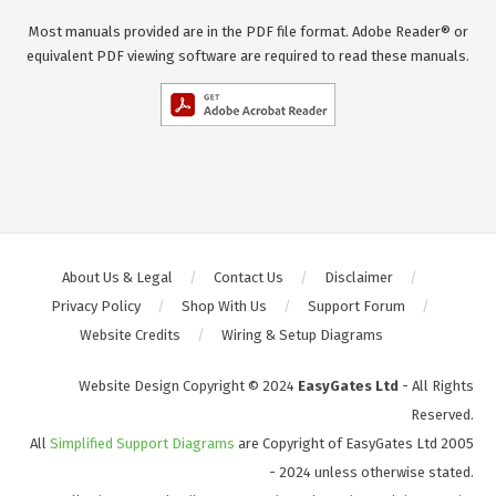
Most manuals provided are in the PDF file format. Adobe Reader® or
equivalent PDF viewing software are required to read these manuals.
About Us & Legal
Contact Us
Disclaimer
Privacy Policy
Shop With Us
Support Forum
Website Credits
Wiring & Setup Diagrams
Website Design Copyright © 2024
EasyGates Ltd
- All Rights
Reserved.
All
Simplified Support Diagrams
are Copyright of EasyGates Ltd 2005
- 2024 unless otherwise stated.