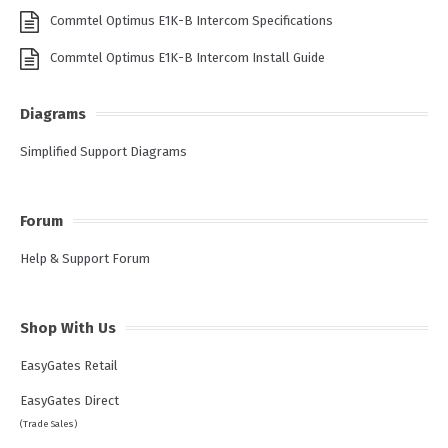
Commtel Optimus E1K-B Intercom Specifications
Commtel Optimus E1K-B Intercom Install Guide
Diagrams
Simplified Support Diagrams
Forum
Help & Support Forum
Shop With Us
EasyGates Retail
EasyGates Direct
(Trade Sales)