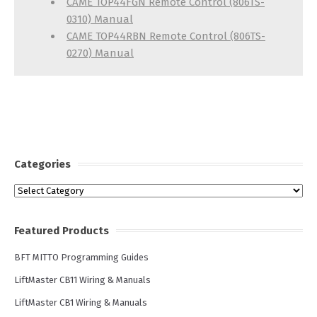
CAME TOP44FGN Remote Control (806TS-
0310) Manual
CAME TOP44RBN Remote Control (806TS-
0270) Manual
Categories
Categories
Featured Products
BFT MITTO Programming Guides
LiftMaster CB11 Wiring & Manuals
LiftMaster CB1 Wiring & Manuals