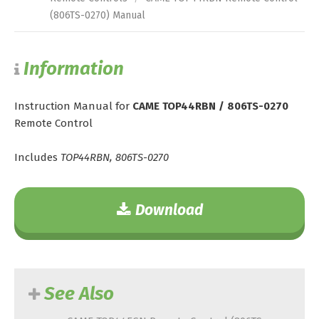
(806TS-0270) Manual
Information
Instruction Manual for
CAME TOP44RBN / 806TS-0270
Remote Control
Includes
TOP44RBN, 806TS-0270
Download
See Also