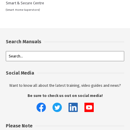
Smart & Secure Centre
(Smart Home Superstore)
Search Manuals
Social Media
Want to know all about the latest training, video guides and news?
Be sure to check us out on social media!
Please Note