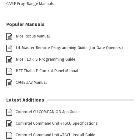
CAME Frog Range Manuals
Popular Manuals
Nice Robus Manual
LiftMaster Remote Programming Guide (for Gate Openers)
Nice FLOR-S Programming Guide
BFT Thalia P Control Panel Manual
CAME ZA3 Manual
Latest Additions
Commtel CU COMPANION App Guide
Commtel Command Unit 4TGCU Specifications
Commtel Command Unit 4TGCU Install Guide