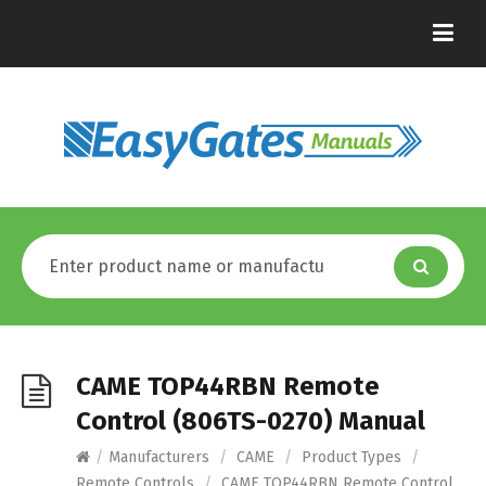
CAME TOP44RBN Remote
Control (806TS-0270) Manual
/
Manufacturers
/
CAME
/
Product Types
/
Remote Controls
/
CAME TOP44RBN Remote Control