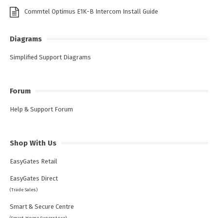
Commtel Optimus E1K-B Intercom Install Guide
Diagrams
Simplified Support Diagrams
Forum
Help & Support Forum
Shop With Us
EasyGates Retail
EasyGates Direct
(Trade Sales)
Smart & Secure Centre