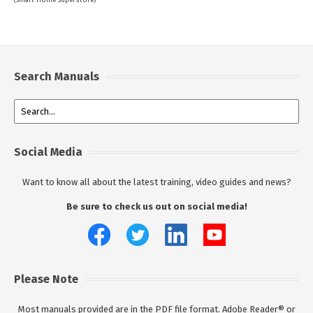
(Smart Home Superstore)
Search Manuals
Social Media
Want to know all about the latest training, video guides and news?
Be sure to check us out on social media!
Please Note
Most manuals provided are in the PDF file format. Adobe Reader® or