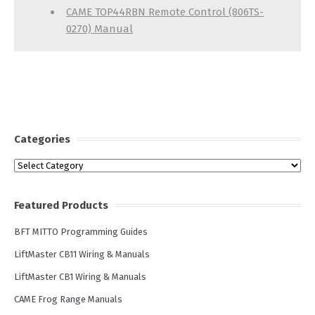
CAME TOP44RBN Remote Control (806TS-
0270) Manual
Categories
Categories
Featured Products
BFT MITTO Programming Guides
LiftMaster CB11 Wiring & Manuals
LiftMaster CB1 Wiring & Manuals
CAME Frog Range Manuals