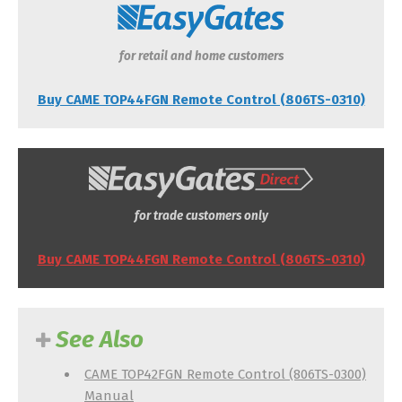
for retail and home customers
Buy CAME TOP44FGN Remote Control (806TS-0310)
for trade customers only
Buy CAME TOP44FGN Remote Control (806TS-0310)
See Also
CAME TOP42FGN Remote Control (806TS-0300)
Manual