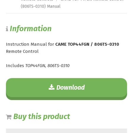
(806TS-0310) Manual
Information
Instruction Manual for
CAME TOP44FGN / 806TS-0310
Remote Control
Includes
TOP44FGN, 806TS-0310
Download
Buy this product