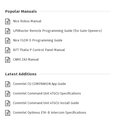
Popular Manuals
Nice Robus Manual
LiftMaster Remote Programming Guide (for Gate Openers)
Nice FLOR-S Programming Guide
BFT Thalia P Control Panel Manual
CAME ZA3 Manual
Latest Additions
Commtel CU COMPANION App Guide
Commtel Command Unit 4TGCU Specifications
Commtel Command Unit 4TGCU Install Guide
Commtel Optimus E1K-B Intercom Specifications