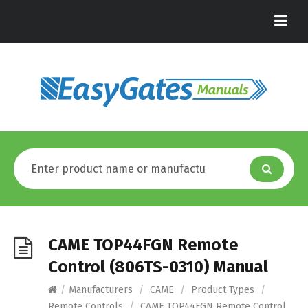
CAME TOP44FGN Remote
Control (806TS-0310) Manual
/
Manufacturers
/
CAME
/
Product Types
/
Remote Controls
/
CAME TOP44FGN Remote Control