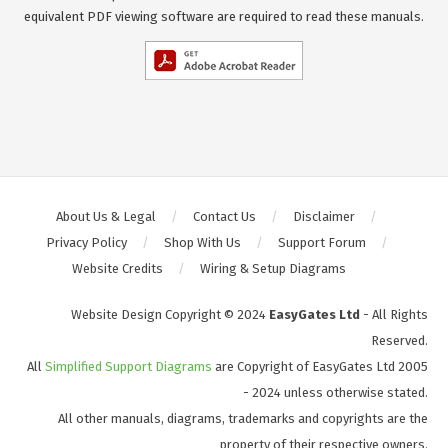
equivalent PDF viewing software are required to read these manuals.
About Us & Legal
Contact Us
Disclaimer
Privacy Policy
Shop With Us
Support Forum
Website Credits
Wiring & Setup Diagrams
Website Design Copyright © 2024
EasyGates Ltd
- All Rights
Reserved.
All
Simplified Support Diagrams
are Copyright of EasyGates Ltd 2005
- 2024 unless otherwise stated.
All other manuals, diagrams, trademarks and copyrights are the
property of their respective owners.