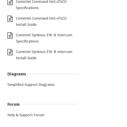
Commtel Command Unit 4TGCU
Specifications
Commtel Command Unit 4TGCU
Install Guide
Commtel Optimus E1K-B Intercom
Specifications
Commtel Optimus E1K-B Intercom
Install Guide
Diagrams
Simplified Support Diagrams
Forum
Help & Support Forum