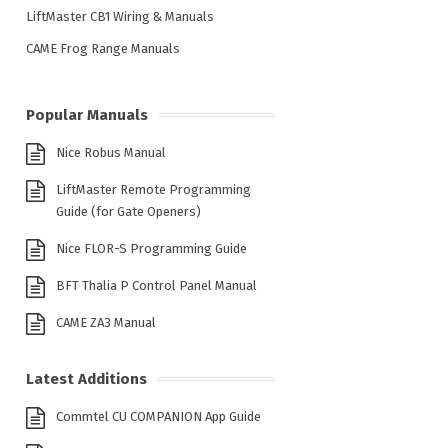
LiftMaster CB1 Wiring & Manuals
CAME Frog Range Manuals
Popular Manuals
Nice Robus Manual
LiftMaster Remote Programming
Guide (for Gate Openers)
Nice FLOR-S Programming Guide
BFT Thalia P Control Panel Manual
CAME ZA3 Manual
Latest Additions
Commtel CU COMPANION App Guide