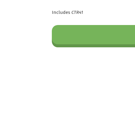
Includes
CTR41