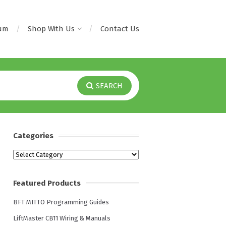
rum
Shop With Us
Contact Us
SEARCH
Categories
Categories
Featured Products
BFT MITTO Programming Guides
LiftMaster CB11 Wiring & Manuals