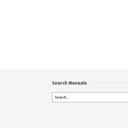
Search Manuals