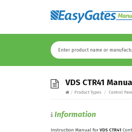
VDS CTR41 Manua
/
Product Types
/
Control Pan
Information
Instruction Manual for
VDS CTR41
Cont