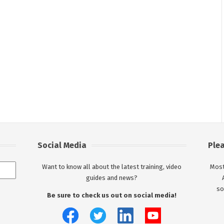
Social Media
Ple
Want to know all about the latest training, video
Most
guides and news?
so
Be sure to check us out on social media!