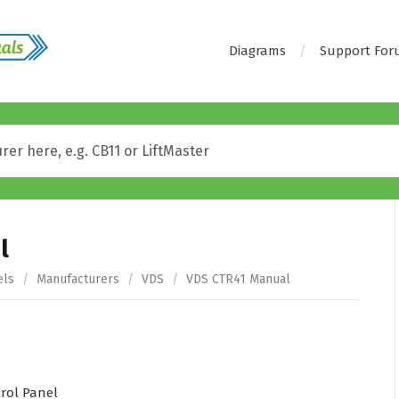
Diagrams
Support Fo
l
els
/
Manufacturers
/
VDS
/
VDS CTR41 Manual
rol Panel