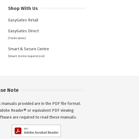
Shop With Us
EasyGates Retail
EasyGates Direct
(Trade Sales)
Smart & Secure Centre
(Smart Home Superstore)
ase Note
 manuals provided are in the PDF file format.
Adobe Reader® or equivalent PDF viewing
ftware are required to read these manuals.