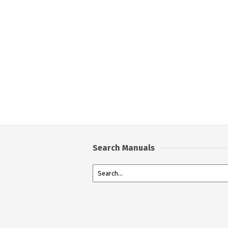
Search Manuals