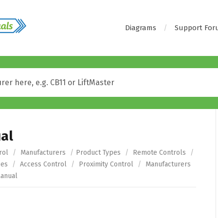
Diagrams
Support Fo
al
rol
/
Manufacturers
/
Product Types
/
Remote Controls
/
pes
/
Access Control
/
Proximity Control
/
Manufacturers
anual