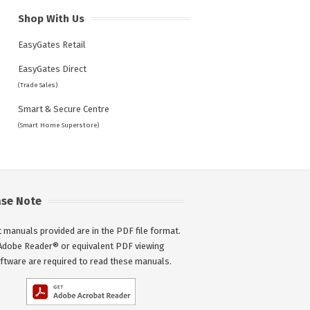
Shop With Us
EasyGates Retail
EasyGates Direct
(Trade Sales)
Smart & Secure Centre
(Smart Home Superstore)
ase Note
 manuals provided are in the PDF file format.
Adobe Reader® or equivalent PDF viewing
ftware are required to read these manuals.