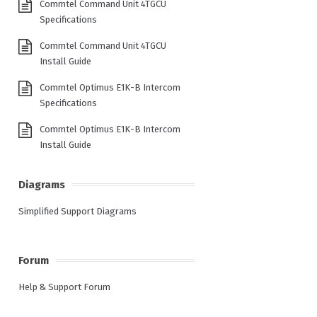
Commtel Command Unit 4TGCU
Specifications
Commtel Command Unit 4TGCU
Install Guide
Commtel Optimus E1K-B Intercom
Specifications
Commtel Optimus E1K-B Intercom
Install Guide
Diagrams
Simplified Support Diagrams
Forum
Help & Support Forum