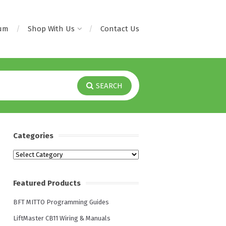
rum
Shop With Us
Contact Us
SEARCH
Categories
Categories
Featured Products
BFT MITTO Programming Guides
LiftMaster CB11 Wiring & Manuals