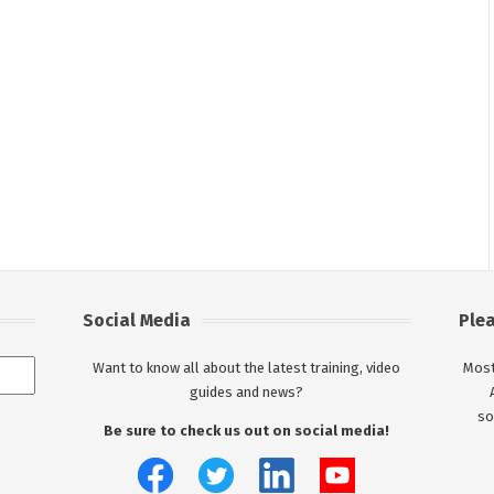
Social Media
Ple
Want to know all about the latest training, video
Most
guides and news?
so
Be sure to check us out on social media!