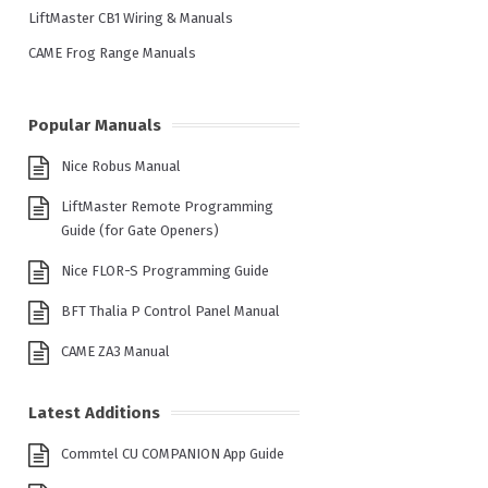
LiftMaster CB1 Wiring & Manuals
CAME Frog Range Manuals
Popular Manuals
Nice Robus Manual
LiftMaster Remote Programming
Guide (for Gate Openers)
Nice FLOR-S Programming Guide
BFT Thalia P Control Panel Manual
CAME ZA3 Manual
Latest Additions
Commtel CU COMPANION App Guide