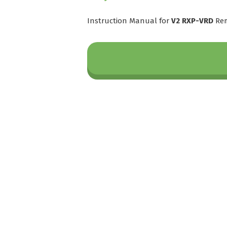
Instruction Manual for
V2 RXP-VRD
Rem