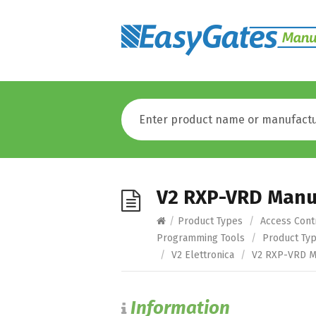
V2 RXP-VRD Manu
/
Product Types
/
Access Cont
Programming Tools
/
Product Ty
/
V2 Elettronica
/
V2 RXP-VRD M
Information