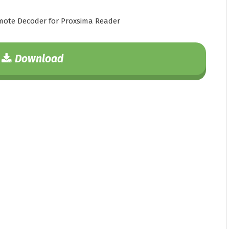
ote Decoder for Proxsima Reader
Download