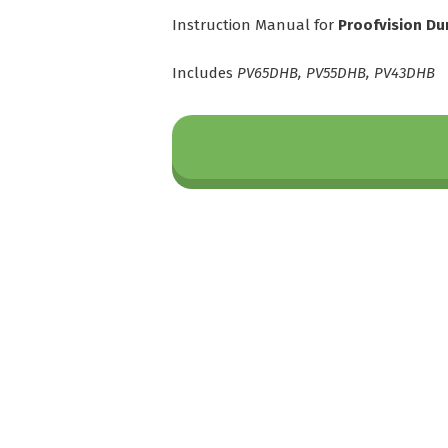
Instruction Manual for
Proofvision Du
Includes
PV65DHB, PV55DHB, PV43DHB