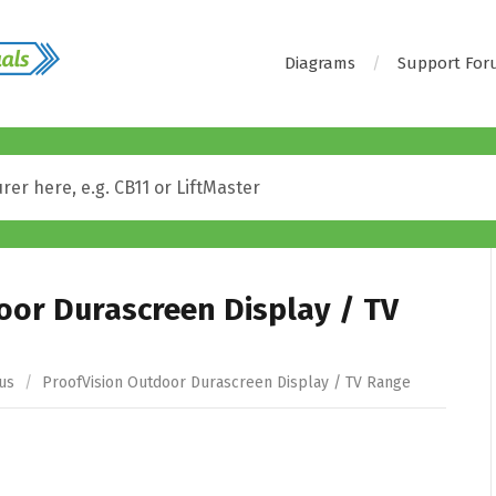
Diagrams
Support Fo
oor Durascreen Display / TV
us
/
ProofVision Outdoor Durascreen Display / TV Range