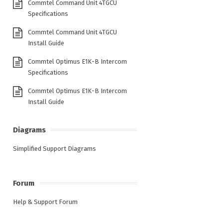
Commtel Command Unit 4TGCU
Specifications
Commtel Command Unit 4TGCU
Install Guide
Commtel Optimus E1K-B Intercom
Specifications
Commtel Optimus E1K-B Intercom
Install Guide
Diagrams
Simplified Support Diagrams
Forum
Help & Support Forum