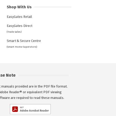
Shop With Us
EasyGates Retail
EasyGates Direct
(Trade Sales)
Smart & Secure Centre
(Smart Home Superstore)
ase Note
 manuals provided are in the PDF file format.
Adobe Reader® or equivalent PDF viewing
ftware are required to read these manuals.