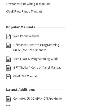
LiftMaster CB1 Wiring & Manuals
CAME Frog Range Manuals
Popular Manuals
Nice Robus Manual
LiftMaster Remote Programming
Guide (for Gate Openers)
Nice FLOR-S Programming Guide
BFT Thalia P Control Panel Manual
CAME ZA3 Manual
Latest Additions
Commtel CU COMPANION App Guide