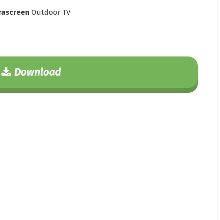
rascreen
Outdoor TV
Download