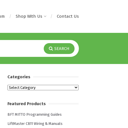
rum
Shop With Us
Contact Us
SEARCH
Categories
Categories
Featured Products
BFT MITTO Programming Guides
LiftMaster CB11 Wiring & Manuals