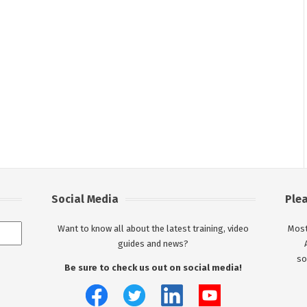
Social Media
Ple
Want to know all about the latest training, video
Most
guides and news?
so
Be sure to check us out on social media!