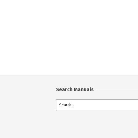
Search Manuals