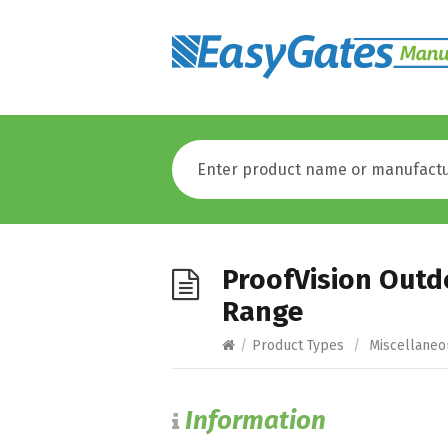
ProofVision Outd
Range
/
Product Types
/
Miscellaneo
Information