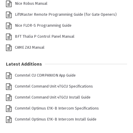
Nice Robus Manual
LiftMaster Remote Programming Guide (for Gate Openers)
Nice FLOR-S Programming Guide
BFT Thalia P Control Panel Manual
CAME ZA3 Manual
Latest Additions
Commtel CU COMPANION App Guide
Commtel Command Unit 4TGCU Specifications
Commtel Command Unit 4TGCU Install Guide
Commtel Optimus E1K-B Intercom Specifications
Commtel Optimus E1K-B Intercom Install Guide