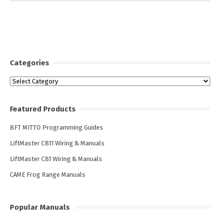
Categories
Categories
Featured Products
BFT MITTO Programming Guides
LiftMaster CB11 Wiring & Manuals
LiftMaster CB1 Wiring & Manuals
CAME Frog Range Manuals
Popular Manuals