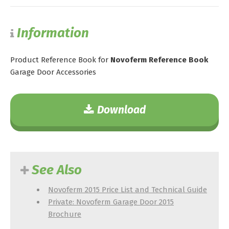
Information
Product Reference Book for
Novoferm Reference Book
Garage Door Accessories
Download
See Also
Novoferm 2015 Price List and Technical Guide
Private: Novoferm Garage Door 2015
Brochure