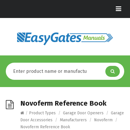
Novoferm Reference Book
/
Product Types
/
Garage Door Openers
/
Garage
Door Accessories
/
Manufacturers
/
Novoferm
/
Novoferm Reference Book