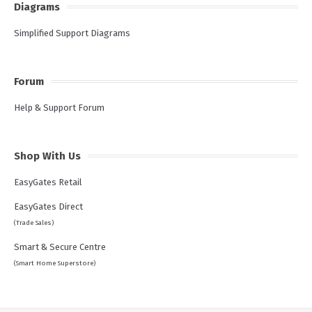
Diagrams
Simplified Support Diagrams
Forum
Help & Support Forum
Shop With Us
EasyGates Retail
EasyGates Direct
(Trade Sales)
Smart & Secure Centre
(Smart Home Superstore)