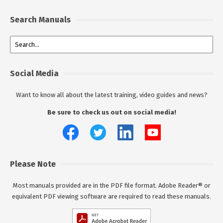
Search Manuals
Social Media
Want to know all about the latest training, video guides and news?
Be sure to check us out on social media!
Please Note
Most manuals provided are in the PDF file format. Adobe Reader® or
equivalent PDF viewing software are required to read these manuals.