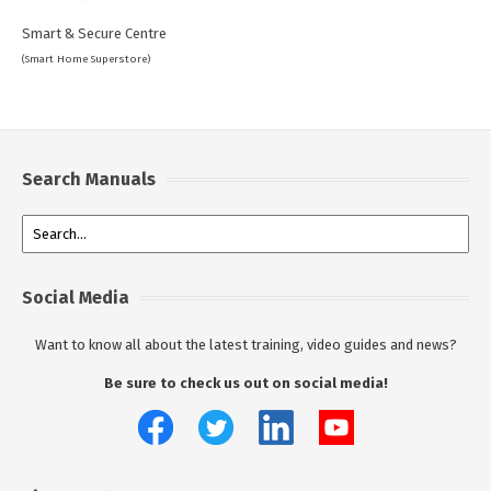
Smart & Secure Centre
(Smart Home Superstore)
Search Manuals
Social Media
Want to know all about the latest training, video guides and news?
Be sure to check us out on social media!