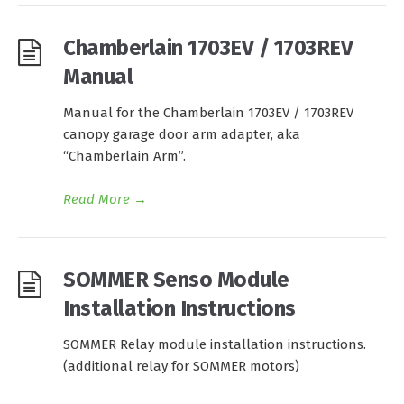
Chamberlain 1703EV / 1703REV
Manual
Manual for the Chamberlain 1703EV / 1703REV
canopy garage door arm adapter, aka
“Chamberlain Arm”.
Read More
→
SOMMER Senso Module
Installation Instructions
SOMMER Relay module installation instructions.
(additional relay for SOMMER motors)