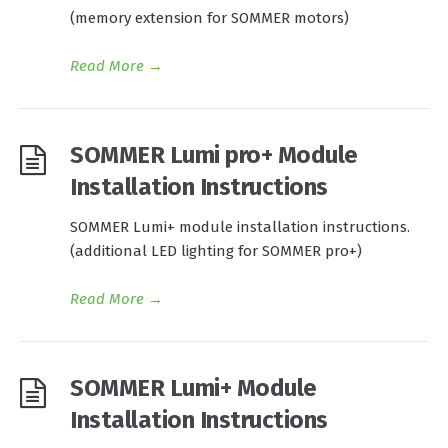
(memory extension for SOMMER motors)
Read More
→
SOMMER Lumi pro+ Module
Installation Instructions
SOMMER Lumi+ module installation instructions.
(additional LED lighting for SOMMER pro+)
Read More
→
SOMMER Lumi+ Module
Installation Instructions