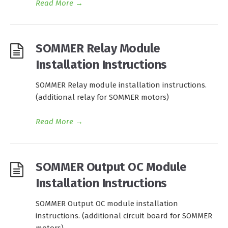
Read More
→
SOMMER Relay Module
Installation Instructions
SOMMER Relay module installation instructions.
(additional relay for SOMMER motors)
Read More
→
SOMMER Output OC Module
Installation Instructions
SOMMER Output OC module installation
instructions. (additional circuit board for SOMMER