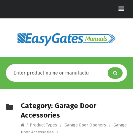
Category:
Garage Door
Accessories
/
Product Types
/
Garage Door Openers
/
Garage
Door Accessories
/