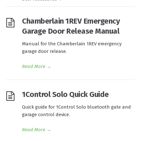
Chamberlain 1REV Emergency
Garage Door Release Manual
Manual for the Chamberlain 1REV emergency
garage door release.
Read More
→
1Control Solo Quick Guide
Quick guide for 1Control Solo bluetooth gate and
garage control device.
Read More
→