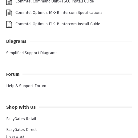
Commtel Command Unit 4TGCU Install Guide
Commtel Optimus E1K-B Intercom Specifications
Commtel Optimus E1K-B Intercom Install Guide
Diagrams
Simplified Support Diagrams
Forum
Help & Support Forum
Shop With Us
EasyGates Retail
EasyGates Direct
(Trade Sales)