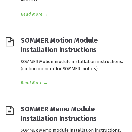
motors)
Read More
→
SOMMER Motion Module
Installation Instructions
SOMMER Motion module installation instructions.
(motion monitor for SOMMER motors)
Read More
→
SOMMER Memo Module
Installation Instructions
SOMMER Memo module installation instructions.