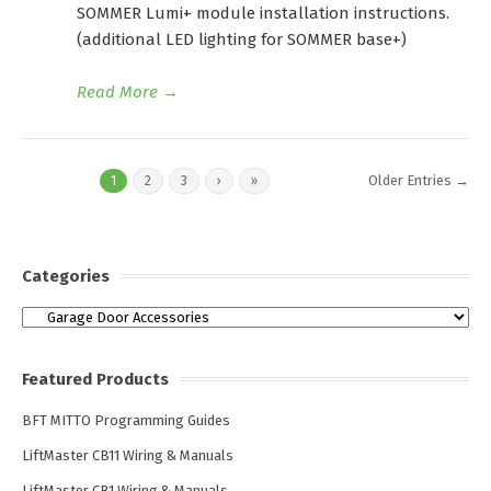
SOMMER Lumi+ module installation instructions.
(additional LED lighting for SOMMER base+)
Read More
→
Older Entries →
1
2
3
›
»
Categories
Categories
Featured Products
BFT MITTO Programming Guides
LiftMaster CB11 Wiring & Manuals
LiftMaster CB1 Wiring & Manuals