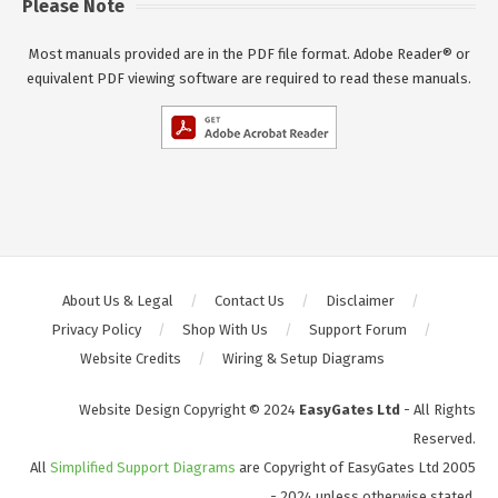
Please Note
Most manuals provided are in the PDF file format. Adobe Reader® or
equivalent PDF viewing software are required to read these manuals.
About Us & Legal
Contact Us
Disclaimer
Privacy Policy
Shop With Us
Support Forum
Website Credits
Wiring & Setup Diagrams
Website Design Copyright © 2024
EasyGates Ltd
- All Rights
Reserved.
All
Simplified Support Diagrams
are Copyright of EasyGates Ltd 2005
- 2024 unless otherwise stated.