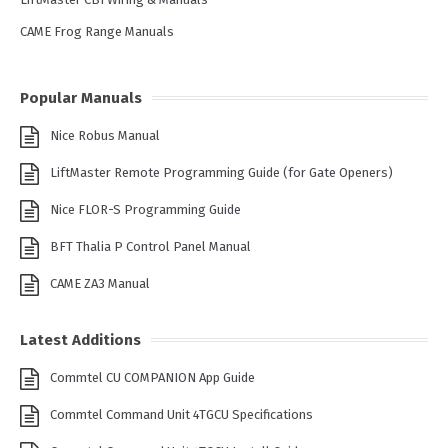
CAME Frog Range Manuals
Popular Manuals
Nice Robus Manual
LiftMaster Remote Programming Guide (for Gate Openers)
Nice FLOR-S Programming Guide
BFT Thalia P Control Panel Manual
CAME ZA3 Manual
Latest Additions
Commtel CU COMPANION App Guide
Commtel Command Unit 4TGCU Specifications