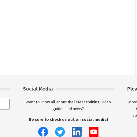
Social Media
Ple
Want to know all about the latest training, video
Most
guides and news?
so
Be sure to check us out on social media!