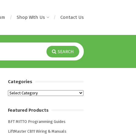
rum
Shop With Us
Contact Us
SEARCH
Categories
Categories
Featured Products
BFT MITTO Programming Guides
LiftMaster CB11 Wiring & Manuals