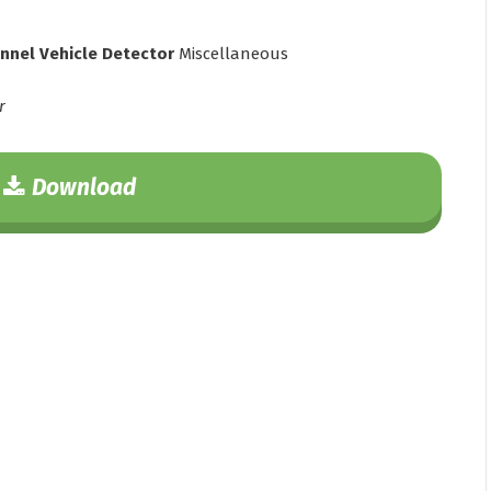
annel Vehicle Detector
Miscellaneous
r
Download