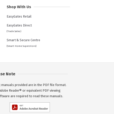
Shop With Us
EasyGates Retail
EasyGates Direct
(Trade Sales)
Smart & Secure Centre
(Smart Home Superstore)
ase Note
 manuals provided are in the PDF file format.
Adobe Reader® or equivalent PDF viewing
ftware are required to read these manuals.