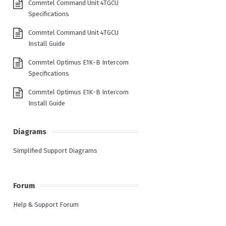
Commtel Command Unit 4TGCU
Specifications
Commtel Command Unit 4TGCU
Install Guide
Commtel Optimus E1K-B Intercom
Specifications
Commtel Optimus E1K-B Intercom
Install Guide
Diagrams
Simplified Support Diagrams
Forum
Help & Support Forum