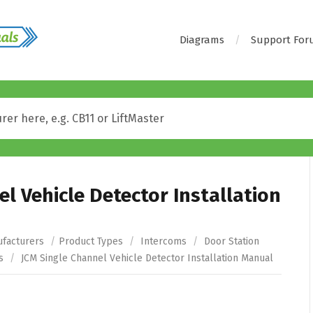
Diagrams
Support Fo
l Vehicle Detector Installation
facturers
/
Product Types
/
Intercoms
/
Door Station
s
/
JCM Single Channel Vehicle Detector Installation Manual