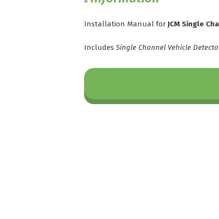
Installation Manual for
JCM Single Ch
Includes
Single Channel Vehicle Detecto