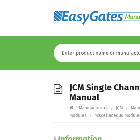
JCM Single Channe
Manual
/
Manufacturers
/
JCM
/
Manu
Modules
/
Miscellaneous Module
Information