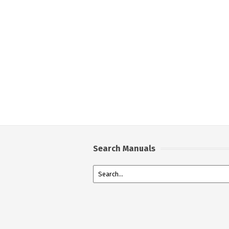
Search Manuals