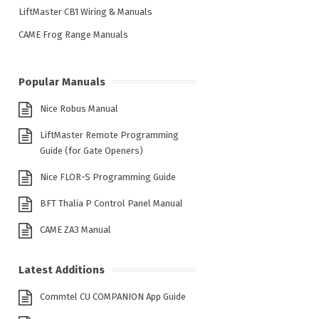
LiftMaster CB1 Wiring & Manuals
CAME Frog Range Manuals
Popular Manuals
Nice Robus Manual
LiftMaster Remote Programming
Guide (for Gate Openers)
Nice FLOR-S Programming Guide
BFT Thalia P Control Panel Manual
CAME ZA3 Manual
Latest Additions
Commtel CU COMPANION App Guide