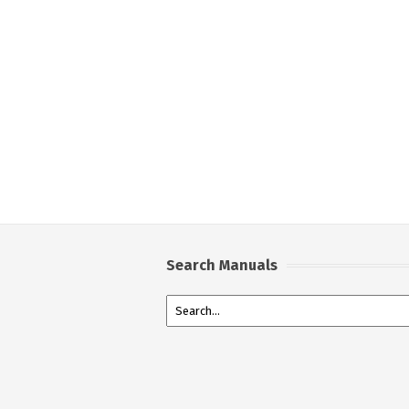
Search Manuals