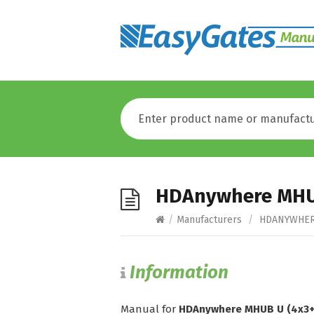
HDAnywhere MHUB
/
Manufacturers
/
HDANYWHE
Information
Manual for
HDAnywhere MHUB U (4x3+