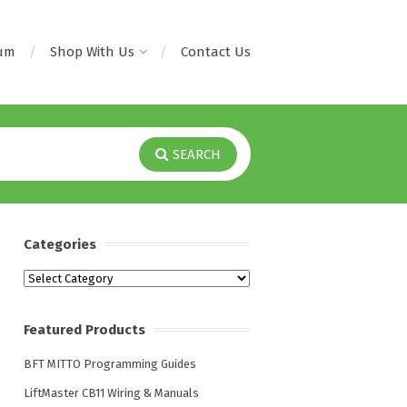
rum
Shop With Us
Contact Us
SEARCH
Categories
Categories
Featured Products
BFT MITTO Programming Guides
LiftMaster CB11 Wiring & Manuals