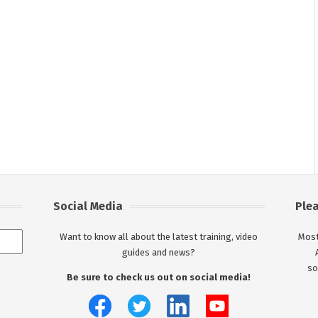
Social Media
Ple
Want to know all about the latest training, video
Most
guides and news?
so
Be sure to check us out on social media!