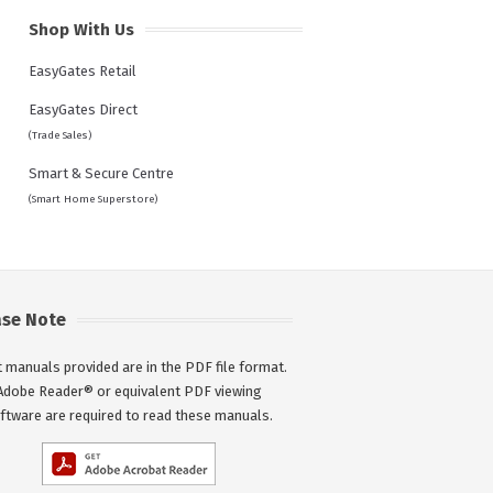
Shop With Us
EasyGates Retail
EasyGates Direct
(Trade Sales)
Smart & Secure Centre
(Smart Home Superstore)
ase Note
 manuals provided are in the PDF file format.
Adobe Reader® or equivalent PDF viewing
ftware are required to read these manuals.