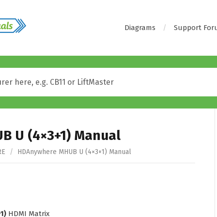
Diagrams
Support Fo
 U (4×3+1) Manual
RE
/
HDAnywhere MHUB U (4×3+1) Manual
1)
HDMI Matrix