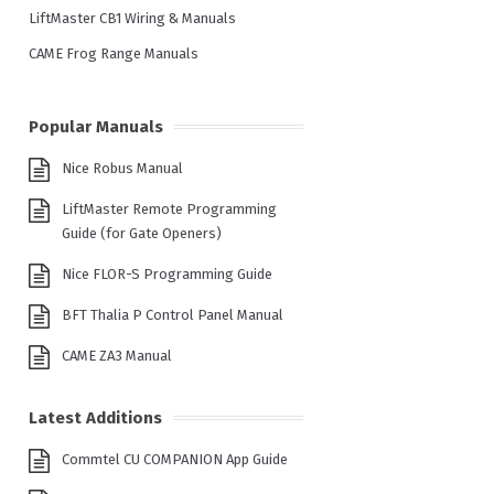
LiftMaster CB1 Wiring & Manuals
CAME Frog Range Manuals
Popular Manuals
Nice Robus Manual
LiftMaster Remote Programming
Guide (for Gate Openers)
Nice FLOR-S Programming Guide
BFT Thalia P Control Panel Manual
CAME ZA3 Manual
Latest Additions
Commtel CU COMPANION App Guide