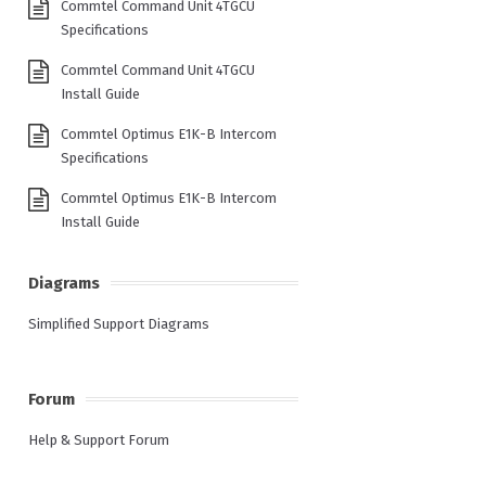
Commtel Command Unit 4TGCU
Specifications
Commtel Command Unit 4TGCU
Install Guide
Commtel Optimus E1K-B Intercom
Specifications
Commtel Optimus E1K-B Intercom
Install Guide
Diagrams
Simplified Support Diagrams
Forum
Help & Support Forum