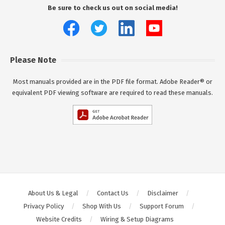
Be sure to check us out on social media!
Please Note
Most manuals provided are in the PDF file format. Adobe Reader® or
equivalent PDF viewing software are required to read these manuals.
About Us & Legal
Contact Us
Disclaimer
Privacy Policy
Shop With Us
Support Forum
Website Credits
Wiring & Setup Diagrams