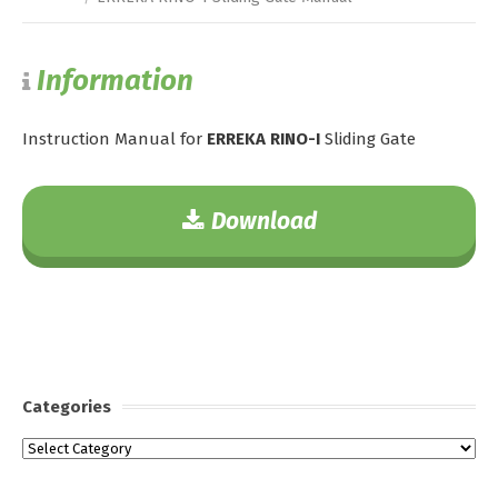
Information
Instruction Manual for
ERREKA RINO-I
Sliding Gate
Download
Categories
Categories