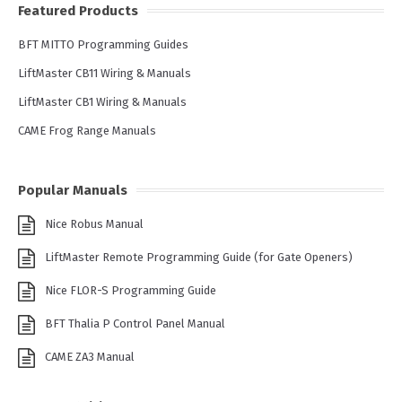
Featured Products
BFT MITTO Programming Guides
LiftMaster CB11 Wiring & Manuals
LiftMaster CB1 Wiring & Manuals
CAME Frog Range Manuals
Popular Manuals
Nice Robus Manual
LiftMaster Remote Programming Guide (for Gate Openers)
Nice FLOR-S Programming Guide
BFT Thalia P Control Panel Manual
CAME ZA3 Manual