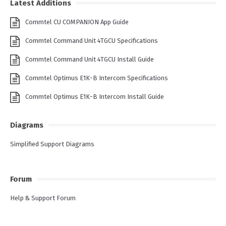
Latest Additions
Commtel CU COMPANION App Guide
Commtel Command Unit 4TGCU Specifications
Commtel Command Unit 4TGCU Install Guide
Commtel Optimus E1K-B Intercom Specifications
Commtel Optimus E1K-B Intercom Install Guide
Diagrams
Simplified Support Diagrams
Forum
Help & Support Forum