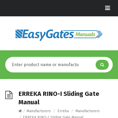
ERREKA RINO-I Sliding Gate
Manual
/
Manufacturers
/
Erreka
/
Manufacturers
/
ERREKA RINO-I Sliding Gate Manual