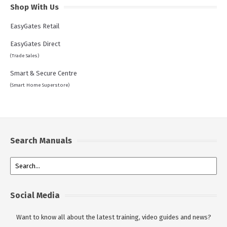
Shop With Us
EasyGates Retail
EasyGates Direct
(Trade Sales)
Smart & Secure Centre
(Smart Home Superstore)
Search Manuals
Social Media
Want to know all about the latest training, video guides and news?