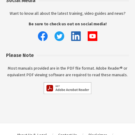
Social Media
Want to know all about the latest training, video guides and news?
Be sure to check us out on social media!
Please Note
Most manuals provided are in the PDF file format. Adobe Reader® or
equivalent PDF viewing software are required to read these manuals.