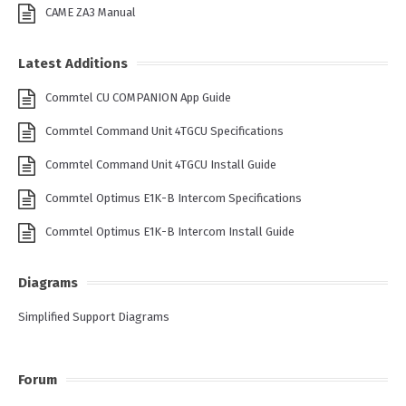
CAME ZA3 Manual
Latest Additions
Commtel CU COMPANION App Guide
Commtel Command Unit 4TGCU Specifications
Commtel Command Unit 4TGCU Install Guide
Commtel Optimus E1K-B Intercom Specifications
Commtel Optimus E1K-B Intercom Install Guide
Diagrams
Simplified Support Diagrams
Forum