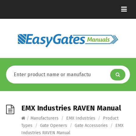
EMX Industries RAVEN Manual
/
Manufacturers
/
EMX Industries
/
Product
Types
/
Gate Openers
/
Gate Accessories
/
EMX
Industries RAVEN Manual