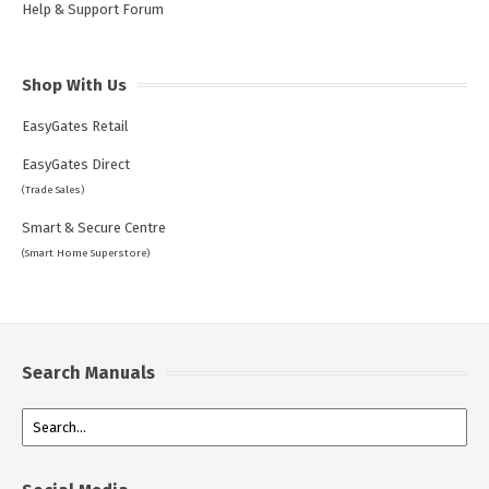
Help & Support Forum
Shop With Us
EasyGates Retail
EasyGates Direct
(Trade Sales)
Smart & Secure Centre
(Smart Home Superstore)
Search Manuals