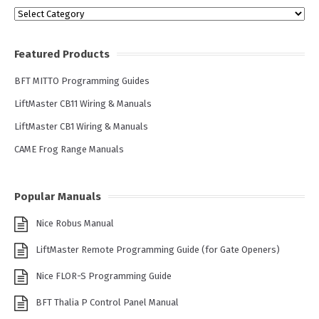
Categories
Featured Products
BFT MITTO Programming Guides
LiftMaster CB11 Wiring & Manuals
LiftMaster CB1 Wiring & Manuals
CAME Frog Range Manuals
Popular Manuals
Nice Robus Manual
LiftMaster Remote Programming Guide (for Gate Openers)
Nice FLOR-S Programming Guide
BFT Thalia P Control Panel Manual