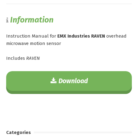
Information
Instruction Manual for
EMX Industries RAVEN
overhead
microwave motion sensor
Includes
RAVEN
Download
Categories