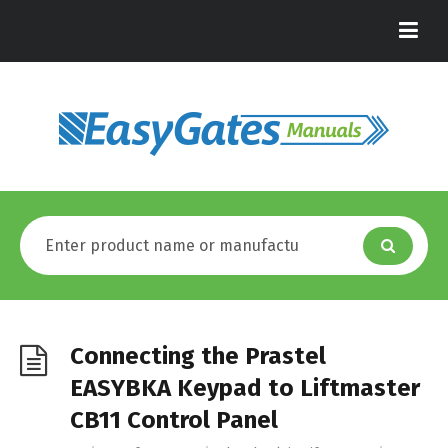
Connecting the Prastel
EASYBKA Keypad to Liftmaster
CB11 Control Panel