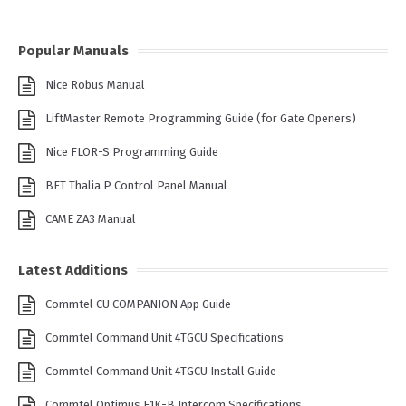
Popular Manuals
Nice Robus Manual
LiftMaster Remote Programming Guide (for Gate Openers)
Nice FLOR-S Programming Guide
BFT Thalia P Control Panel Manual
CAME ZA3 Manual
Latest Additions
Commtel CU COMPANION App Guide
Commtel Command Unit 4TGCU Specifications
Commtel Command Unit 4TGCU Install Guide
Commtel Optimus E1K-B Intercom Specifications