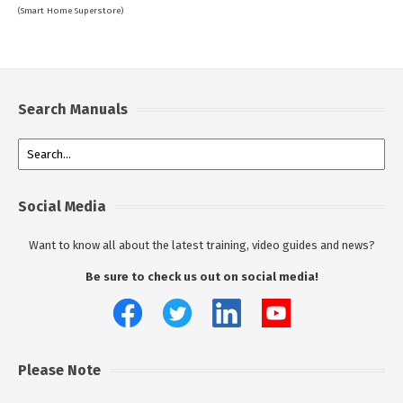
(Smart Home Superstore)
Search Manuals
Social Media
Want to know all about the latest training, video guides and news?
Be sure to check us out on social media!
Please Note