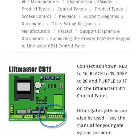
/
Manufacturers
/
Chamberlain LiftMaster
/
Product Types
/
Control Panels
/
Product Types
/
Access Control
/
Keypads
/
Support Diagrams &
Documents
/
Other Wiring Diagrams
/
Manufacturers
/
Prastel
/
Support Diagrams &
Documents
/
Connecting the Prastel EASYBKA Keypad
to Liftmaster CB11 Control Panel
Connect as shown. RED
to 16, BLACK to 15, GREY
to 20 and PURPLE to 17
on the Liftmaster CB11
Control Panel.
Other gate systems can
also be used – see the
manual for your gate
system for more