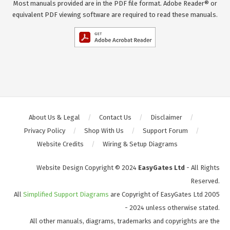
Most manuals provided are in the PDF file format. Adobe Reader® or
equivalent PDF viewing software are required to read these manuals.
About Us & Legal
Contact Us
Disclaimer
Privacy Policy
Shop With Us
Support Forum
Website Credits
Wiring & Setup Diagrams
Website Design Copyright © 2024
EasyGates Ltd
- All Rights
Reserved.
All
Simplified Support Diagrams
are Copyright of EasyGates Ltd 2005
- 2024 unless otherwise stated.
All other manuals, diagrams, trademarks and copyrights are the