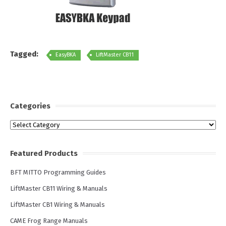
Tagged:
EasyBKA
LiftMaster CB11
Categories
Categories
Featured Products
BFT MITTO Programming Guides
LiftMaster CB11 Wiring & Manuals
LiftMaster CB1 Wiring & Manuals
CAME Frog Range Manuals