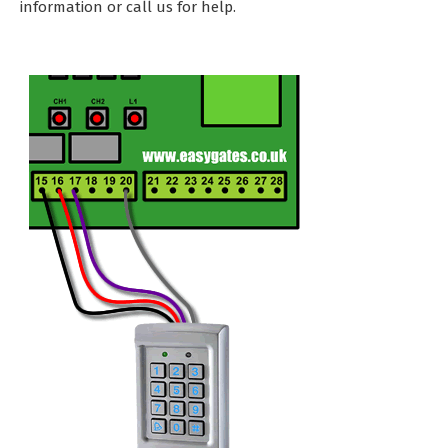
information or call us for help.