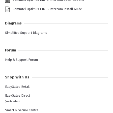
Commtel Optimus E1K-B Intercom Install Guide
Diagrams
Simplified Support Diagrams
Forum
Help & Support Forum
Shop With Us
EasyGates Retail
EasyGates Direct
(Trade Sales)
Smart & Secure Centre