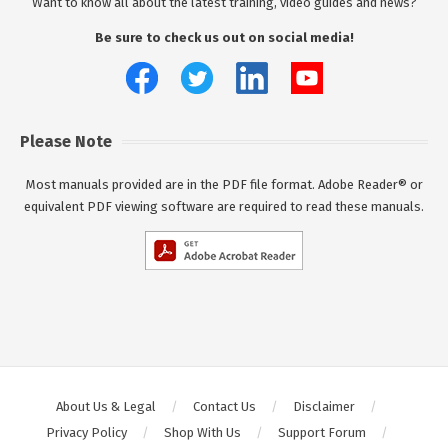
Want to know all about the latest training, video guides and news?
Be sure to check us out on social media!
Please Note
Most manuals provided are in the PDF file format. Adobe Reader® or
equivalent PDF viewing software are required to read these manuals.
About Us & Legal
Contact Us
Disclaimer
Privacy Policy
Shop With Us
Support Forum