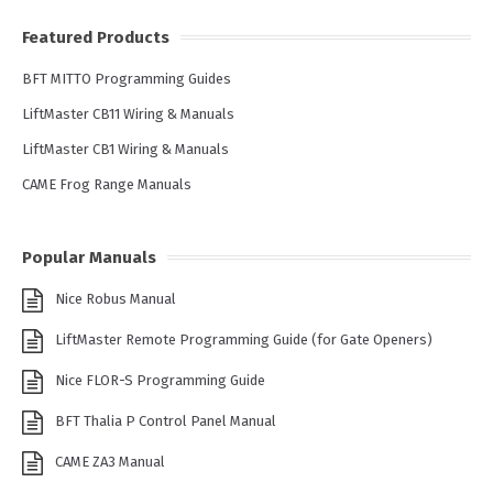
Featured Products
BFT MITTO Programming Guides
LiftMaster CB11 Wiring & Manuals
LiftMaster CB1 Wiring & Manuals
CAME Frog Range Manuals
Popular Manuals
Nice Robus Manual
LiftMaster Remote Programming Guide (for Gate Openers)
Nice FLOR-S Programming Guide
BFT Thalia P Control Panel Manual
CAME ZA3 Manual