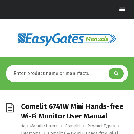
Comelit 6741W Mini Hands-free
Wi-Fi Monitor User Manual
/
Manufacturers
/
Comelit
/
Product Types
/
Intercoms
/
Comelit 6741W Mini Hands-free Wi-Fi