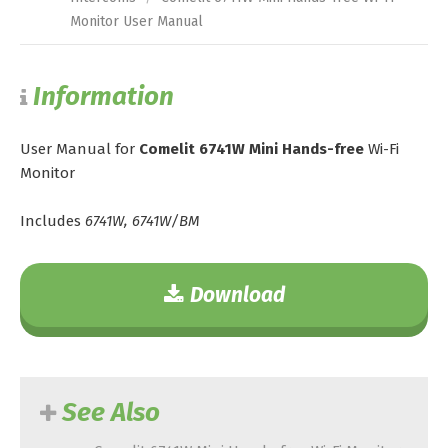
Monitor User Manual
Information
User Manual for
Comelit 6741W Mini Hands-free
Wi-Fi
Monitor
Includes
6741W, 6741W/BM
Download
See Also