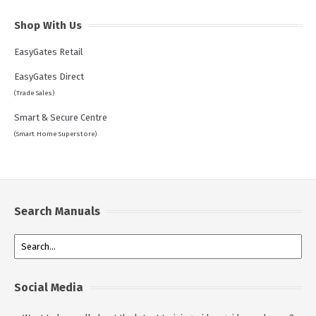
Shop With Us
EasyGates Retail
EasyGates Direct
(Trade Sales)
Smart & Secure Centre
(Smart Home Superstore)
Search Manuals
Social Media