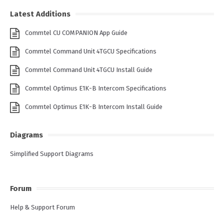
Latest Additions
Commtel CU COMPANION App Guide
Commtel Command Unit 4TGCU Specifications
Commtel Command Unit 4TGCU Install Guide
Commtel Optimus E1K-B Intercom Specifications
Commtel Optimus E1K-B Intercom Install Guide
Diagrams
Simplified Support Diagrams
Forum
Help & Support Forum