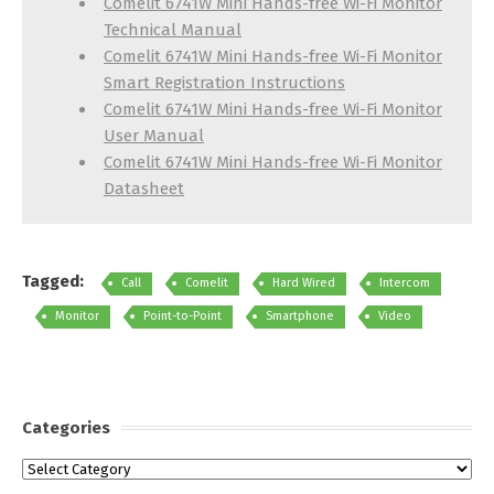
Comelit 6741W Mini Hands-free Wi-Fi Monitor
Technical Manual
Comelit 6741W Mini Hands-free Wi-Fi Monitor
Smart Registration Instructions
Comelit 6741W Mini Hands-free Wi-Fi Monitor
User Manual
Comelit 6741W Mini Hands-free Wi-Fi Monitor
Datasheet
Tagged:
Call
Comelit
Hard Wired
Intercom
Monitor
Point-to-Point
Smartphone
Video
Categories
Categories