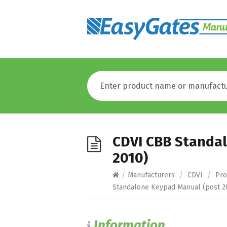
CDVI CBB Standa
2010)
/
Manufacturers
/
CDVI
/
Pro
Standalone Keypad Manual (post 2
Information