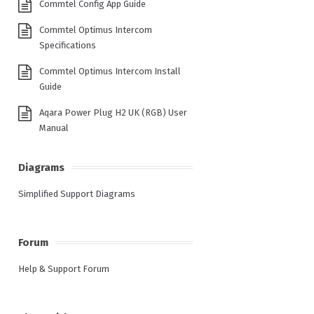
Commtel Config App Guide
Commtel Optimus Intercom
Specifications
Commtel Optimus Intercom Install
Guide
Aqara Power Plug H2 UK (RGB) User
Manual
Diagrams
Simplified Support Diagrams
Forum
Help & Support Forum