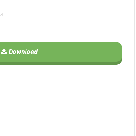
ad
Download