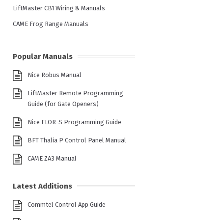
LiftMaster CB1 Wiring & Manuals
CAME Frog Range Manuals
Popular Manuals
Nice Robus Manual
LiftMaster Remote Programming
Guide (for Gate Openers)
Nice FLOR-S Programming Guide
BFT Thalia P Control Panel Manual
CAME ZA3 Manual
Latest Additions
Commtel Control App Guide