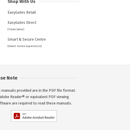
Shop With Us
EasyGates Retail
EasyGates Direct
(Trade Sales)
Smart & Secure Centre
(Smart Home Superstore)
ase Note
 manuals provided are in the PDF file format.
Adobe Reader® or equivalent PDF viewing
ftware are required to read these manuals.