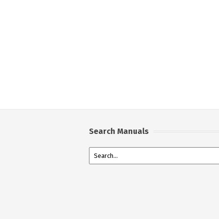
Search Manuals