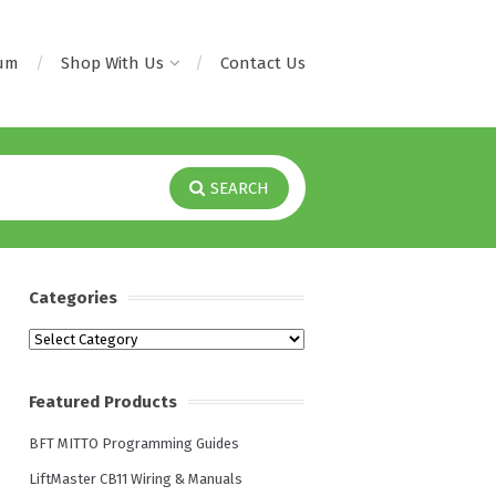
rum
Shop With Us
Contact Us
SEARCH
Categories
Categories
Featured Products
BFT MITTO Programming Guides
LiftMaster CB11 Wiring & Manuals