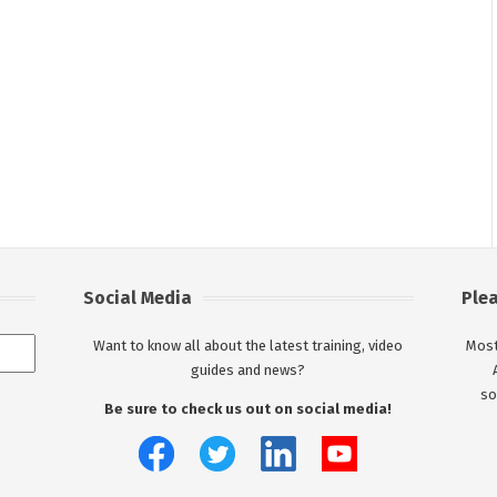
Social Media
Ple
Want to know all about the latest training, video
Most
guides and news?
so
Be sure to check us out on social media!