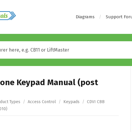
Diagrams
Support Fo
lone Keypad Manual (post
duct Types
/
Access Control
/
Keypads
/
CDVI CBB
010)