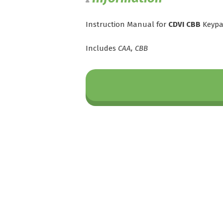
Instruction Manual for
CDVI CBB
Keyp
Includes
CAA, CBB