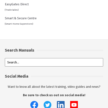
EasyGates Direct
(Trade Sales)
Smart & Secure Centre
(Smart Home Superstore)
Search Manuals
Social Media
Want to know all about the latest training, video guides and news?
Be sure to check us out on social media!