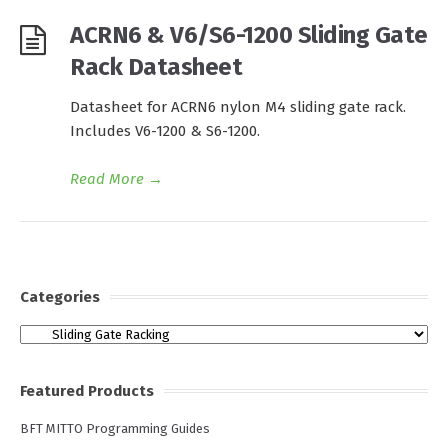
ACRN6 & V6/S6-1200 Sliding Gate
Rack Datasheet
Datasheet for ACRN6 nylon M4 sliding gate rack.
Includes V6-1200 & S6-1200.
Read More
→
Categories
Categories
Featured Products
BFT MITTO Programming Guides