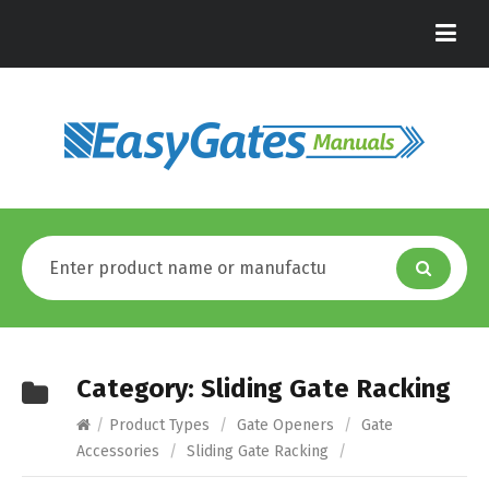
Category:
Sliding Gate Racking
/
Product Types
/
Gate Openers
/
Gate
Accessories
/
Sliding Gate Racking
/