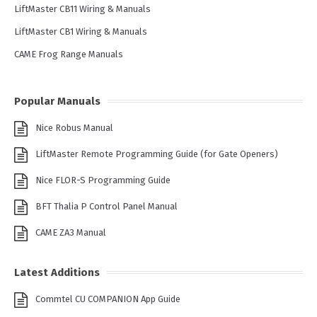
LiftMaster CB11 Wiring & Manuals
LiftMaster CB1 Wiring & Manuals
CAME Frog Range Manuals
Popular Manuals
Nice Robus Manual
LiftMaster Remote Programming Guide (for Gate Openers)
Nice FLOR-S Programming Guide
BFT Thalia P Control Panel Manual
CAME ZA3 Manual
Latest Additions
Commtel CU COMPANION App Guide