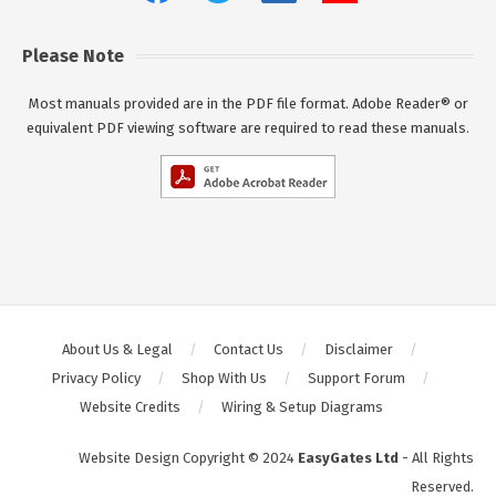
Please Note
Most manuals provided are in the PDF file format. Adobe Reader® or
equivalent PDF viewing software are required to read these manuals.
About Us & Legal
Contact Us
Disclaimer
Privacy Policy
Shop With Us
Support Forum
Website Credits
Wiring & Setup Diagrams
Website Design Copyright © 2024
EasyGates Ltd
- All Rights
Reserved.