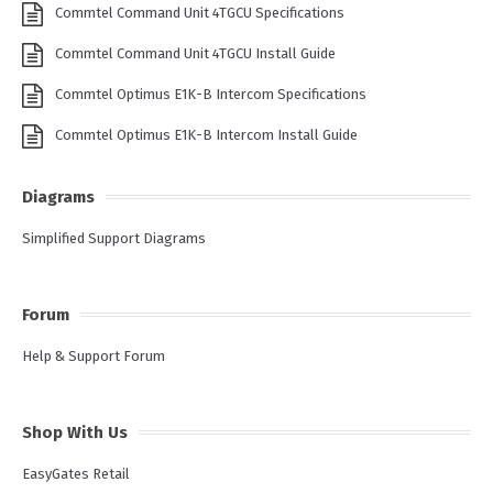
Commtel Command Unit 4TGCU Specifications
Commtel Command Unit 4TGCU Install Guide
Commtel Optimus E1K-B Intercom Specifications
Commtel Optimus E1K-B Intercom Install Guide
Diagrams
Simplified Support Diagrams
Forum
Help & Support Forum
Shop With Us
EasyGates Retail