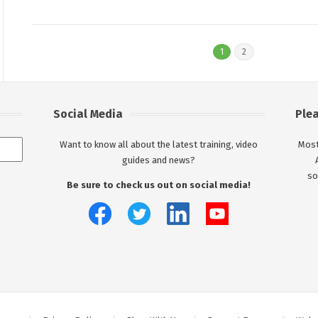
1
2
Social Media
Ple
Want to know all about the latest training, video
Most
guides and news?
so
Be sure to check us out on social media!