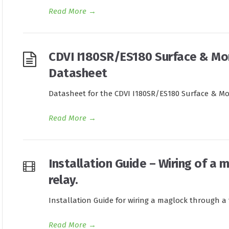
Read More
→
CDVI I180SR/ES180 Surface & Mo
Datasheet
Datasheet for the CDVI I180SR/ES180 Surface & Mo
Read More
→
Installation Guide – Wiring of a 
relay.
Installation Guide for wiring a maglock through a t
Read More
→