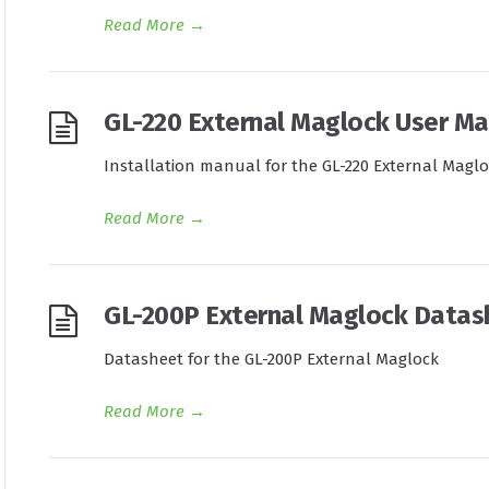
Read More
→
GL-220 External Maglock User Ma
Installation manual for the GL-220 External Magl
Read More
→
GL-200P External Maglock Datas
Datasheet for the GL-200P External Maglock
Read More
→