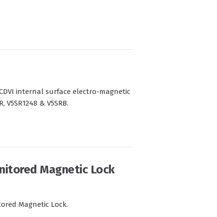
CDVI internal surface electro-magnetic
SR, V5SR1248 & V5SRB.
nitored Magnetic Lock
tored Magnetic Lock.