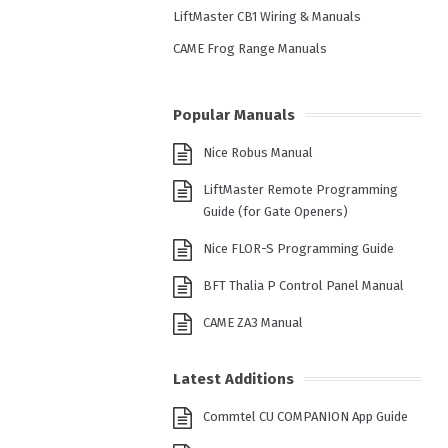
LiftMaster CB1 Wiring & Manuals
CAME Frog Range Manuals
Popular Manuals
Nice Robus Manual
LiftMaster Remote Programming
Guide (for Gate Openers)
Nice FLOR-S Programming Guide
BFT Thalia P Control Panel Manual
CAME ZA3 Manual
Latest Additions
Commtel CU COMPANION App Guide