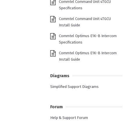
Commtel Command Unit 4TGCU
Specifications
Commtel Command Unit 4TGCU
Install Guide
Commtel Optimus E1K-B Intercom
Specifications
Commtel Optimus E1K-B Intercom
Install Guide
Diagrams
Simplified Support Diagrams
Forum
Help & Support Forum