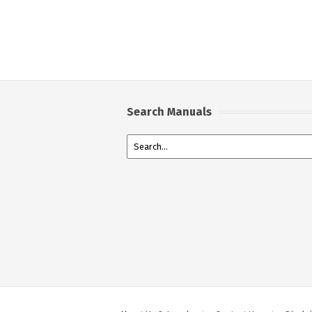
Search Manuals