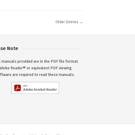
Older Entries →
ase Note
 manuals provided are in the PDF file format.
Adobe Reader® or equivalent PDF viewing
ftware are required to read these manuals.