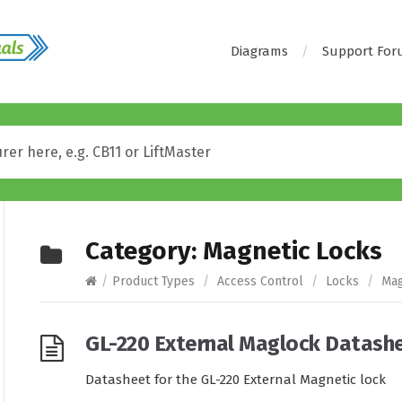
Diagrams
Support Fo
Category:
Magnetic Locks
/
Product Types
/
Access Control
/
Locks
/
Mag
GL-220 External Maglock Datash
Datasheet for the GL-220 External Magnetic lock