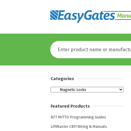
Categories
Categories
Featured Products
BFT MITTO Programming Guides
LiftMaster CB11 Wiring & Manuals