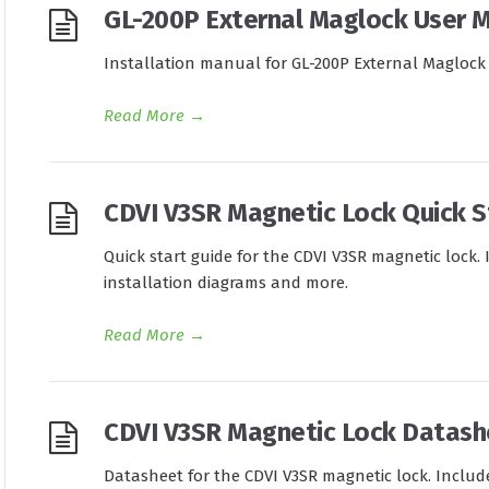
GL-200P External Maglock User 
Installation manual for GL-200P External Maglock
Read More
→
CDVI V3SR Magnetic Lock Quick S
Quick start guide for the CDVI V3SR magnetic lock. 
installation diagrams and more.
Read More
→
CDVI V3SR Magnetic Lock Datash
Datasheet for the CDVI V3SR magnetic lock. Include