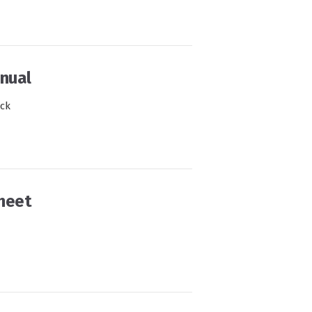
nual
ock
heet