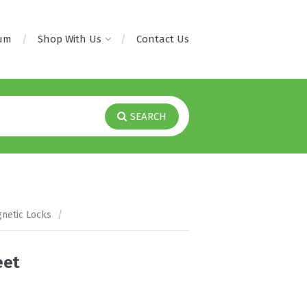
rum
Shop With Us
Contact Us
SEARCH
netic Locks
/
eet