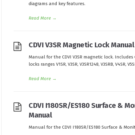
diagrams and key features.
Read More
→
CDVI V3SR Magnetic Lock Manual
Manual for the CDVI V3SR magnetic lock. Includes 
locks ranges V1SR, V3SR, V3SR1248, V3SRB, V4SR, V5
Read More
→
CDVI I180SR/ES180 Surface & Mo
Manual
Manual for the CDVI I180SR/ES180 Surface & Moni