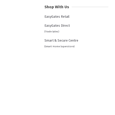
Shop With Us
EasyGates Retail
EasyGates Direct
(Trade Sales)
Smart & Secure Centre
(Smart Home Superstore)