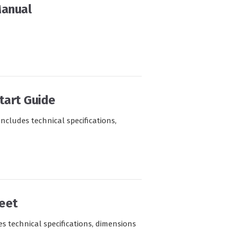
Manual
tart Guide
Includes technical specifications,
eet
s technical specifications, dimensions