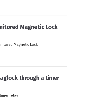
nitored Magnetic Lock
nitored Magnetic Lock.
maglock through a timer
imer relay.