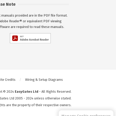
ase Note
 manuals provided are in the PDF file format.
Adobe Reader® or equivalent PDF viewing
ftware are required to read these manuals.
te Credits
Wiring & Setup Diagrams
ht © 2024
EasyGates Ltd
- All Rights Reserved.
Gates Ltd 2005 - 2024 unless otherwise stated.
hts are the property of their respective owners.
S2