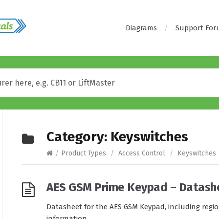
Diagrams
Support Fo
Category:
Keyswitches
/
Product Types
/
Access Control
/
Keyswitches
AES GSM Prime Keypad – Datash
Datasheet for the AES GSM Keypad, including regi
information.