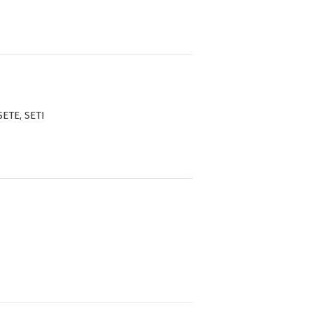
SETE, SETI