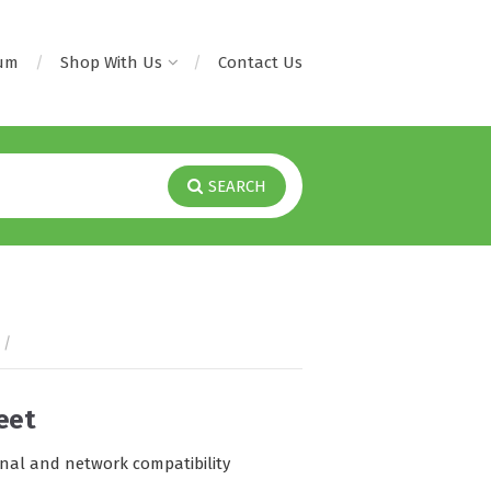
rum
Shop With Us
Contact Us
SEARCH
/
eet
onal and network compatibility