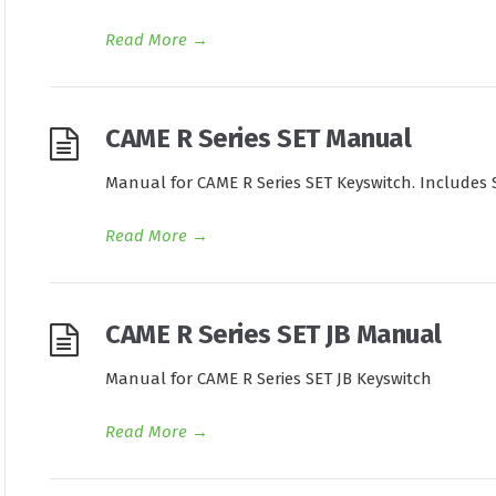
Read More
→
CAME R Series SET Manual
Manual for CAME R Series SET Keyswitch. Includes 
Read More
→
CAME R Series SET JB Manual
Manual for CAME R Series SET JB Keyswitch
Read More
→