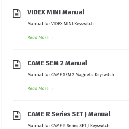
VIDEX MINI Manual
Manual for VIDEX MINI Keyswitch
Read More
→
CAME SEM 2 Manual
Manual for CAME SEM 2 Magnetic Keyswitch
Read More
→
CAME R Series SET J Manual
Manual for CAME R Series SET J Keyswitch