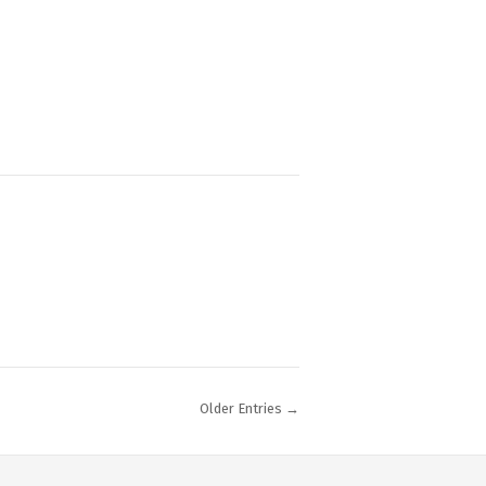
Older Entries →