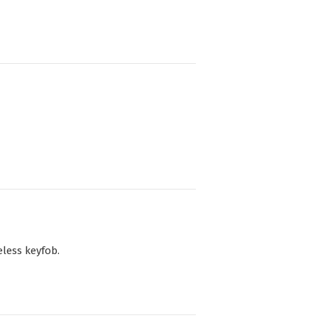
less keyfob.