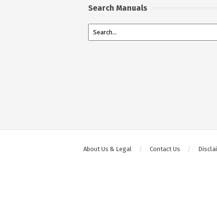
Search Manuals
About Us & Legal
Contact Us
Discla