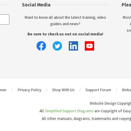
Social Media
Ple
Want to know all about the latest training, video
Most
guides and news?
so
Be sure to check us out on social media!
imer
Privacy Policy
Shop With Us
Support Forum
Websi
Website Design Copyrig
All
Simplified Support Diagrams
are Copyright of Easy
All other manuals, diagrams, trademarks and copyrig