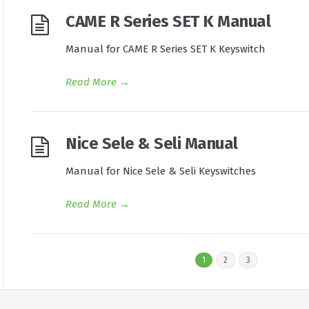
CAME R Series SET K Manual
Manual for CAME R Series SET K Keyswitch
Read More
→
Nice Sele & Seli Manual
Manual for Nice Sele & Seli Keyswitches
Read More
→
1
2
3