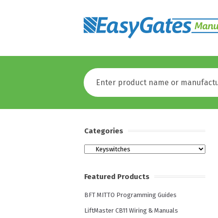
Categories
Categories
Featured Products
BFT MITTO Programming Guides
LiftMaster CB11 Wiring & Manuals