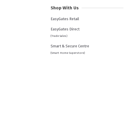
Shop With Us
EasyGates Retail
EasyGates Direct
(Trade Sales)
Smart & Secure Centre
(Smart Home Superstore)