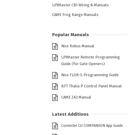
LiftMaster CB1 Wiring & Manuals
CAME Frog Range Manuals
Popular Manuals
Nice Robus Manual
LiftMaster Remote Programming
Guide (for Gate Openers)
Nice FLOR-S Programming Guide
BFT Thalia P Control Panel Manual
CAME ZA3 Manual
Latest Additions
Commtel CU COMPANION App Guide