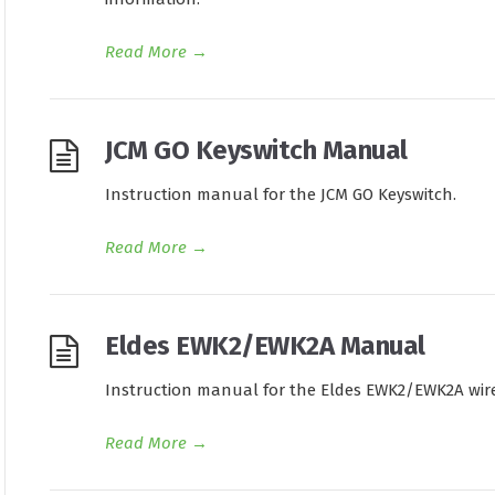
Read More
→
JCM GO Keyswitch Manual
Instruction manual for the JCM GO Keyswitch.
Read More
→
Eldes EWK2/EWK2A Manual
Instruction manual for the Eldes EWK2/EWK2A wire
Read More
→