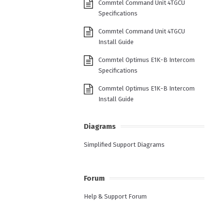
Commtel Command Unit 4TGCU
Specifications
Commtel Command Unit 4TGCU
Install Guide
Commtel Optimus E1K-B Intercom
Specifications
Commtel Optimus E1K-B Intercom
Install Guide
Diagrams
Simplified Support Diagrams
Forum
Help & Support Forum