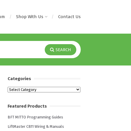
rum
Shop With Us
Contact Us
SEARCH
Categories
Categories
Featured Products
BFT MITTO Programming Guides
LiftMaster CB11 Wiring & Manuals