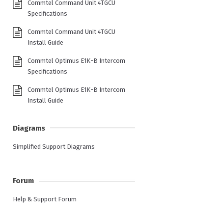
Commtel Command Unit 4TGCU
Specifications
Commtel Command Unit 4TGCU
Install Guide
Commtel Optimus E1K-B Intercom
Specifications
Commtel Optimus E1K-B Intercom
Install Guide
Diagrams
Simplified Support Diagrams
Forum
Help & Support Forum