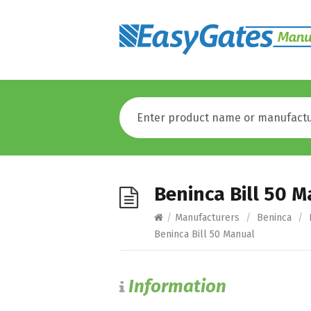
Beninca Bill 50 
/
Manufacturers
/
Beninca
/
Beninca Bill 50 Manual
Information