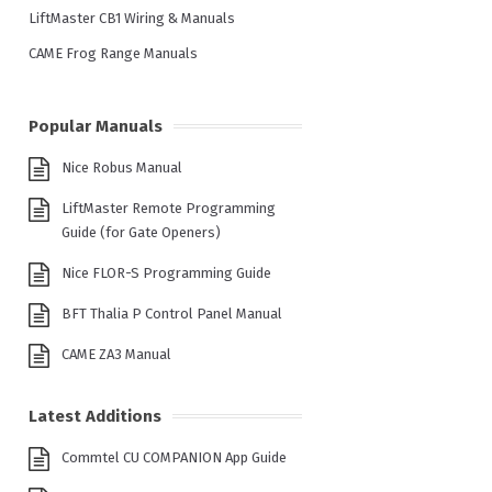
LiftMaster CB1 Wiring & Manuals
CAME Frog Range Manuals
Popular Manuals
Nice Robus Manual
LiftMaster Remote Programming
Guide (for Gate Openers)
Nice FLOR-S Programming Guide
BFT Thalia P Control Panel Manual
CAME ZA3 Manual
Latest Additions
Commtel CU COMPANION App Guide