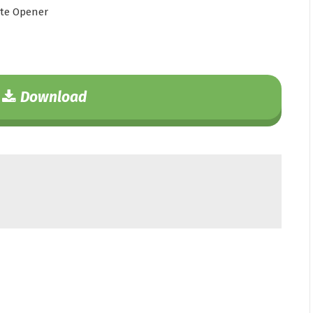
te Opener
Download