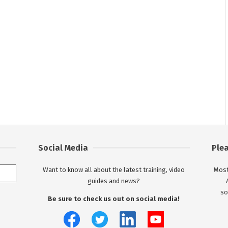
Social Media
Ple
Want to know all about the latest training, video
Most
guides and news?
so
Be sure to check us out on social media!