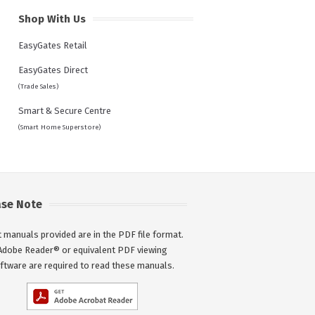
Shop With Us
EasyGates Retail
EasyGates Direct
(Trade Sales)
Smart & Secure Centre
(Smart Home Superstore)
ase Note
 manuals provided are in the PDF file format.
Adobe Reader® or equivalent PDF viewing
ftware are required to read these manuals.