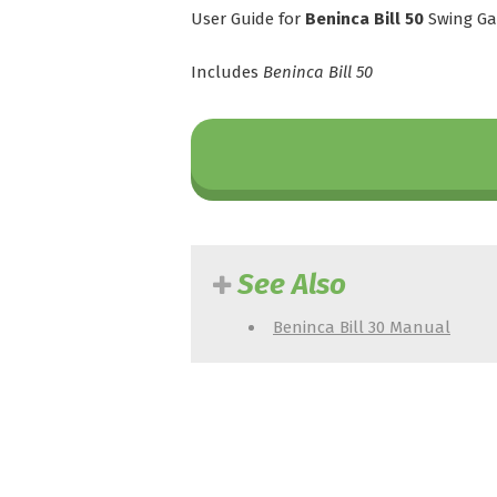
User Guide for
Beninca Bill 50
Swing Ga
Includes
Beninca Bill 50
See Also
Beninca Bill 30 Manual