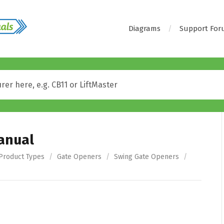
Diagrams
Support Fo
Manual
Product Types
/
Gate Openers
/
Swing Gate Openers
/