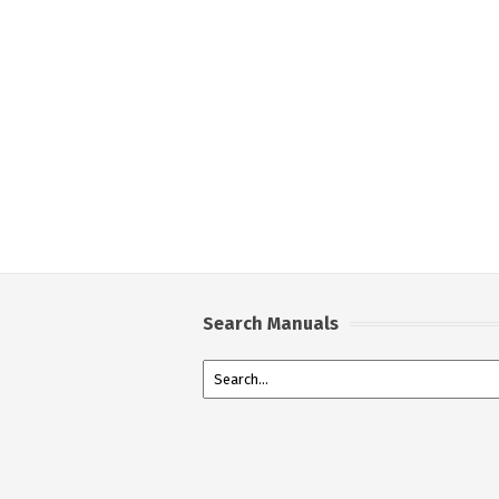
Search Manuals