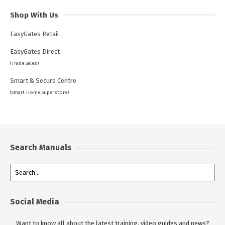
Shop With Us
EasyGates Retail
EasyGates Direct
(Trade Sales)
Smart & Secure Centre
(Smart Home Superstore)
Search Manuals
Social Media
Want to know all about the latest training, video guides and news?