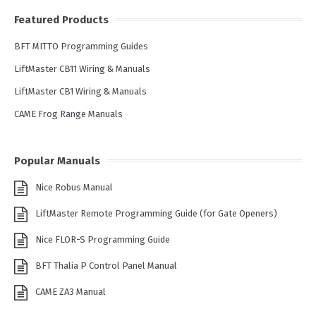
Featured Products
BFT MITTO Programming Guides
LiftMaster CB11 Wiring & Manuals
LiftMaster CB1 Wiring & Manuals
CAME Frog Range Manuals
Popular Manuals
Nice Robus Manual
LiftMaster Remote Programming Guide (for Gate Openers)
Nice FLOR-S Programming Guide
BFT Thalia P Control Panel Manual
CAME ZA3 Manual