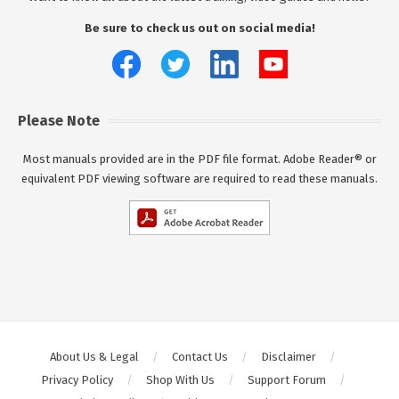
Be sure to check us out on social media!
Please Note
Most manuals provided are in the PDF file format. Adobe Reader® or
equivalent PDF viewing software are required to read these manuals.
About Us & Legal
Contact Us
Disclaimer
Privacy Policy
Shop With Us
Support Forum