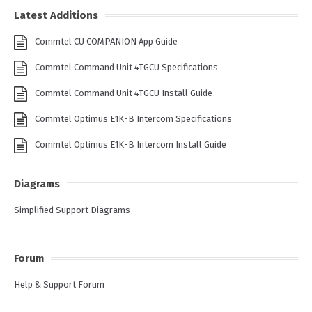
Latest Additions
Commtel CU COMPANION App Guide
Commtel Command Unit 4TGCU Specifications
Commtel Command Unit 4TGCU Install Guide
Commtel Optimus E1K-B Intercom Specifications
Commtel Optimus E1K-B Intercom Install Guide
Diagrams
Simplified Support Diagrams
Forum
Help & Support Forum