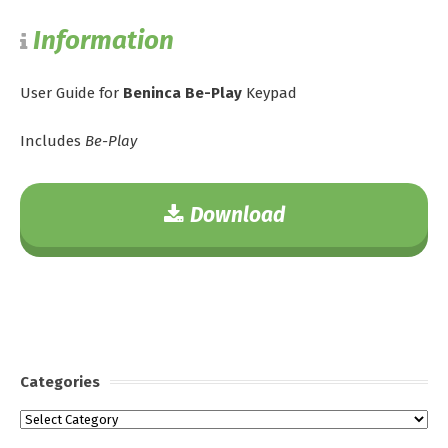
Information
User Guide for
Beninca Be-Play
Keypad
Includes
Be-Play
Download
Categories
Categories