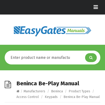
Beninca Be-Play Manual
/
Manufacturers
/
Beninca
/
Product Types
/
Access Control
/
Keypads
/
Beninca Be-Play Manual