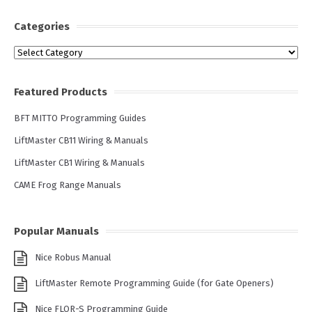
Categories
Categories
Featured Products
BFT MITTO Programming Guides
LiftMaster CB11 Wiring & Manuals
LiftMaster CB1 Wiring & Manuals
CAME Frog Range Manuals
Popular Manuals
Nice Robus Manual
LiftMaster Remote Programming Guide (for Gate Openers)
Nice FLOR-S Programming Guide