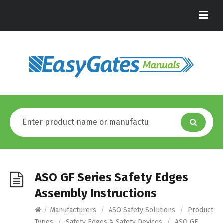
ASO GF Series Safety Edges
Assembly Instructions
/
Manufacturers
/
ASO Safety Solutions
/
Product
Types
/
Safety Edges & Safety Devices
/
ASO GF