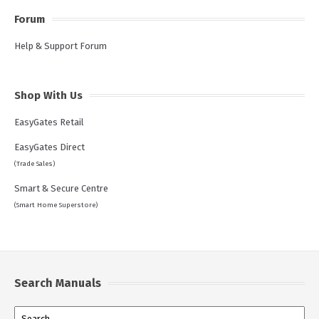
Forum
Help & Support Forum
Shop With Us
EasyGates Retail
EasyGates Direct
(Trade Sales)
Smart & Secure Centre
(Smart Home Superstore)
Search Manuals