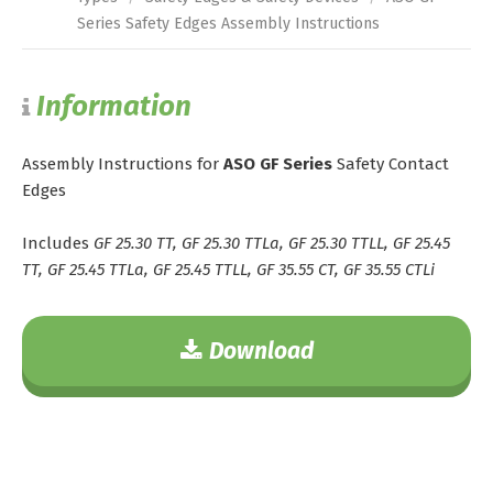
Series Safety Edges Assembly Instructions
Information
Assembly Instructions for
ASO GF Series
Safety Contact
Edges
Includes
GF 25.30 TT, GF 25.30 TTLa, GF 25.30 TTLL, GF 25.45
TT, GF 25.45 TTLa, GF 25.45 TTLL, GF 35.55 CT, GF 35.55 CTLi
Download