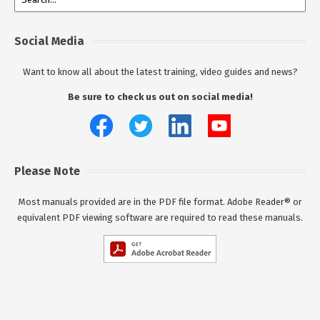
Social Media
Want to know all about the latest training, video guides and news?
Be sure to check us out on social media!
Please Note
Most manuals provided are in the PDF file format. Adobe Reader® or
equivalent PDF viewing software are required to read these manuals.