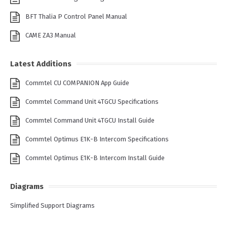
BFT Thalia P Control Panel Manual
CAME ZA3 Manual
Latest Additions
Commtel CU COMPANION App Guide
Commtel Command Unit 4TGCU Specifications
Commtel Command Unit 4TGCU Install Guide
Commtel Optimus E1K-B Intercom Specifications
Commtel Optimus E1K-B Intercom Install Guide
Diagrams
Simplified Support Diagrams