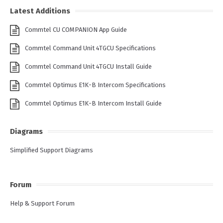
Latest Additions
Commtel CU COMPANION App Guide
Commtel Command Unit 4TGCU Specifications
Commtel Command Unit 4TGCU Install Guide
Commtel Optimus E1K-B Intercom Specifications
Commtel Optimus E1K-B Intercom Install Guide
Diagrams
Simplified Support Diagrams
Forum
Help & Support Forum