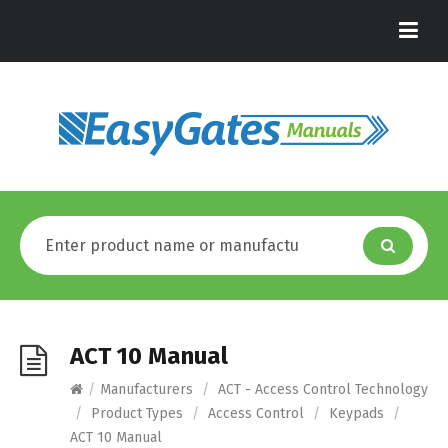
ACT 10 Manual
/
Manufacturers
/
ACT - Access Control Technology
/
Product Types
/
Access Control
/
Keypads
/
ACT 10 Manual