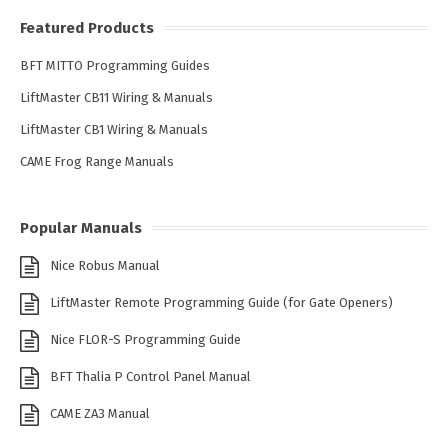
Featured Products
BFT MITTO Programming Guides
LiftMaster CB11 Wiring & Manuals
LiftMaster CB1 Wiring & Manuals
CAME Frog Range Manuals
Popular Manuals
Nice Robus Manual
LiftMaster Remote Programming Guide (for Gate Openers)
Nice FLOR-S Programming Guide
BFT Thalia P Control Panel Manual
CAME ZA3 Manual