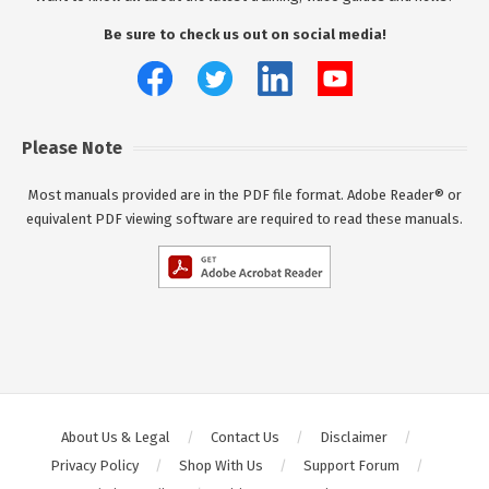
Be sure to check us out on social media!
Please Note
Most manuals provided are in the PDF file format. Adobe Reader® or
equivalent PDF viewing software are required to read these manuals.
About Us & Legal
Contact Us
Disclaimer
Privacy Policy
Shop With Us
Support Forum