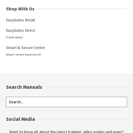
Shop With Us
EasyGates Retail
EasyGates Direct
(Trade Sales)
Smart & Secure Centre
(Smart Home Superstore)
Search Manuals
Social Media
Want to know all about the latest training, video guides and news?