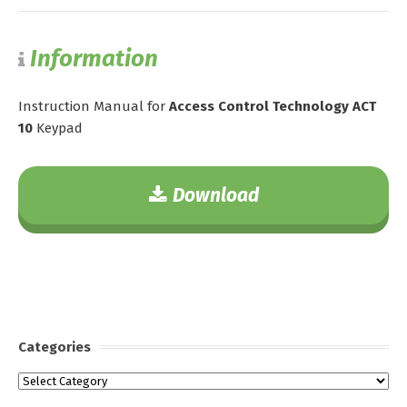
Information
Instruction Manual for
Access Control Technology ACT
10
Keypad
Download
Categories
Categories