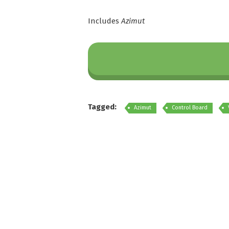
Includes
Azimut
Tagged:
Azimut
Control Board