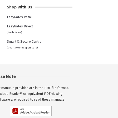
Shop With Us
EasyGates Retail
EasyGates Direct
(Trade Sales)
Smart & Secure Centre
(Smart Home Superstore)
ase Note
 manuals provided are in the PDF file format.
Adobe Reader® or equivalent PDF viewing
ftware are required to read these manuals.