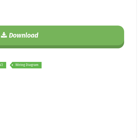
Download
V2
Wiring Diagram