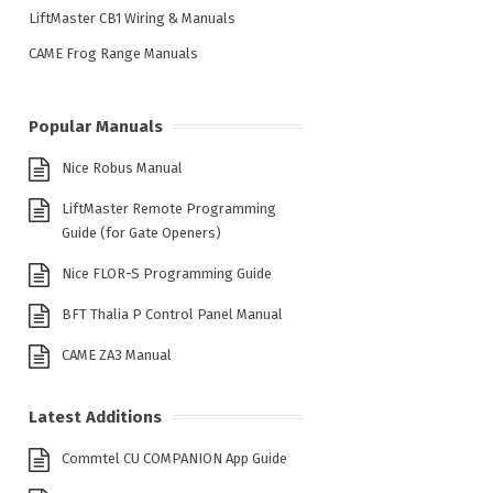
LiftMaster CB1 Wiring & Manuals
CAME Frog Range Manuals
Popular Manuals
Nice Robus Manual
LiftMaster Remote Programming
Guide (for Gate Openers)
Nice FLOR-S Programming Guide
BFT Thalia P Control Panel Manual
CAME ZA3 Manual
Latest Additions
Commtel CU COMPANION App Guide