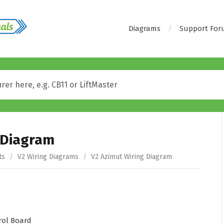
Diagrams
Support Fo
 Diagram
ts
/
V2 Wiring Diagrams
/
V2 Azimut Wiring Diagram
ol Board