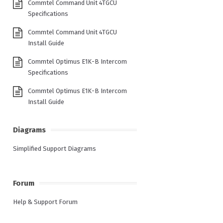
Commtel Command Unit 4TGCU
Specifications
Commtel Command Unit 4TGCU
Install Guide
Commtel Optimus E1K-B Intercom
Specifications
Commtel Optimus E1K-B Intercom
Install Guide
Diagrams
Simplified Support Diagrams
Forum
Help & Support Forum