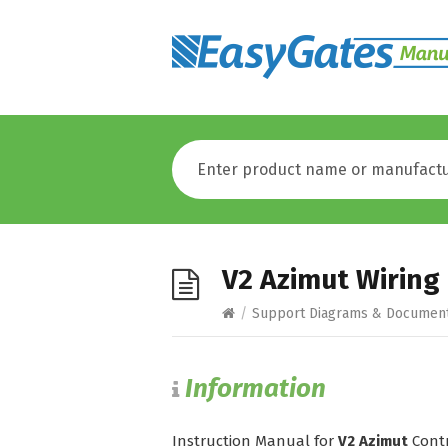
V2 Azimut Wiring
/
Support Diagrams & Documen
Information
Instruction Manual for
V2 Azimut
Contr