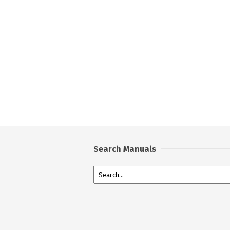
Search Manuals