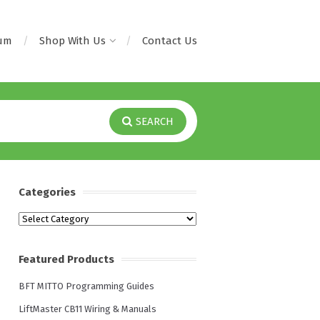
rum
Shop With Us
Contact Us
SEARCH
Categories
Categories
Featured Products
BFT MITTO Programming Guides
LiftMaster CB11 Wiring & Manuals