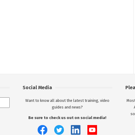
Social Media
Ple
Want to know all about the latest training, video
Most
guides and news?
so
Be sure to check us out on social media!