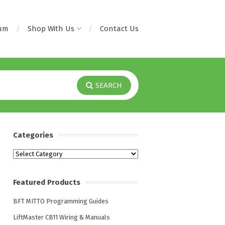
rum
Shop With Us
Contact Us
SEARCH
Categories
Categories
Featured Products
BFT MITTO Programming Guides
LiftMaster CB11 Wiring & Manuals