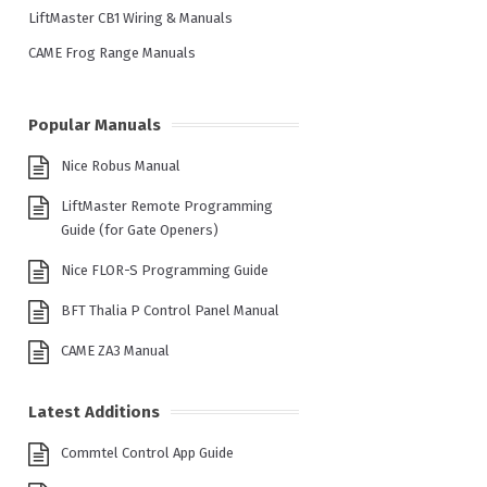
LiftMaster CB1 Wiring & Manuals
CAME Frog Range Manuals
Popular Manuals
Nice Robus Manual
LiftMaster Remote Programming
Guide (for Gate Openers)
Nice FLOR-S Programming Guide
BFT Thalia P Control Panel Manual
CAME ZA3 Manual
Latest Additions
Commtel Control App Guide