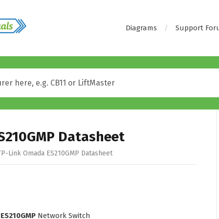
Diagrams
Support Fo
S210GMP Datasheet
P-Link Omada ES210GMP Datasheet
 ES210GMP
Network Switch