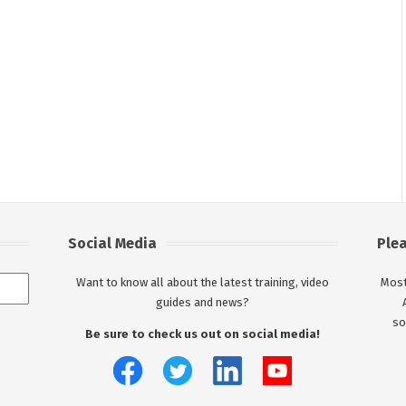
Social Media
Ple
Want to know all about the latest training, video
Most
guides and news?
so
Be sure to check us out on social media!