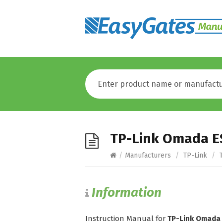
TP-Link Omada E
/
Manufacturers
/
TP-Link
/
T
Information
Instruction Manual for
TP-Link Omada