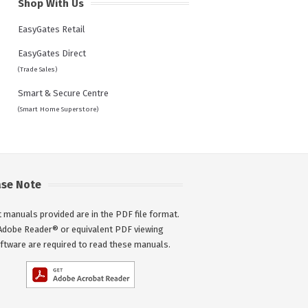
Shop With Us
EasyGates Retail
EasyGates Direct
(Trade Sales)
Smart & Secure Centre
(Smart Home Superstore)
ase Note
 manuals provided are in the PDF file format.
Adobe Reader® or equivalent PDF viewing
ftware are required to read these manuals.