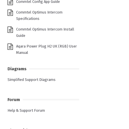
Commtel Config App Guide
Commtel Optimus Intercom
Specifications
Commtel Optimus Intercom Install
Guide
Aqara Power Plug H2 UK (RGB) User
Manual
Diagrams
Simplified Support Diagrams
Forum
Help & Support Forum