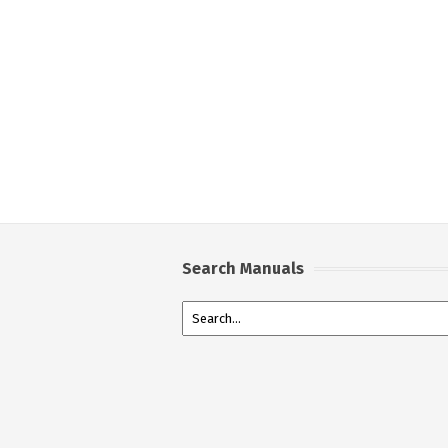
Search Manuals