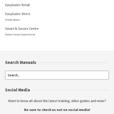
EasyGates Retail
EasyGates Direct
(Trade Sales)
Smart & Secure Centre
(Smart Home Superstore)
Search Manuals
Social Media
Want to know all about the latest training, video guides and news?
Be sure to check us out on social media!