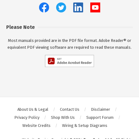
Please Note
Most manuals provided are in the PDF file format. Adobe Reader® or
equivalent PDF viewing software are required to read these manuals.
About Us & Legal
Contact Us
Disclaimer
Privacy Policy
Shop With Us
Support Forum
Website Credits
Wiring & Setup Diagrams