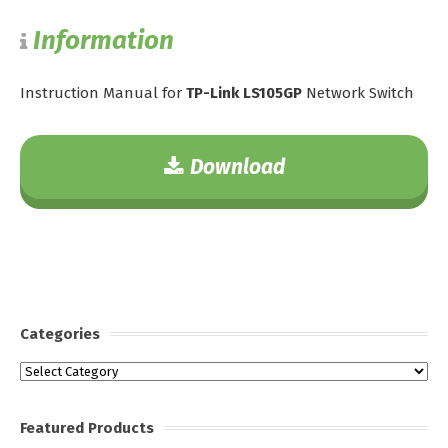
Information
Instruction Manual for
TP-Link LS105GP
Network Switch
Download
Categories
Categories
Featured Products