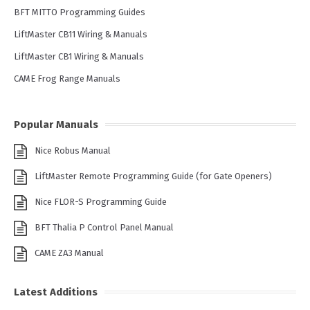
BFT MITTO Programming Guides
LiftMaster CB11 Wiring & Manuals
LiftMaster CB1 Wiring & Manuals
CAME Frog Range Manuals
Popular Manuals
Nice Robus Manual
LiftMaster Remote Programming Guide (for Gate Openers)
Nice FLOR-S Programming Guide
BFT Thalia P Control Panel Manual
CAME ZA3 Manual
Latest Additions