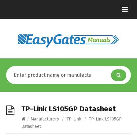
TP-Link LS105GP Datasheet
/
Manufacturers
/
TP-Link
/
TP-Link LS105GP
Datasheet