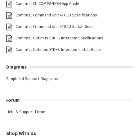
Commtel CU COMPANION App Guide
Commtel Command Unit 4TGCU Specifications
Commtel Command Unit 4TGCU Install Guide
Commtel Optimus E1K-B Intercom Specifications
Commtel Optimus E1K-B Intercom Install Guide
Diagrams
Simplified Support Diagrams
Forum
Help & Support Forum
Shop With Us