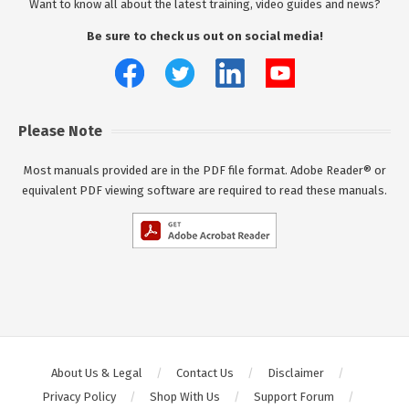
Want to know all about the latest training, video guides and news?
Be sure to check us out on social media!
Please Note
Most manuals provided are in the PDF file format. Adobe Reader® or
equivalent PDF viewing software are required to read these manuals.
About Us & Legal
Contact Us
Disclaimer
Privacy Policy
Shop With Us
Support Forum