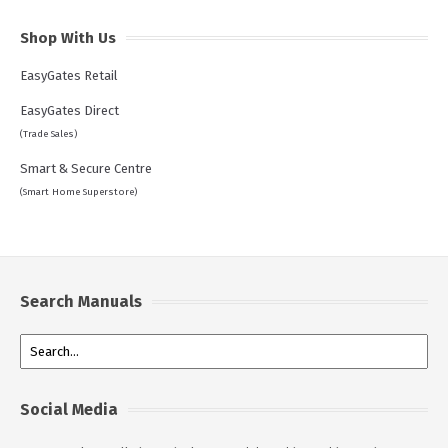
Shop With Us
EasyGates Retail
EasyGates Direct
(Trade Sales)
Smart & Secure Centre
(Smart Home Superstore)
Search Manuals
Social Media