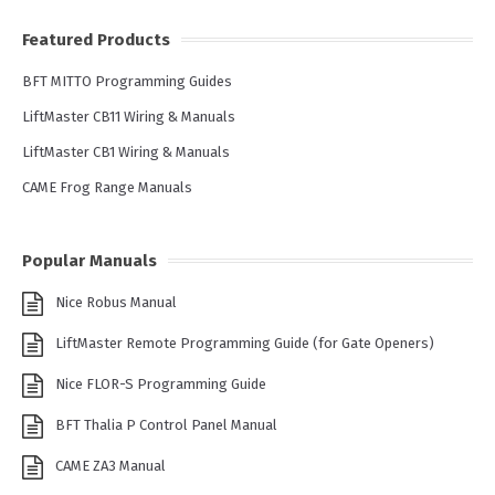
Featured Products
BFT MITTO Programming Guides
LiftMaster CB11 Wiring & Manuals
LiftMaster CB1 Wiring & Manuals
CAME Frog Range Manuals
Popular Manuals
Nice Robus Manual
LiftMaster Remote Programming Guide (for Gate Openers)
Nice FLOR-S Programming Guide
BFT Thalia P Control Panel Manual
CAME ZA3 Manual