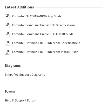
Latest Additions
Commtel CU COMPANION App Guide
Commtel Command Unit 4TGCU Specifications
Commtel Command Unit 4TGCU Install Guide
Commtel Optimus E1K-B Intercom Specifications
Commtel Optimus E1K-B Intercom Install Guide
Diagrams
Simplified Support Diagrams
Forum
Help & Support Forum