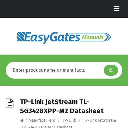
TP-Link JetStream TL-
SG3428XPP-M2 Datasheet
/
Manufacturers
/
TP-Link
/
TP-Link JetStream
TL-SG3428XPP-M2 Datasheet