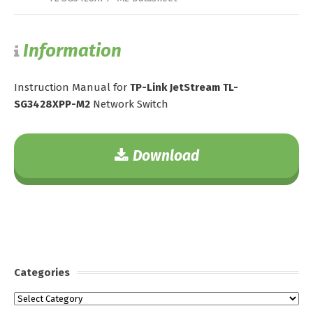
Information
Instruction Manual for
TP-Link JetStream TL-
SG3428XPP-M2
Network Switch
Download
Categories
Categories