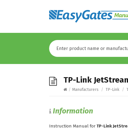
TP-Link JetStre
/
Manufacturers
/
TP-Link
/
T
Information
Instruction Manual for
TP-Link JetSt