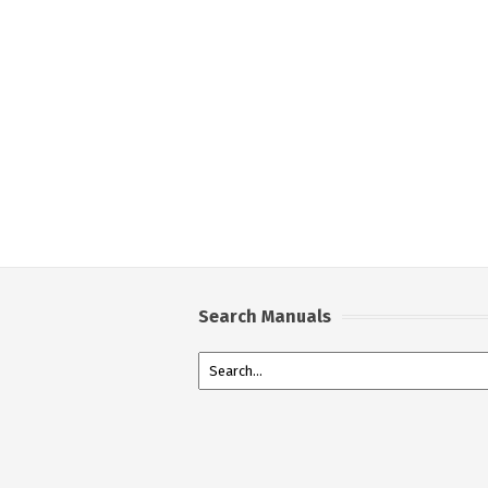
Search Manuals