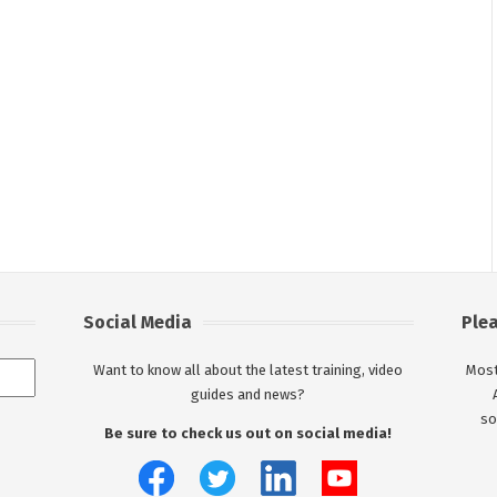
Social Media
Ple
Want to know all about the latest training, video
Most
guides and news?
so
Be sure to check us out on social media!