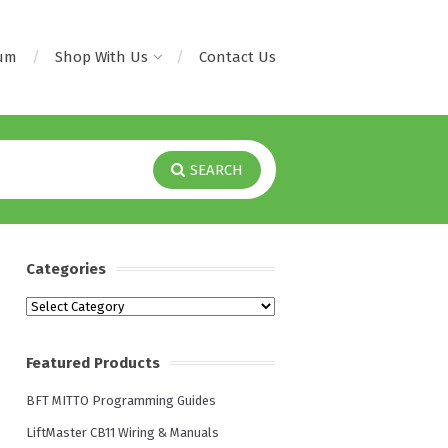
rum
Shop With Us
Contact Us
SEARCH
Categories
Categories
Featured Products
BFT MITTO Programming Guides
LiftMaster CB11 Wiring & Manuals