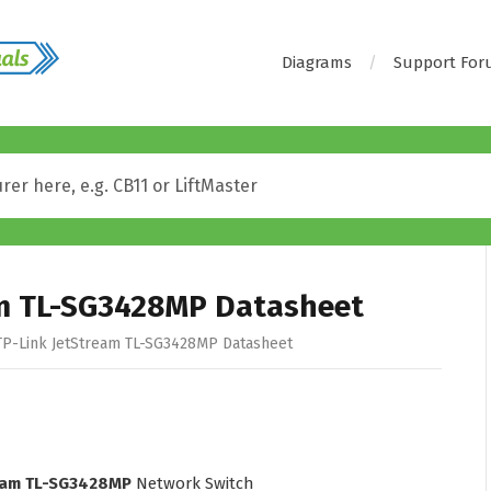
Diagrams
Support Fo
am TL-SG3428MP Datasheet
P-Link JetStream TL-SG3428MP Datasheet
ream TL-SG3428MP
Network Switch