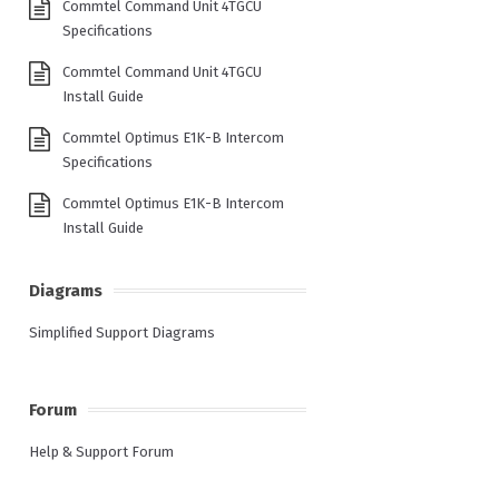
Commtel Command Unit 4TGCU
Specifications
Commtel Command Unit 4TGCU
Install Guide
Commtel Optimus E1K-B Intercom
Specifications
Commtel Optimus E1K-B Intercom
Install Guide
Diagrams
Simplified Support Diagrams
Forum
Help & Support Forum