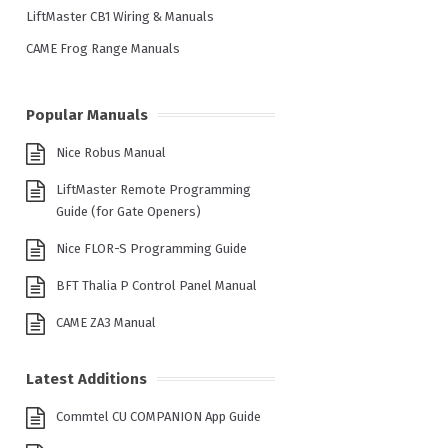
LiftMaster CB1 Wiring & Manuals
CAME Frog Range Manuals
Popular Manuals
Nice Robus Manual
LiftMaster Remote Programming
Guide (for Gate Openers)
Nice FLOR-S Programming Guide
BFT Thalia P Control Panel Manual
CAME ZA3 Manual
Latest Additions
Commtel CU COMPANION App Guide