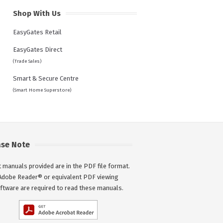
Shop With Us
EasyGates Retail
EasyGates Direct
(Trade Sales)
Smart & Secure Centre
(Smart Home Superstore)
ase Note
 manuals provided are in the PDF file format.
Adobe Reader® or equivalent PDF viewing
ftware are required to read these manuals.