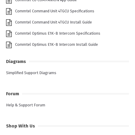
Commtel Command Unit 4TGCU Specifications
Commtel Command Unit 4TGCU Install Guide
Commtel Optimus E1K-B Intercom Specifications
Commtel Optimus E1K-B Intercom Install Guide
Diagrams
Simplified Support Diagrams
Forum
Help & Support Forum
Shop With Us