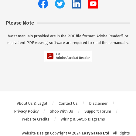
Please Note
Most manuals provided are in the PDF file format. Adobe Reader® or
equivalent PDF viewing software are required to read these manuals.
About Us & Legal
Contact Us
Disclaimer
Privacy Policy
Shop With Us
Support Forum
Website Credits
Wiring & Setup Diagrams
Website Design Copyright © 2024
EasyGates Ltd
- All Rights