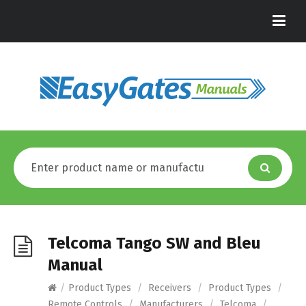
Telcoma Tango SW and Bleu
Manual
/
Product Types
/
Receivers
/
Product Types
/
Remote Controls
/
Manufacturers
/
Telcoma
/