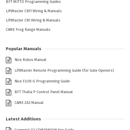
BFT MITTO Programming Guides
LiftMaster CB11 Wiring & Manuals
LiftMaster CB1 Wiring & Manuals
CAME Frog Range Manuals
Popular Manuals
Nice Robus Manual
LiftMaster Remote Programming Guide (for Gate Openers)
Nice FLOR-S Programming Guide
BFT Thalia P Control Panel Manual
CAME ZA3 Manual
Latest Additions
Commtel CU COMPANION App Guide