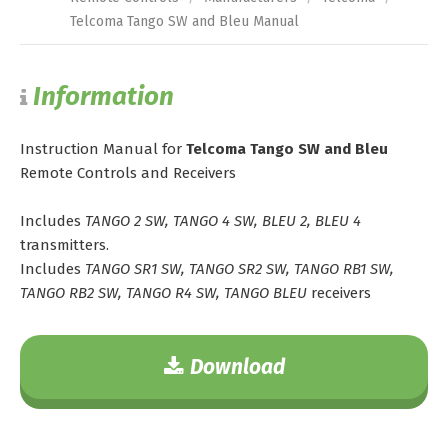
Telcoma Tango SW and Bleu Manual
Information
Instruction Manual for
Telcoma Tango SW and Bleu
Remote Controls and Receivers
Includes
TANGO 2 SW, TANGO 4 SW, BLEU 2, BLEU 4
transmitters.
Includes
TANGO SR1 SW, TANGO SR2 SW, TANGO RB1 SW,
TANGO RB2 SW, TANGO R4 SW, TANGO BLEU
receivers
Download