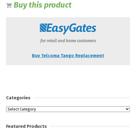
Buy this product
for retail and home customers
Buy Telcoma Tango Replacement
Categories
Categories
Featured Products