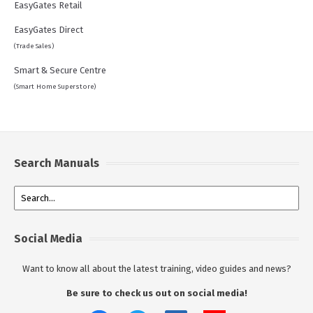
EasyGates Retail
EasyGates Direct
(Trade Sales)
Smart & Secure Centre
(Smart Home Superstore)
Search Manuals
Social Media
Want to know all about the latest training, video guides and news?
Be sure to check us out on social media!