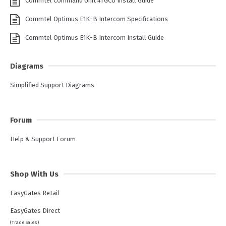
Commtel Command Unit 4TGCU Install Guide
Commtel Optimus E1K-B Intercom Specifications
Commtel Optimus E1K-B Intercom Install Guide
Diagrams
Simplified Support Diagrams
Forum
Help & Support Forum
Shop With Us
EasyGates Retail
EasyGates Direct
(Trade Sales)