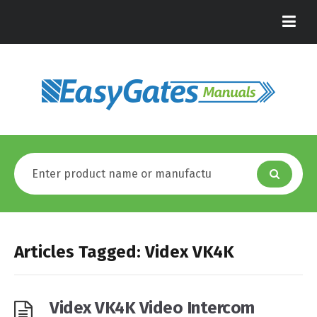
Articles Tagged: Videx VK4K
Videx VK4K Video Intercom