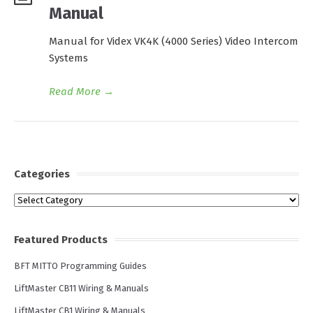
Manual
Manual for Videx VK4K (4000 Series) Video Intercom
Systems
Read More
→
Categories
Categories
Featured Products
BFT MITTO Programming Guides
LiftMaster CB11 Wiring & Manuals
LiftMaster CB1 Wiring & Manuals