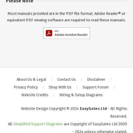
Please Note
Most manuals provided are in the PDF file format. Adobe Reader® or
equivalent PDF viewing software are required to read these manuals.
About Us & Legal
Contact Us
Disclaimer
Privacy Policy
Shop With Us
Support Forum
Website Credits
Wiring & Setup Diagrams
Website Design Copyright © 2024
EasyGates Ltd
- All Rights
Reserved.
All
Simplified Support Diagrams
are Copyright of EasyGates Ltd 2005
- 2024 unless otherwise stated.