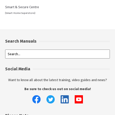
Smart & Secure Centre
(Smart Home Superstore)
Search Manuals
Social Media
Want to know all about the latest training, video guides and news?
Be sure to check us out on social media!