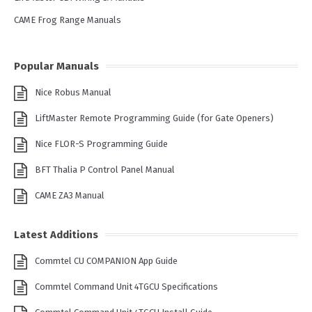
CAME Frog Range Manuals
Popular Manuals
Nice Robus Manual
LiftMaster Remote Programming Guide (for Gate Openers)
Nice FLOR-S Programming Guide
BFT Thalia P Control Panel Manual
CAME ZA3 Manual
Latest Additions
Commtel CU COMPANION App Guide
Commtel Command Unit 4TGCU Specifications