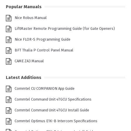
Popular Manuals
Nice Robus Manual
LiftMaster Remote Programming Guide (for Gate Openers)
Nice FLOR-S Programming Guide
BFT Thalia P Control Panel Manual
CAME ZA3 Manual
Latest Additions
Commtel CU COMPANION App Guide
Commtel Command Unit 4TGCU Specifications
Commtel Command Unit 4TGCU Install Guide
Commtel Optimus E1K-B Intercom Specifications