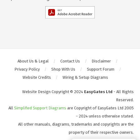
About Us & Legal
Contact Us
Disclaimer
Privacy Policy
Shop With Us
Support Forum
Website Credits
Wiring & Setup Diagrams
Website Design Copyright © 2024
EasyGates Ltd
- All Rights
Reserved.
All
Simplified Support Diagrams
are Copyright of EasyGates Ltd 2005
- 2024 unless otherwise stated.
All other manuals, diagrams, trademarks and copyrights are the
property of their respective owners.