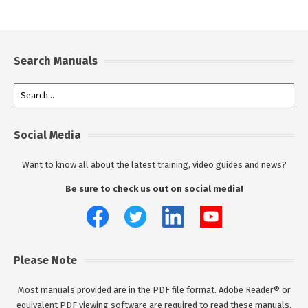
Search Manuals
Social Media
Want to know all about the latest training, video guides and news?
Be sure to check us out on social media!
Please Note
Most manuals provided are in the PDF file format. Adobe Reader® or
equivalent PDF viewing software are required to read these manuals.