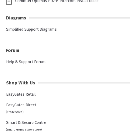
Commtel Optimus E1K-B Intercom Install Guide
Diagrams
Simplified Support Diagrams
Forum
Help & Support Forum
Shop With Us
EasyGates Retail
EasyGates Direct
(Trade Sales)
Smart & Secure Centre
(Smart Home Superstore)