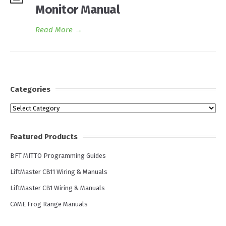
Monitor Manual
Read More
→
Categories
Categories
Featured Products
BFT MITTO Programming Guides
LiftMaster CB11 Wiring & Manuals
LiftMaster CB1 Wiring & Manuals
CAME Frog Range Manuals