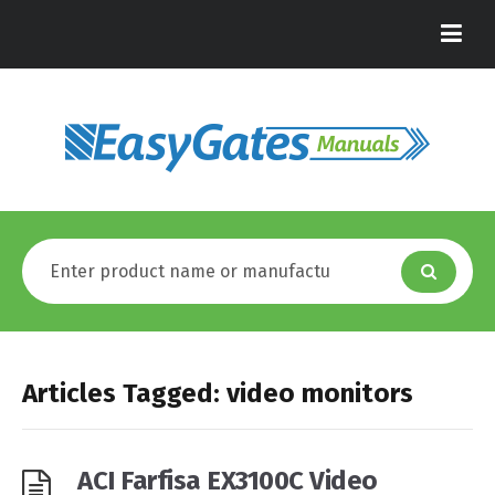
Articles Tagged: video monitors
ACI Farfisa EX3100C Video