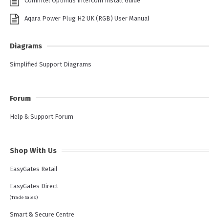
Commtel Optimus Intercom Install Guide
Aqara Power Plug H2 UK (RGB) User Manual
Diagrams
Simplified Support Diagrams
Forum
Help & Support Forum
Shop With Us
EasyGates Retail
EasyGates Direct
(Trade Sales)
Smart & Secure Centre