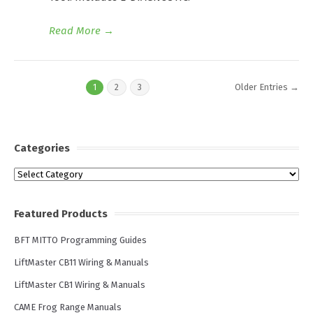
Read More
→
Older Entries →
1
2
3
Categories
Categories
Featured Products
BFT MITTO Programming Guides
LiftMaster CB11 Wiring & Manuals
LiftMaster CB1 Wiring & Manuals
CAME Frog Range Manuals