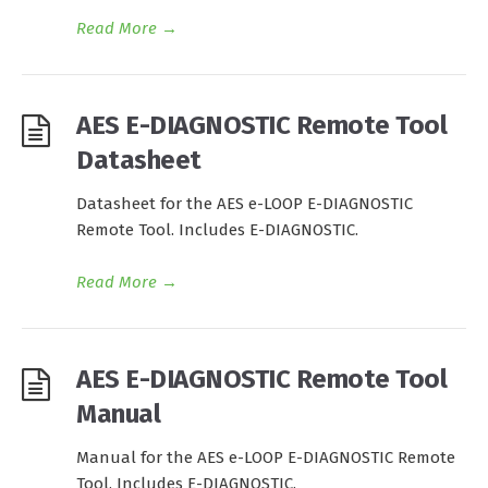
Read More
→
AES E-DIAGNOSTIC Remote Tool
Datasheet
Datasheet for the AES e-LOOP E-DIAGNOSTIC
Remote Tool. Includes E-DIAGNOSTIC.
Read More
→
AES E-DIAGNOSTIC Remote Tool
Manual
Manual for the AES e-LOOP E-DIAGNOSTIC Remote
Tool. Includes E-DIAGNOSTIC.