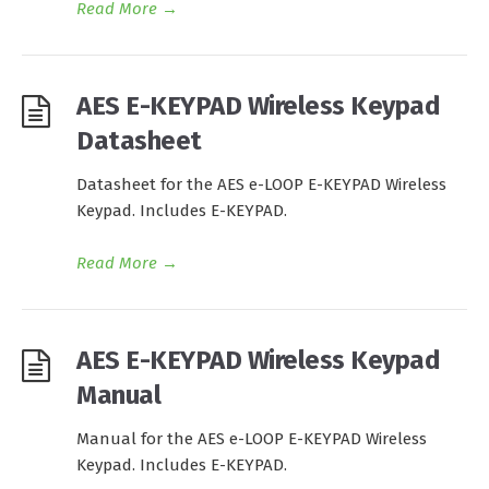
Read More
→
AES E-KEYPAD Wireless Keypad
Datasheet
Datasheet for the AES e-LOOP E-KEYPAD Wireless
Keypad. Includes E-KEYPAD.
Read More
→
AES E-KEYPAD Wireless Keypad
Manual
Manual for the AES e-LOOP E-KEYPAD Wireless
Keypad. Includes E-KEYPAD.