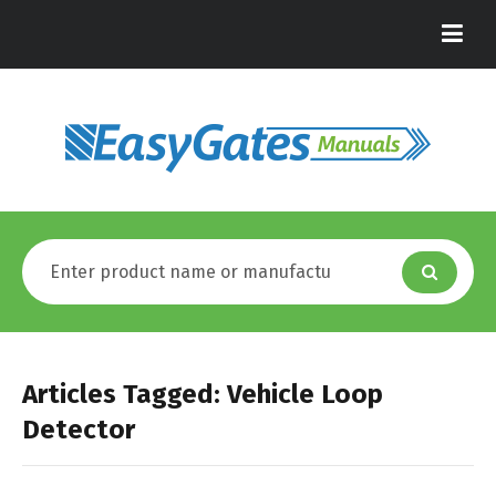
Articles Tagged: Vehicle Loop
Detector