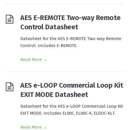
AES E-REMOTE Two-way Remote
Control Datasheet
Datasheet for the AES E-REMOTE Two-way Remote
Control. Includes E-REMOTE.
Read More
→
AES e-LOOP Commercial Loop Kit
EXIT MODE Datasheet
Datasheet for the AES e-LOOP Commercial Loop Kit
EXIT MODE. Includes EL00C, EL00C-K, ELOOC-KLT.
Read More
→