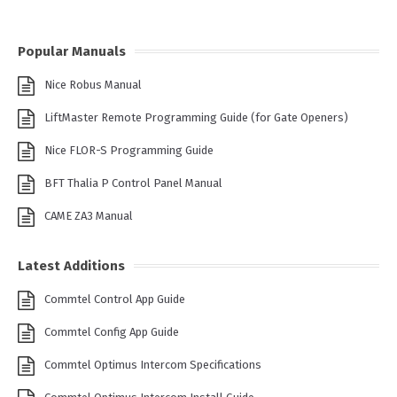
Popular Manuals
Nice Robus Manual
LiftMaster Remote Programming Guide (for Gate Openers)
Nice FLOR-S Programming Guide
BFT Thalia P Control Panel Manual
CAME ZA3 Manual
Latest Additions
Commtel Control App Guide
Commtel Config App Guide
Commtel Optimus Intercom Specifications