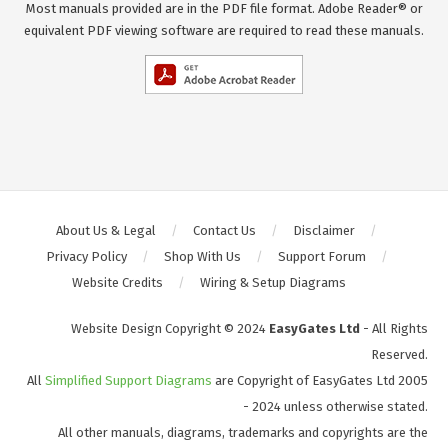
Most manuals provided are in the PDF file format. Adobe Reader® or
equivalent PDF viewing software are required to read these manuals.
About Us & Legal
Contact Us
Disclaimer
Privacy Policy
Shop With Us
Support Forum
Website Credits
Wiring & Setup Diagrams
Website Design Copyright © 2024
EasyGates Ltd
- All Rights
Reserved.
All
Simplified Support Diagrams
are Copyright of EasyGates Ltd 2005
- 2024 unless otherwise stated.
All other manuals, diagrams, trademarks and copyrights are the