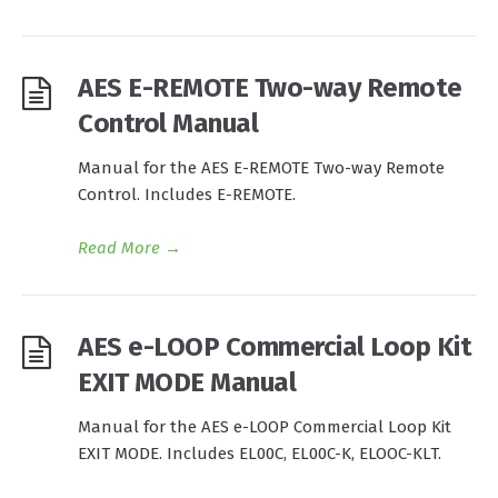
AES E-REMOTE Two-way Remote
Control Manual
Manual for the AES E-REMOTE Two-way Remote
Control. Includes E-REMOTE.
Read More
→
AES e-LOOP Commercial Loop Kit
EXIT MODE Manual
Manual for the AES e-LOOP Commercial Loop Kit
EXIT MODE. Includes EL00C, EL00C-K, ELOOC-KLT.