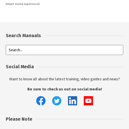
(Smart Home Superstore)
Search Manuals
Social Media
Want to know all about the latest training, video guides and news?
Be sure to check us out on social media!
Please Note