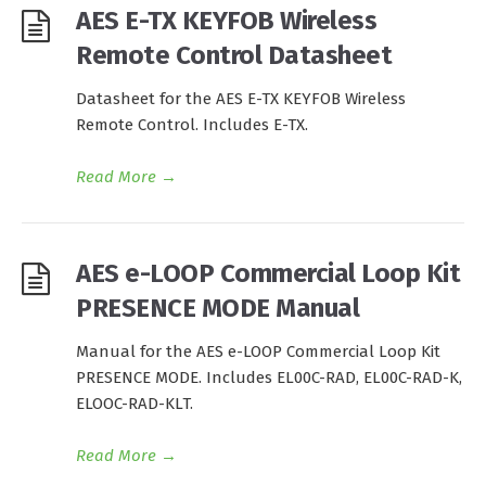
AES E-TX KEYFOB Wireless
Remote Control Datasheet
Datasheet for the AES E-TX KEYFOB Wireless
Remote Control. Includes E-TX.
Read More
→
AES e-LOOP Commercial Loop Kit
PRESENCE MODE Manual
Manual for the AES e-LOOP Commercial Loop Kit
PRESENCE MODE. Includes EL00C-RAD, EL00C-RAD-K,
ELOOC-RAD-KLT.
Read More
→