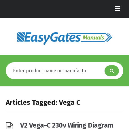
Articles Tagged: Vega C
V2 Vega-C 230v Wiring Diagram