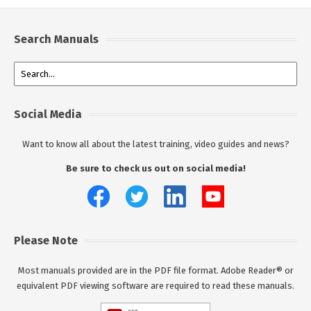
Search Manuals
Social Media
Want to know all about the latest training, video guides and news?
Be sure to check us out on social media!
Please Note
Most manuals provided are in the PDF file format. Adobe Reader® or
equivalent PDF viewing software are required to read these manuals.