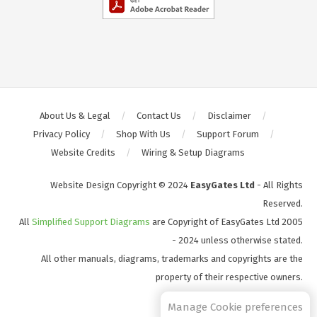
About Us & Legal
Contact Us
Disclaimer
Privacy Policy
Shop With Us
Support Forum
Website Credits
Wiring & Setup Diagrams
Website Design Copyright © 2024
EasyGates Ltd
- All Rights
Reserved.
All
Simplified Support Diagrams
are Copyright of EasyGates Ltd 2005
- 2024 unless otherwise stated.
All other manuals, diagrams, trademarks and copyrights are the
property of their respective owners.
S2
Manage Cookie preferences