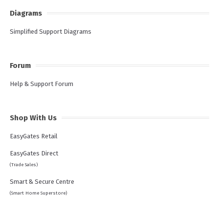
Diagrams
Simplified Support Diagrams
Forum
Help & Support Forum
Shop With Us
EasyGates Retail
EasyGates Direct
(Trade Sales)
Smart & Secure Centre
(Smart Home Superstore)