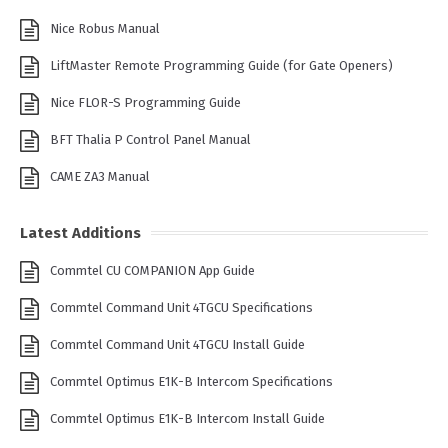
Nice Robus Manual
LiftMaster Remote Programming Guide (for Gate Openers)
Nice FLOR-S Programming Guide
BFT Thalia P Control Panel Manual
CAME ZA3 Manual
Latest Additions
Commtel CU COMPANION App Guide
Commtel Command Unit 4TGCU Specifications
Commtel Command Unit 4TGCU Install Guide
Commtel Optimus E1K-B Intercom Specifications
Commtel Optimus E1K-B Intercom Install Guide