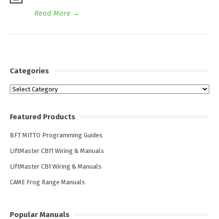
Read More
→
Categories
Categories
Featured Products
BFT MITTO Programming Guides
LiftMaster CB11 Wiring & Manuals
LiftMaster CB1 Wiring & Manuals
CAME Frog Range Manuals
Popular Manuals