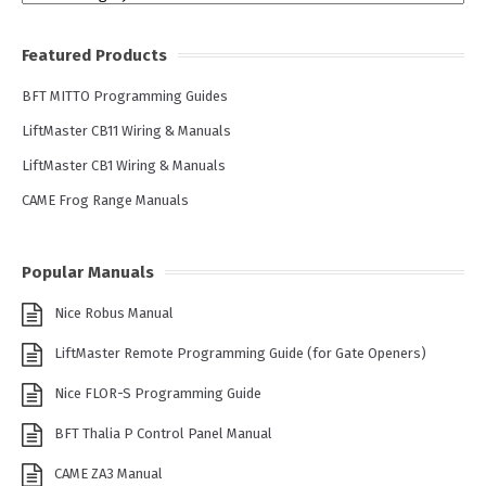
Featured Products
BFT MITTO Programming Guides
LiftMaster CB11 Wiring & Manuals
LiftMaster CB1 Wiring & Manuals
CAME Frog Range Manuals
Popular Manuals
Nice Robus Manual
LiftMaster Remote Programming Guide (for Gate Openers)
Nice FLOR-S Programming Guide
BFT Thalia P Control Panel Manual
CAME ZA3 Manual