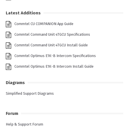
Latest Additions
Commtel CU COMPANION App Guide
Commtel Command Unit 4TGCU Specifications
Commtel Command Unit 4TGCU Install Guide
Commtel Optimus E1K-B Intercom Specifications
Commtel Optimus E1K-B Intercom Install Guide
Diagrams
Simplified Support Diagrams
Forum
Help & Support Forum