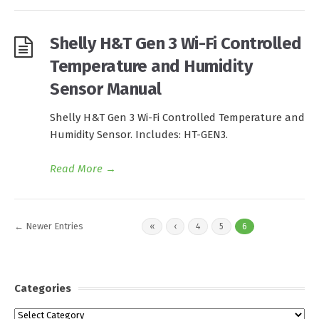
Shelly H&T Gen 3 Wi-Fi Controlled
Temperature and Humidity
Sensor Manual
Shelly H&T Gen 3 Wi-Fi Controlled Temperature and
Humidity Sensor. Includes: HT-GEN3.
Read More
→
← Newer Entries
«
‹
4
5
6
Categories
Categories