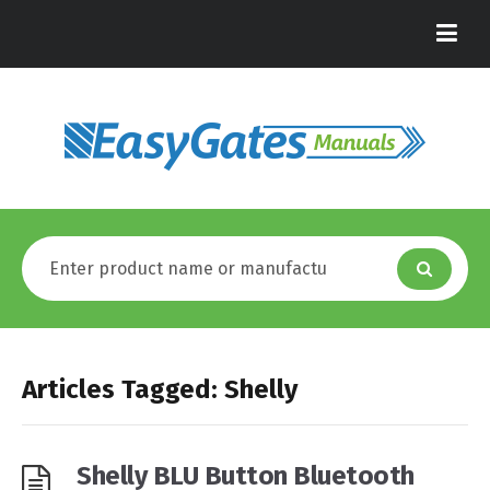
Articles Tagged: Shelly
Shelly BLU Button Bluetooth