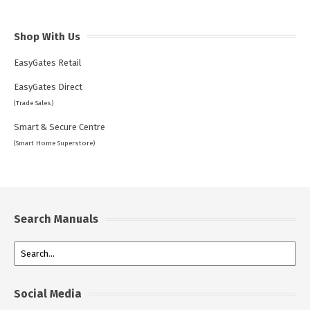
Shop With Us
EasyGates Retail
EasyGates Direct
(Trade Sales)
Smart & Secure Centre
(Smart Home Superstore)
Search Manuals
Social Media