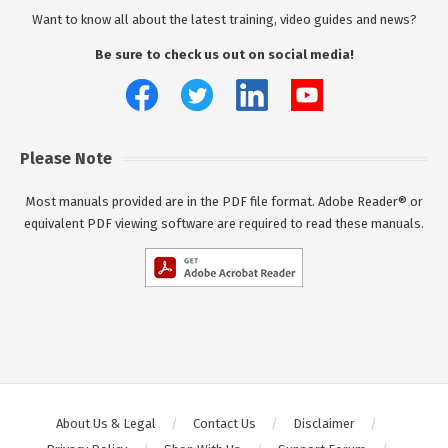
Want to know all about the latest training, video guides and news?
Be sure to check us out on social media!
Please Note
Most manuals provided are in the PDF file format. Adobe Reader® or
equivalent PDF viewing software are required to read these manuals.
About Us & Legal
Contact Us
Disclaimer