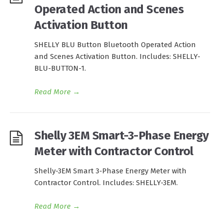
Operated Action and Scenes
Activation Button
SHELLY BLU Button Bluetooth Operated Action
and Scenes Activation Button. Includes: SHELLY-
BLU-BUTTON-1.
Read More
→
Shelly 3EM Smart-3-Phase Energy
Meter with Contractor Control
Shelly-3EM Smart 3-Phase Energy Meter with
Contractor Control. Includes: SHELLY-3EM.
Read More
→