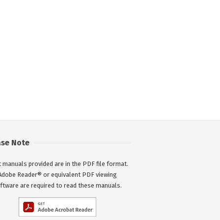
ase Note
 manuals provided are in the PDF file format.
Adobe Reader® or equivalent PDF viewing
ftware are required to read these manuals.