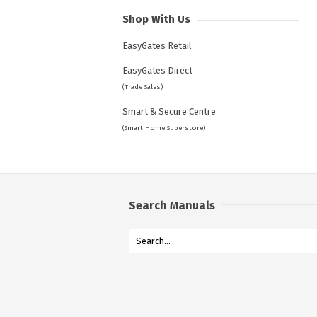
Shop With Us
EasyGates Retail
EasyGates Direct
(Trade Sales)
Smart & Secure Centre
(Smart Home Superstore)
Search Manuals