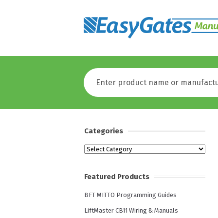
Categories
Categories
Featured Products
BFT MITTO Programming Guides
LiftMaster CB11 Wiring & Manuals