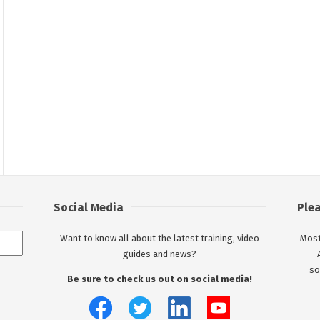
Social Media
Ple
Want to know all about the latest training, video
Most
guides and news?
so
Be sure to check us out on social media!