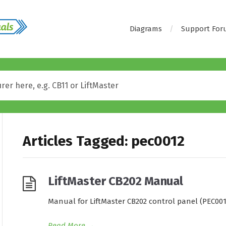
Diagrams
Support Fo
Articles Tagged: pec0012
LiftMaster CB202 Manual
Manual for LiftMaster CB202 control panel (PEC001
Read More
→