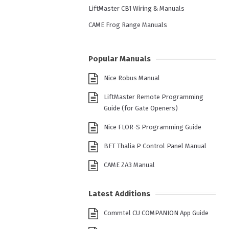
LiftMaster CB1 Wiring & Manuals
CAME Frog Range Manuals
Popular Manuals
Nice Robus Manual
LiftMaster Remote Programming
Guide (for Gate Openers)
Nice FLOR-S Programming Guide
BFT Thalia P Control Panel Manual
CAME ZA3 Manual
Latest Additions
Commtel CU COMPANION App Guide