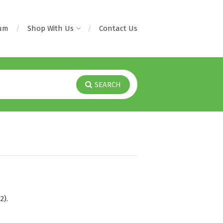
rum
Shop With Us
Contact Us
SEARCH
2).