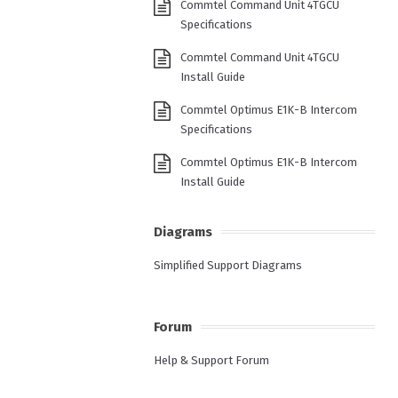
Commtel Command Unit 4TGCU
Specifications
Commtel Command Unit 4TGCU
Install Guide
Commtel Optimus E1K-B Intercom
Specifications
Commtel Optimus E1K-B Intercom
Install Guide
Diagrams
Simplified Support Diagrams
Forum
Help & Support Forum