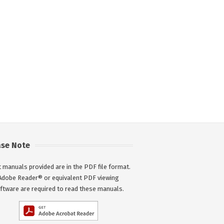
ase Note
 manuals provided are in the PDF file format.
Adobe Reader® or equivalent PDF viewing
ftware are required to read these manuals.