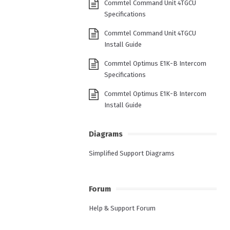
Commtel Command Unit 4TGCU
Specifications
Commtel Command Unit 4TGCU
Install Guide
Commtel Optimus E1K-B Intercom
Specifications
Commtel Optimus E1K-B Intercom
Install Guide
Diagrams
Simplified Support Diagrams
Forum
Help & Support Forum