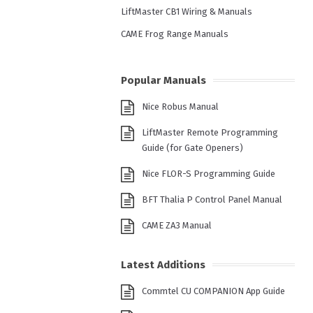
LiftMaster CB1 Wiring & Manuals
CAME Frog Range Manuals
Popular Manuals
Nice Robus Manual
LiftMaster Remote Programming
Guide (for Gate Openers)
Nice FLOR-S Programming Guide
BFT Thalia P Control Panel Manual
CAME ZA3 Manual
Latest Additions
Commtel CU COMPANION App Guide