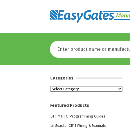
Categories
Categories
Featured Products
BFT MITTO Programming Guides
LiftMaster CB11 Wiring & Manuals