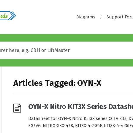
Diagrams
Support Fo
Articles Tagged: OYN-X
OYN-X Nitro KIT3X Series Datash
Datasheet for OYN-X Nitro KIT3X series CCTV kits,
FG/VG, NITRO-XXX-4/8, KIT3X-4-2-36F, KIT3X-4-4-36F