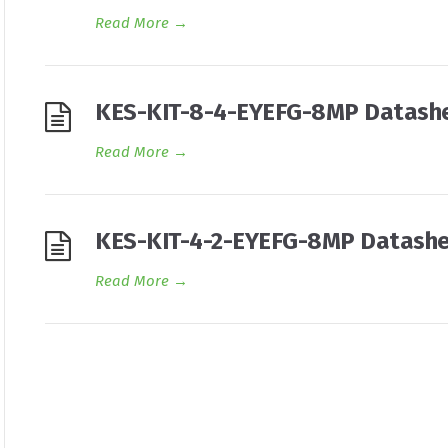
Read More
→
KES-KIT-8-4-EYEFG-8MP Datash
Read More
→
KES-KIT-4-2-EYEFG-8MP Datash
Read More
→