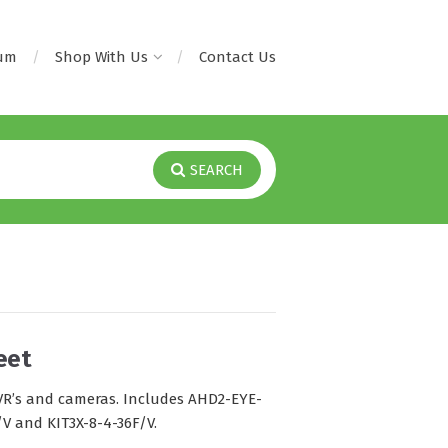
rum
Shop With Us
Contact Us
SEARCH
eet
 DVR’s and cameras. Includes AHD2-EYE-
/V and KIT3X-8-4-36F/V.