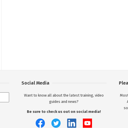
Social Media
Ple
Want to know all about the latest training, video
Most
guides and news?
so
Be sure to check us out on social media!