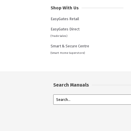
Shop With Us
EasyGates Retail
EasyGates Direct
(Trade Sales)
Smart & Secure Centre
(Smart Home Superstore)
Search Manuals