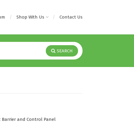
rum
Shop With Us
Contact Us
SEARCH
 Barrier and Control Panel