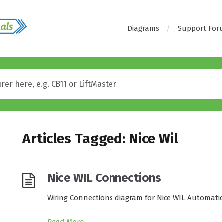
Diagrams
Support Fo
Articles Tagged: Nice Wil
Nice WIL Connections
Wiring Connections diagram for Nice WIL Automatic
Read More
→