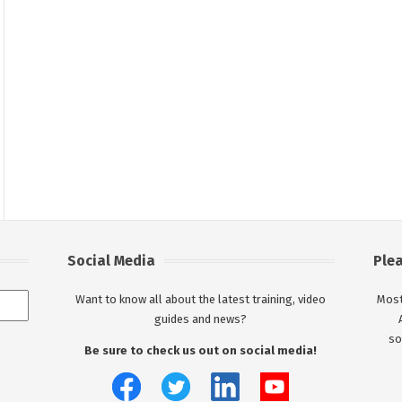
Social Media
Ple
Want to know all about the latest training, video
Most
guides and news?
so
Be sure to check us out on social media!