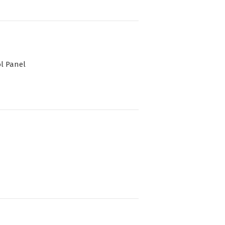
l Panel