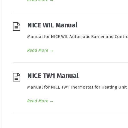
NICE WIL Manual
Manual for NICE WIL Automatic Barrier and Contro
Read More
→
NICE TW1 Manual
Manual for NICE TW1 Thermostat for Heating Unit
Read More
→