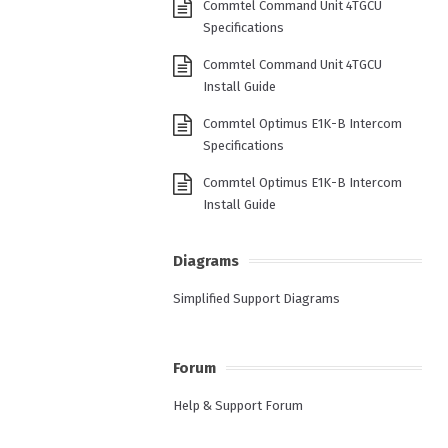
Commtel Command Unit 4TGCU
Specifications
Commtel Command Unit 4TGCU
Install Guide
Commtel Optimus E1K-B Intercom
Specifications
Commtel Optimus E1K-B Intercom
Install Guide
Diagrams
Simplified Support Diagrams
Forum
Help & Support Forum