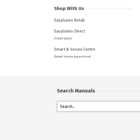
Shop With Us
EasyGates Retail
EasyGates Direct
(Trade Sales)
Smart & Secure Centre
(Smart Home Superstore)
Search Manuals