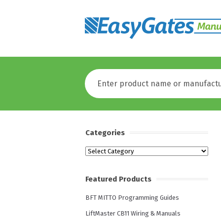
Categories
Categories
Featured Products
BFT MITTO Programming Guides
LiftMaster CB11 Wiring & Manuals