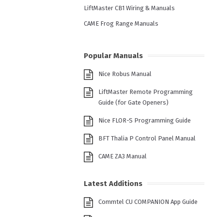
LiftMaster CB1 Wiring & Manuals
CAME Frog Range Manuals
Popular Manuals
Nice Robus Manual
LiftMaster Remote Programming
Guide (for Gate Openers)
Nice FLOR-S Programming Guide
BFT Thalia P Control Panel Manual
CAME ZA3 Manual
Latest Additions
Commtel CU COMPANION App Guide