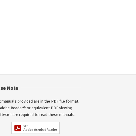
ase Note
 manuals provided are in the PDF file format.
Adobe Reader® or equivalent PDF viewing
ftware are required to read these manuals.