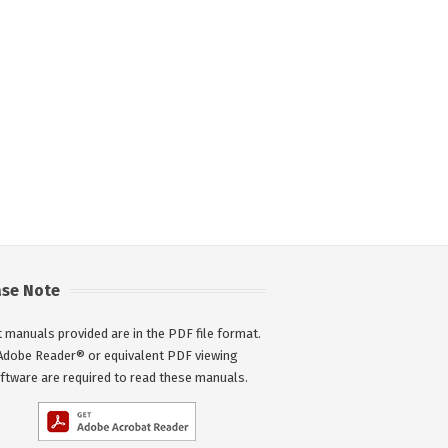
ase Note
 manuals provided are in the PDF file format.
Adobe Reader® or equivalent PDF viewing
ftware are required to read these manuals.