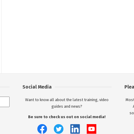
Social Media
Ple
Want to know all about the latest training, video
Most
guides and news?
so
Be sure to check us out on social media!