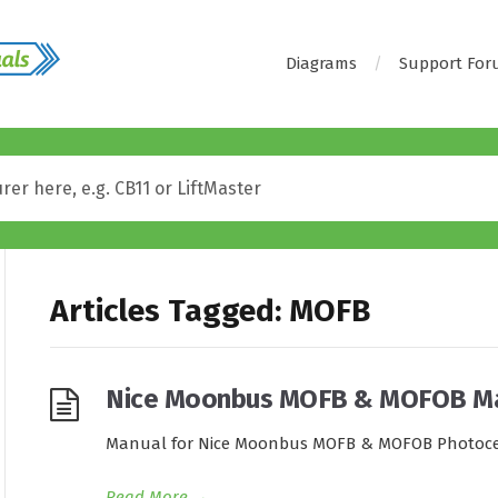
Diagrams
Support Fo
Articles Tagged: MOFB
Nice Moonbus MOFB & MOFOB M
Manual for Nice Moonbus MOFB & MOFOB Photoce
Read More
→