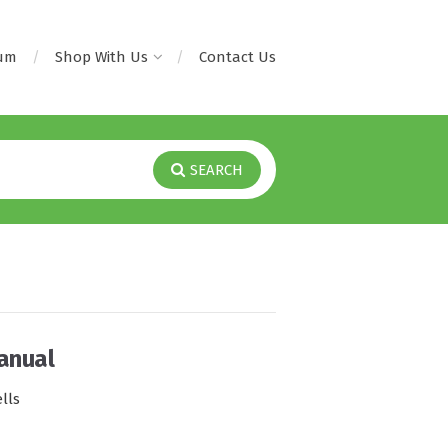
rum
Shop With Us
Contact Us
SEARCH
anual
lls