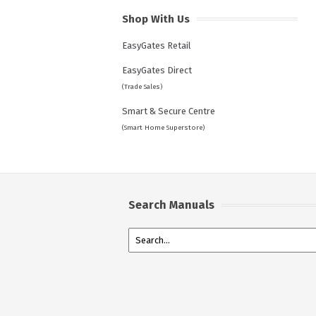
Shop With Us
EasyGates Retail
EasyGates Direct
(Trade Sales)
Smart & Secure Centre
(Smart Home Superstore)
Search Manuals