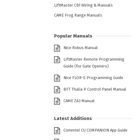
LiftMaster CB1 Wiring & Manuals
CAME Frog Range Manuals
Popular Manuals
Nice Robus Manual
LiftMaster Remote Programming
Guide (for Gate Openers)
Nice FLOR-S Programming Guide
BFT Thalia P Control Panel Manual
CAME ZA3 Manual
Latest Additions
Commtel CU COMPANION App Guide