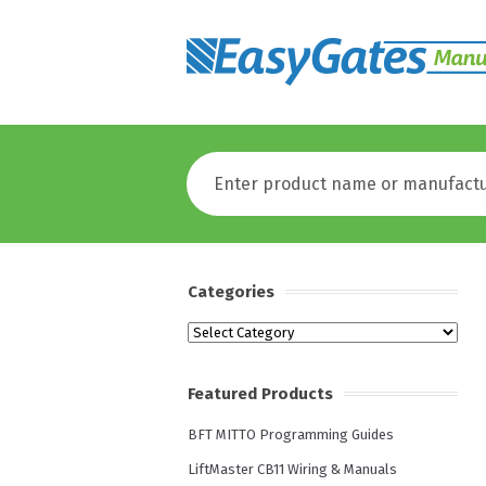
Categories
Categories
Featured Products
BFT MITTO Programming Guides
LiftMaster CB11 Wiring & Manuals