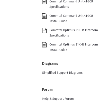
Commtel Command Unit 4TGCU
Specifications
Commtel Command Unit 4TGCU
Install Guide
Commtel Optimus E1K-B Intercom
Specifications
Commtel Optimus E1K-B Intercom
Install Guide
Diagrams
Simplified Support Diagrams
Forum
Help & Support Forum