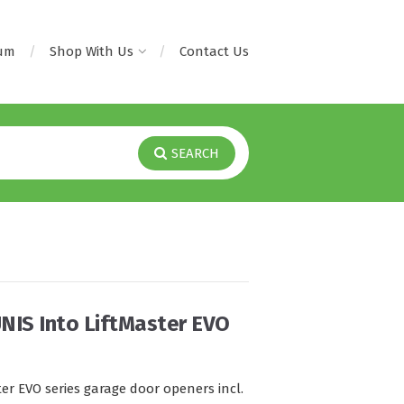
rum
Shop With Us
Contact Us
SEARCH
NIS Into LiftMaster EVO
er EVO series garage door openers incl.