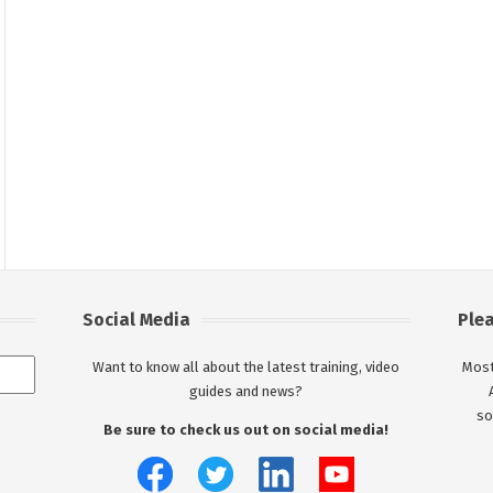
Social Media
Ple
Want to know all about the latest training, video
Most
guides and news?
so
Be sure to check us out on social media!