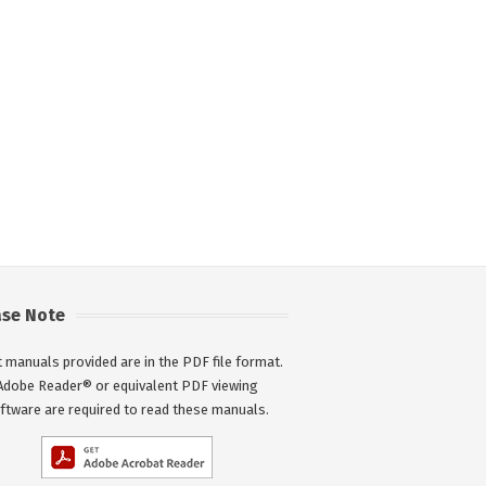
ase Note
 manuals provided are in the PDF file format.
Adobe Reader® or equivalent PDF viewing
ftware are required to read these manuals.