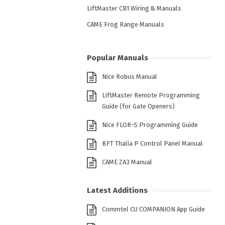
LiftMaster CB1 Wiring & Manuals
CAME Frog Range Manuals
Popular Manuals
Nice Robus Manual
LiftMaster Remote Programming
Guide (for Gate Openers)
Nice FLOR-S Programming Guide
BFT Thalia P Control Panel Manual
CAME ZA3 Manual
Latest Additions
Commtel CU COMPANION App Guide