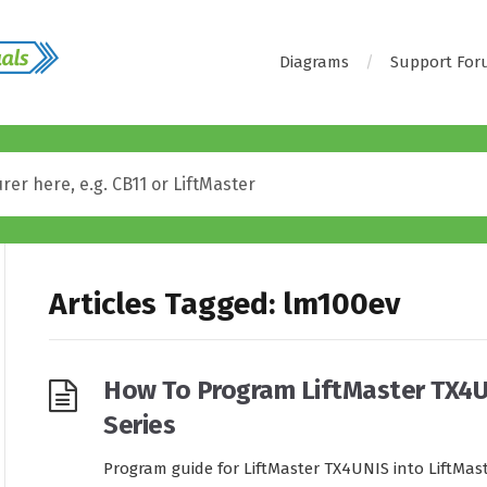
Diagrams
Support Fo
Articles Tagged: lm100ev
How To Program LiftMaster TX4U
Series
Program guide for LiftMaster TX4UNIS into LiftMast