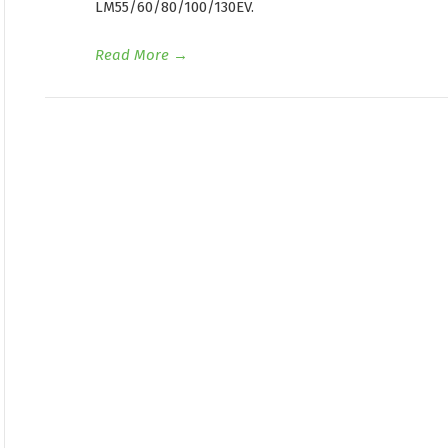
LM55/60/80/100/130EV.
Read More
→