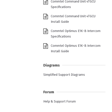
Commtel Command Unit 4TGCU
Specifications
Commtel Command Unit 4TGCU
Install Guide
Commtel Optimus E1K-B Intercom
Specifications
Commtel Optimus E1K-B Intercom
Install Guide
Diagrams
Simplified Support Diagrams
Forum
Help & Support Forum