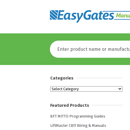
Categories
Categories
Featured Products
BFT MITTO Programming Guides
LiftMaster CB11 Wiring & Manuals