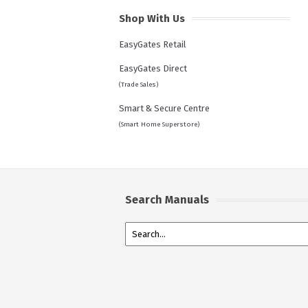
Shop With Us
EasyGates Retail
EasyGates Direct
(Trade Sales)
Smart & Secure Centre
(Smart Home Superstore)
Search Manuals