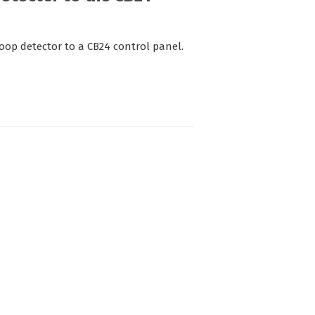
loop detector to a CB24 control panel.