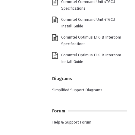
Commtel Command Unit 4TGCU
Specifications
Commtel Command Unit 4TGCU
Install Guide
Commtel Optimus E1K-B Intercom
Specifications
Commtel Optimus E1K-B Intercom
Install Guide
Diagrams
Simplified Support Diagrams
Forum
Help & Support Forum