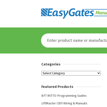
Categories
Categories
Featured Products
BFT MITTO Programming Guides
LiftMaster CB11 Wiring & Manuals