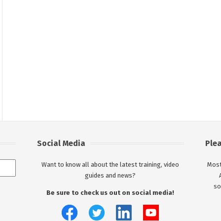
Social Media
Ple
Want to know all about the latest training, video
Most
guides and news?
so
Be sure to check us out on social media!