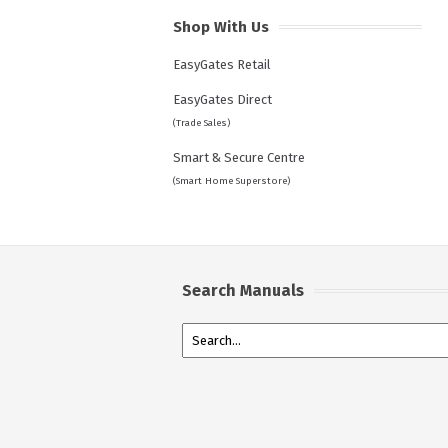
Shop With Us
EasyGates Retail
EasyGates Direct
(Trade Sales)
Smart & Secure Centre
(Smart Home Superstore)
Search Manuals