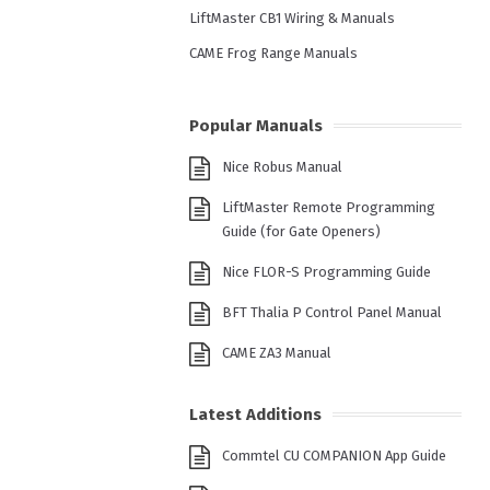
LiftMaster CB1 Wiring & Manuals
CAME Frog Range Manuals
Popular Manuals
Nice Robus Manual
LiftMaster Remote Programming
Guide (for Gate Openers)
Nice FLOR-S Programming Guide
BFT Thalia P Control Panel Manual
CAME ZA3 Manual
Latest Additions
Commtel CU COMPANION App Guide