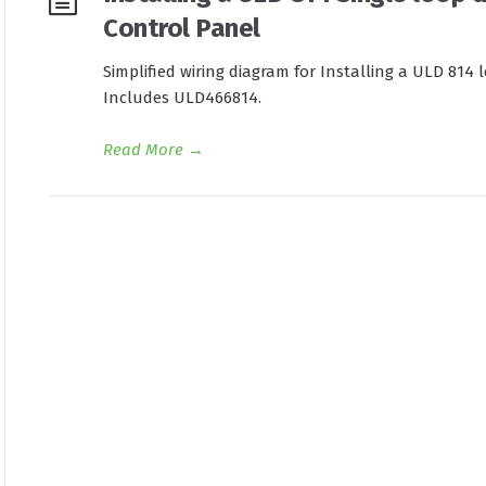
Control Panel
Simplified wiring diagram for Installing a ULD 814 
Includes ULD466814.
Read More
→