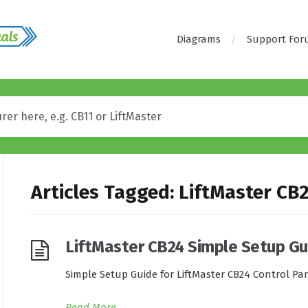
Diagrams
Support Fo
Articles Tagged: LiftMaster CB
LiftMaster CB24 Simple Setup Gu
Simple Setup Guide for LiftMaster CB24 Control Pa
Read More
→