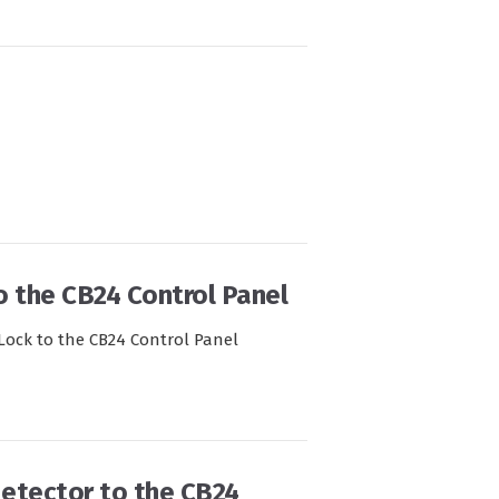
o the CB24 Control Panel
-Lock to the CB24 Control Panel
 detector to the CB24