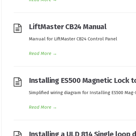
LiftMaster CB24 Manual
Manual for LiftMaster CB24 Control Panel
Read More
→
Installing ES500 Magnetic Lock t
Simplified wiring diagram for Installing ES500 Mag
Read More
→
Installing a ULD 814 Single loop