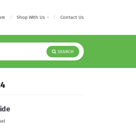
rum
Shop With Us
Contact Us
SEARCH
24
ide
nel