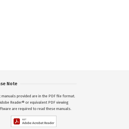
ase Note
 manuals provided are in the PDF file format.
Adobe Reader® or equivalent PDF viewing
ftware are required to read these manuals.